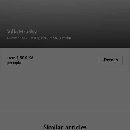
Villa Hrušky
Guesthouse
•
Hrušky, okr. Břeclav
, Czechia
2,500 Kč
From
Details
per night
Similar articles