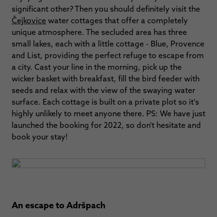
significant other? Then you should definitely visit the
Čejkovice
water cottages that offer a completely
unique atmosphere. The secluded area has three
small lakes, each with a little cottage - Blue, Provence
and List, providing the perfect refuge to escape from
a city. Cast your line in the morning, pick up the
wicker basket with breakfast, fill the bird feeder with
seeds and relax with the view of the swaying water
surface. Each cottage is built on a private plot so it's
highly unlikely to meet anyone there. PS: We have just
launched the booking for 2022, so don't hesitate and
book your stay!
An escape to Adršpach