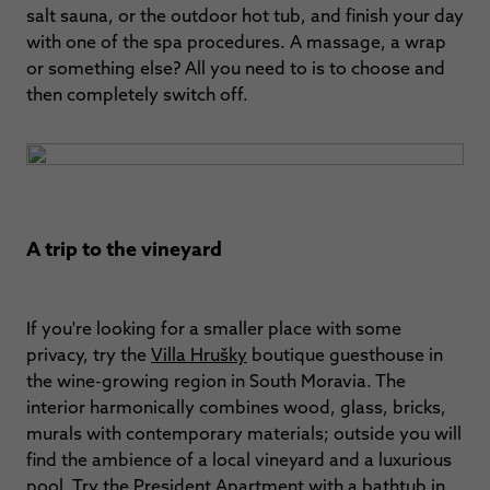
salt sauna, or the outdoor hot tub, and finish your day
with one of the spa procedures. A massage, a wrap
or something else? All you need to is to choose and
then completely switch off.
A trip to the vineyard
If you're looking for a smaller place with some
privacy, try the
Villa Hrušky
boutique guesthouse in
the wine-growing region in South Moravia. The
interior harmonically combines wood, glass, bricks,
murals with contemporary materials; outside you will
find the ambience of a local vineyard and a luxurious
pool. Try the President Apartment with a bathtub in