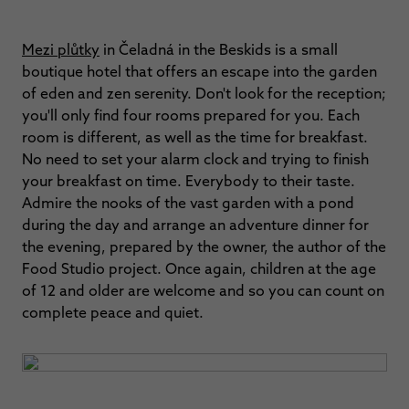
Mezi plůtky
in Čeladná in the Beskids is a small
boutique hotel that offers an escape into the garden
of eden and zen serenity. Don't look for the reception;
you'll only find four rooms prepared for you. Each
room is different, as well as the time for breakfast.
No need to set your alarm clock and trying to finish
your breakfast on time. Everybody to their taste.
Admire the nooks of the vast garden with a pond
during the day and arrange an adventure dinner for
the evening, prepared by the owner, the author of the
Food Studio project. Once again, children at the age
of 12 and older are welcome and so you can count on
complete peace and quiet.