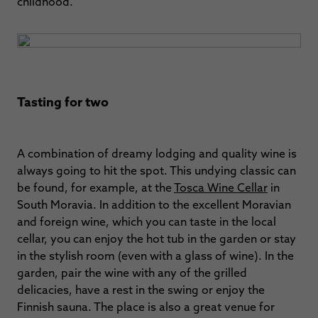
childhood.
Tasting for two
A combination of dreamy lodging and quality wine is
always going to hit the spot. This undying classic can
be found, for example, at the
Tosca Wine Cellar
in
South Moravia. In addition to the excellent Moravian
and foreign wine, which you can taste in the local
cellar, you can enjoy the hot tub in the garden or stay
in the stylish room (even with a glass of wine). In the
garden, pair the wine with any of the grilled
delicacies, have a rest in the swing or enjoy the
Finnish sauna. The place is also a great venue for