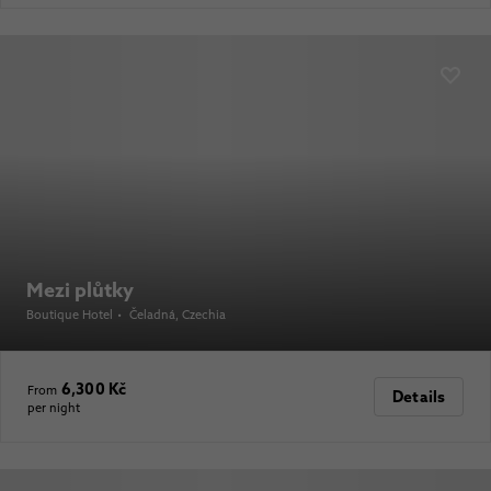
Mezi plůtky
Boutique Hotel
•
Čeladná
, Czechia
6,300 Kč
From
Details
per night