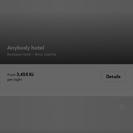
Anybody hotel
Boutique Hotel
•
Brno
, Czechia
3,450 Kč
From
Details
per night