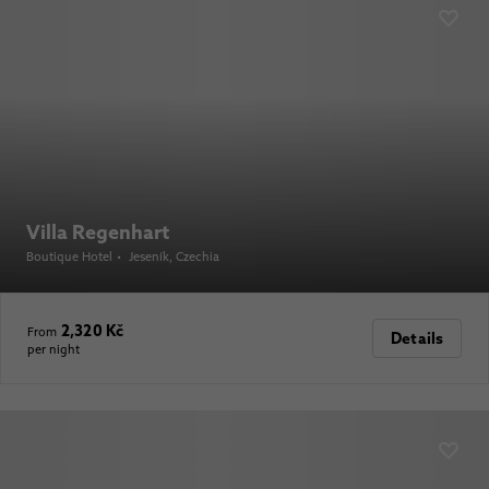
Villa Regenhart
Boutique Hotel
•
Jeseník
, Czechia
2,320 Kč
From
Details
per night