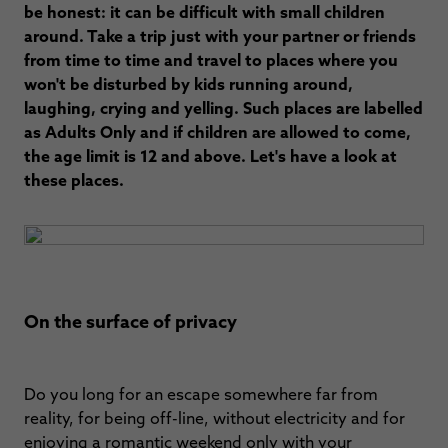
be honest: it can be difficult with small children
around. Take a trip just with your partner or friends
from time to time and travel to places where you
won't be disturbed by kids running around,
laughing, crying and yelling. Such places are labelled
as Adults Only and if children are allowed to come,
the age limit is 12 and above. Let's have a look at
these places.
On the surface of privacy
Do you long for an escape somewhere far from
reality, for being off-line, without electricity and for
enjoying a romantic weekend only with your