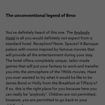
The unconventional legend of Brno
You've definitely heard of this one. The
Anybody
Hotel
is all you would definitely not expect from a
standard hotel. Reception? None. Spaces? A Baroque
palace with rooms inspired by famous movies that
will provide all the entertainment during your stay.
The hotel offers completely unique, tailor-made
games that will put your fantasy to work and transfer
you into the atmosphere of the 1960s movies. Have
you ever wanted to try what it would be like to be
James Bond or Holly from the Breakfast at Tiffany's?
If so, this is the right place for you because here you
can really be "anybody". Children are not permitted;
however, you are permitted to go back to your