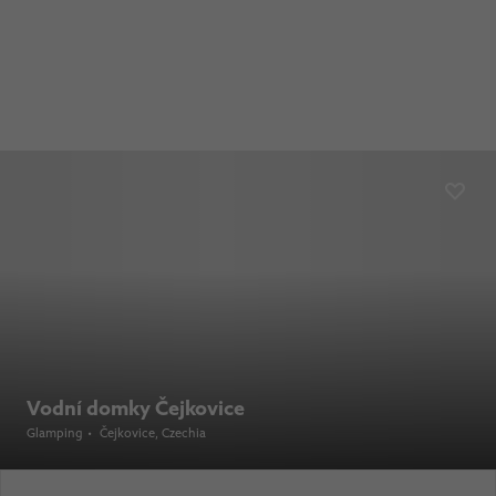
Vodní domky Čejkovice
Glamping
•
Čejkovice
, Czechia