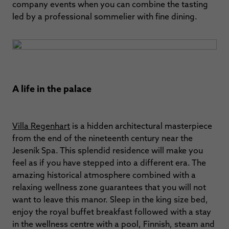
company events when you can combine the tasting
led by a professional sommelier with fine dining.
A life in the palace
Villa Regenhart
is a hidden architectural masterpiece
from the end of the nineteenth century near the
Jeseník Spa. This splendid residence will make you
feel as if you have stepped into a different era. The
amazing historical atmosphere combined with a
relaxing wellness zone guarantees that you will not
want to leave this manor. Sleep in the king size bed,
enjoy the royal buffet breakfast followed with a stay
in the wellness centre with a pool, Finnish, steam and