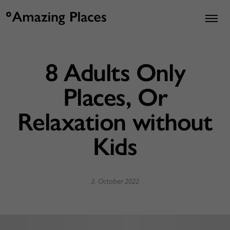
8 Adults Only
Places, Or
Relaxation without
Kids
3. October 2022