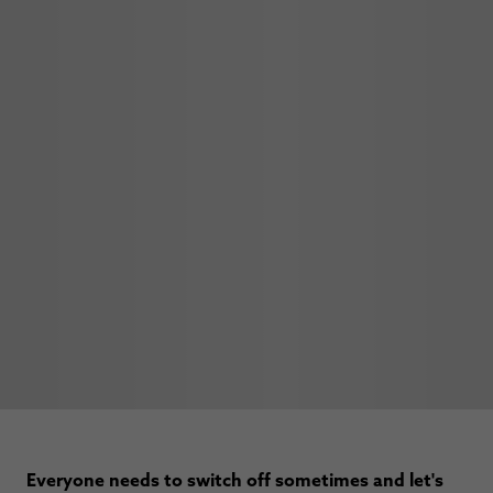
Everyone needs to switch off sometimes and let's