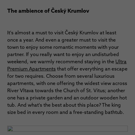
The ambience of Český Krumlov
It's almost a must to visit Český Krumlov at least
once a year. And even a greater must to visit the
town to enjoy some romantic moments with your
partner. If you really want to enjoy an undisturbed
weekend, we warmly recommend staying in the
Ultra
Premium Apartments
that offer everything an escape
for two requires. Choose from several luxurious
apartments, with one offering the widest view across
River Vltava towards the Church of St. Vitus; another
one has a private garden and an outdoor wooden hot
tub. And what's the best about this place? The king
size bed in every room and a free-standing bathtub.