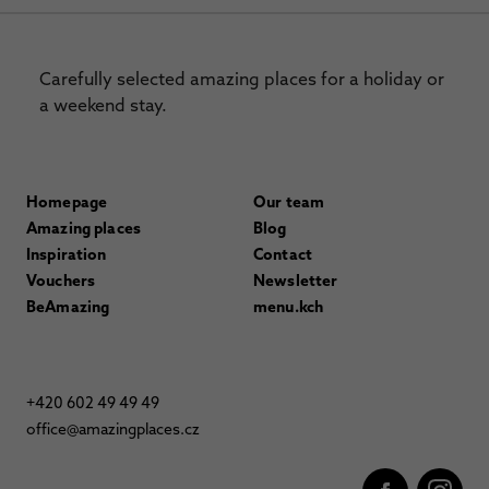
Carefully selected amazing places for a holiday or
a weekend stay.
Homepage
Our team
Amazing places
Blog
Inspiration
Contact
Vouchers
Newsletter
BeAmazing
menu.kch
+420 602 49 49 49
office@amazingplaces.cz