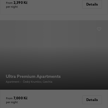
2,390 Kč
From
Details
per night
Ultra Premium Apartments
Apartment
•
Český Krumlov
, Czechia
7,000 Kč
From
Details
per night