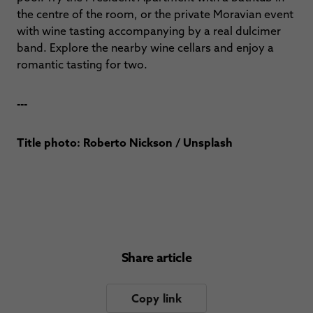
the centre of the room, or the private Moravian event
with wine tasting accompanying by a real dulcimer
band. Explore the nearby wine cellars and enjoy a
romantic tasting for two.
---
Title photo: Roberto Nickson / Unsplash
Share article
Copy link