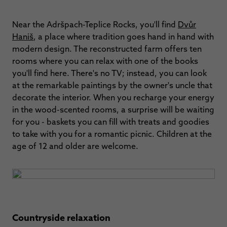
Near the Adršpach-Teplice Rocks, you'll find
Dvůr
Haniš
, a place where tradition goes hand in hand with
modern design. The reconstructed farm offers ten
rooms where you can relax with one of the books
you'll find here. There's no TV; instead, you can look
at the remarkable paintings by the owner's uncle that
decorate the interior. When you recharge your energy
in the wood-scented rooms, a surprise will be waiting
for you - baskets you can fill with treats and goodies
to take with you for a romantic picnic. Children at the
age of 12 and older are welcome.
Countryside relaxation