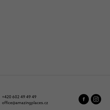
+420 602 49 49 49
office@amazingplaces.cz