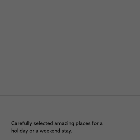
Carefully selected amazing places for a
holiday or a weekend stay.