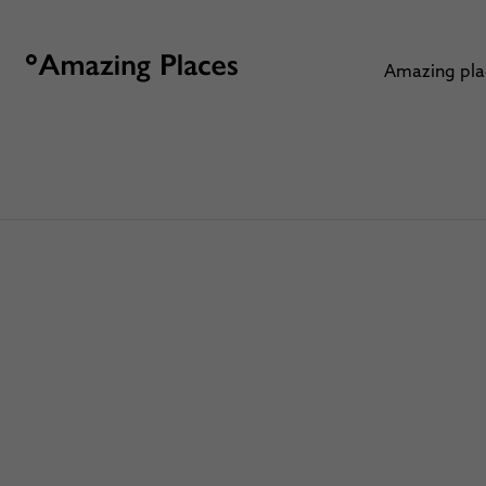
Amazing pl