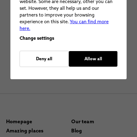
website. Some are necessary, other you can
set. However, they all help us and our
partners to improve your browsing
experience on this site.
You can find more
here.
Change settings
Deny all
Allow all
Homepage
Our team
Amazing places
Blog