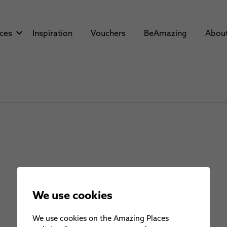
aces
Inspiration
Vouchers
BeAmazing
Abou
We use cookies
We use cookies on the Amazing Places