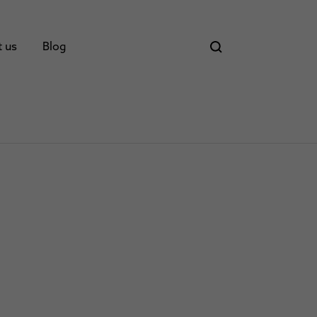
t us
Blog