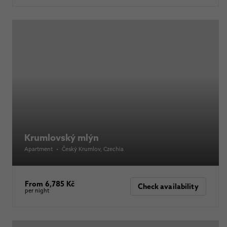
Krumlovský mlýn
Apartment
•
Český Krumlov
, Czechia
From 6,785 Kč
Check availability
per night