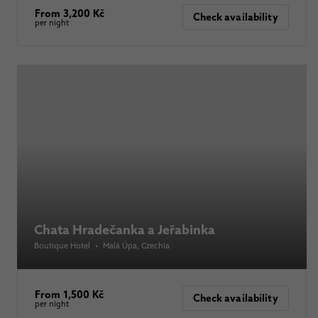
From 3,200 Kč
Check availability
per night
Chata Hradečanka a Jeřabinka
Boutique Hotel
•
Malá Úpa
, Czechia
From 1,500 Kč
Check availability
per night