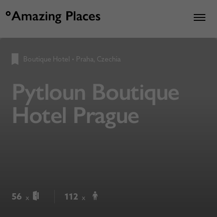
Boutique Hotel
•
Praha, Czechia
Pytloun Boutique
Hotel Prague
56
112
x
x