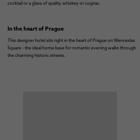
cocktail or a glass of quality whiskey or cognac.
In the heart of Prague
This designer hotel sits right in the heart of Prague on Wenceslas
Square - the ideal home base for romantic evening walks through
the charming historic streets.