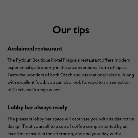
Our tips
Acclaimed restaurant
The Pytloun Boutique Hotel Prague's restaurant offers modern,
experiential gastronomy in the unconventional form of tapas.
Taste the wonders of both Czech and international cuisine. Along
with excellent food, you can also look forward to rich selection
of Czech and foreign wines.
Lobby bar always ready
The pleasant lobby bar space will captivate you with its distinctive
design. Treat yourself to a cup of coffee complemented by an
excellent dessert in the afternoon, and end your day with a