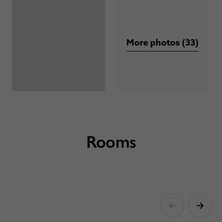
More photos (33)
Rooms