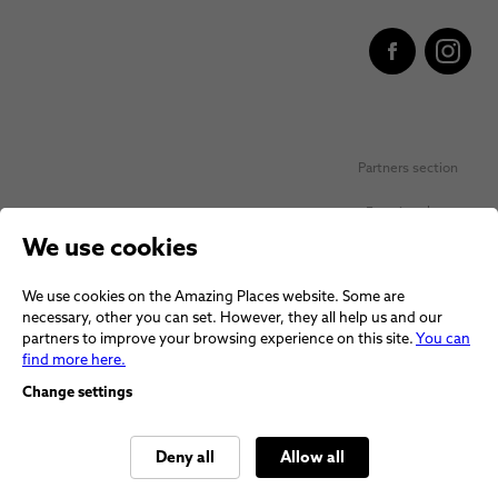
Partners section
Favorite places
We use cookies
Personal data protection
We use cookies on the Amazing Places website. Some are
Voucher terms and conditions
necessary, other you can set. However, they all help us and our
partners to improve your browsing experience on this site.
You can
Terms and conditions
find more here.
Change settings
Deny all
Allow all
© 2026 Amazing Places