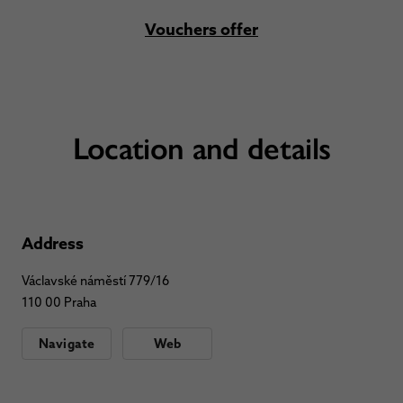
Vouchers offer
Location and details
Address
Václavské náměstí 779/16
110 00 Praha
Navigate
Web