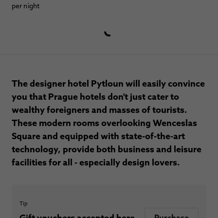
per night
The designer hotel Pytloun will easily convince
you that Prague hotels don't just cater to
wealthy foreigners and masses of tourists.
These modern rooms overlooking Wenceslas
Square and equipped with state-of-the-art
technology, provide both business and leisure
facilities for all - especially design lovers.
Tip
Gift vouchers accepted here.
Purchase