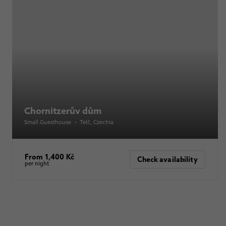
Chornitzerův dům
Small Guesthouse
•
Telč
, Czechia
From 1,400 Kč
Check availability
per night