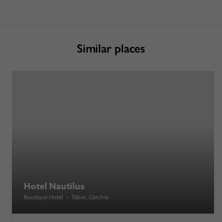
Similar places
Hotel Nautilus
Boutique Hotel
•
Tábor
, Czechia