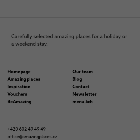
Carefully selected amazing places for a holiday or
a weekend stay.
Homepage
Our team
Amazing places
Blog
Inspiration
Contact
Vouchers
Newsletter
BeAmazing
menu.kch
+420 602 49 49 49
office@amazingplaces.cz