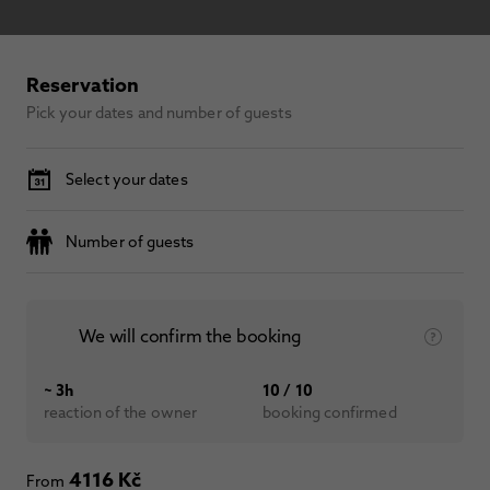
Reservation
Pick your dates and number of guests
Select your dates
Number of guests
We will confirm the booking
~ 3h
10 / 10
reaction of the owner
booking confirmed
4116 Kč
From