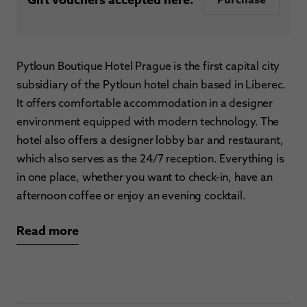
Pytloun Boutique Hotel Prague is the first capital city
subsidiary of the Pytloun hotel chain based in Liberec.
It offers comfortable accommodation in a designer
environment equipped with modern technology. The
hotel also offers a designer lobby bar and restaurant,
which also serves as the 24/7 reception. Everything is
in one place, whether you want to check-in, have an
afternoon coffee or enjoy an evening cocktail.
Read more