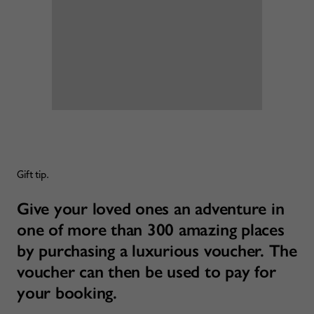
Gift tip.
Give your loved ones an adventure in
one of more than 300 amazing places
by purchasing a luxurious voucher. The
voucher can then be used to pay for
your booking.