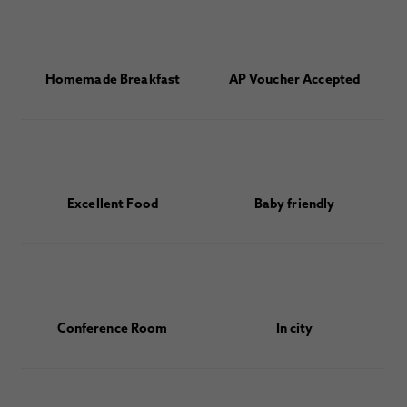
Homemade Breakfast
AP Voucher Accepted
Excellent Food
Baby friendly
Conference Room
In city