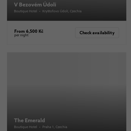
V Bezovém Údolí
Boutique Hotel
•
Kryštofovo Údolí
, Czechia
From 6,500 Kč
Check availability
per night
The Emerald
Boutique Hotel
•
Praha 1
, Czechia