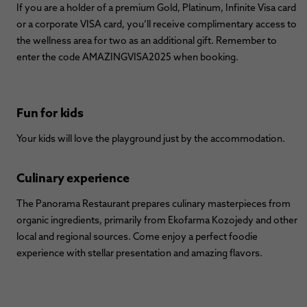
If you are a holder of a premium Gold, Platinum, Infinite Visa card
or a corporate VISA card, you’ll receive complimentary access to
the wellness area for two as an additional gift. Remember to
enter the code AMAZINGVISA2025 when booking.
Fun for kids
Your kids will love the playground just by the accommodation.
Culinary experience
The Panorama Restaurant prepares culinary masterpieces from
organic ingredients, primarily from Ekofarma Kozojedy and other
local and regional sources. Come enjoy a perfect foodie
experience with stellar presentation and amazing flavors.