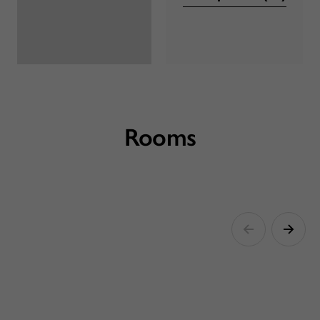
Rooms