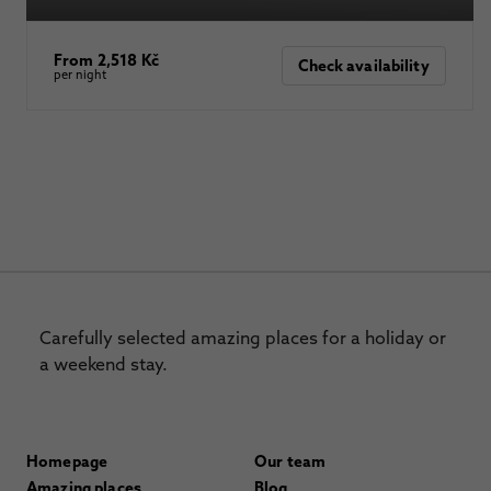
From 2,518 Kč
Check availability
per night
Carefully selected amazing places for a holiday or
a weekend stay.
Homepage
Our team
Amazing places
Blog