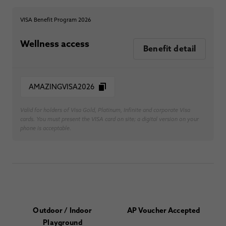
VISA Benefit Program 2026
Wellness access
Benefit detail
AMAZINGVISA2026
Valid for holders of Visa Gold, Platinum, Infinite and corporate Visa
cards. You must present the VISA card on site; a digital version on your
phone is acceptable.
Outdoor / Indoor
AP Voucher Accepted
Playground