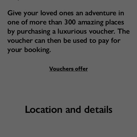
Give your loved ones an adventure in
one of more than 300 amazing places
by purchasing a luxurious voucher. The
voucher can then be used to pay for
your booking.
Vouchers offer
Location and details