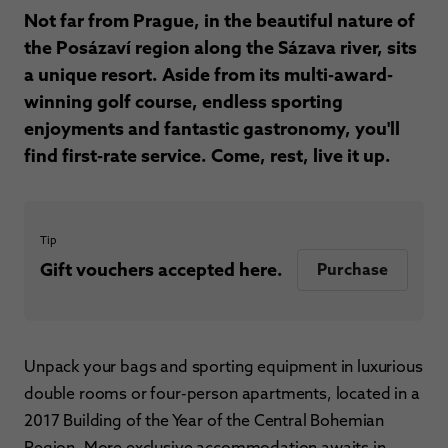
Not far from Prague, in the beautiful nature of
the Posázaví region along the Sázava river, sits
a unique resort. Aside from its multi-award-
winning golf course, endless sporting
enjoyments and fantastic gastronomy, you'll
find first-rate service. Come, rest, live it up.
Tip
Gift vouchers accepted here.
Purchase
Unpack your bags and sporting equipment in luxurious
double rooms or four-person apartments, located in a
2017 Building of the Year of the Central Bohemian
Region. More exclusive accommodation awaits in