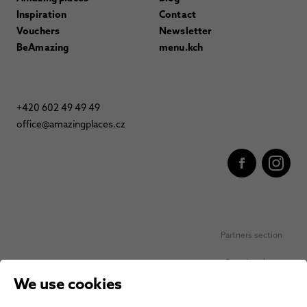
Inspiration
Contact
Vouchers
Newsletter
BeAmazing
menu.kch
+420 602 49 49 49
office@amazingplaces.cz
Partners section
Favorite places
We use cookies
Personal data protection