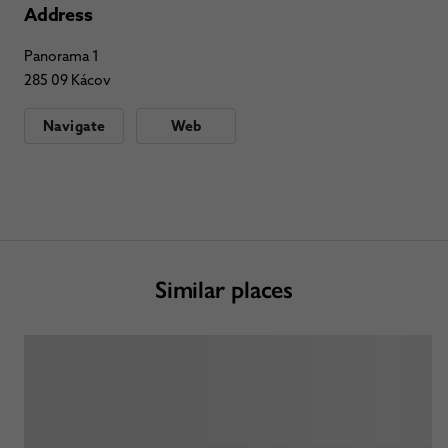
Address
Panorama 1
285 09 Kácov
Navigate
Web
Similar places