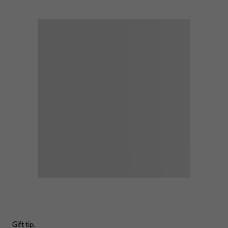
Gift tip.