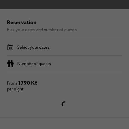
Reservation
Pick your dates and number of guests
Select your dates
Number of guests
1790 Kč
From
per night