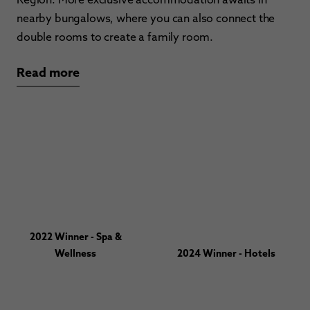
nearby bungalows, where you can also connect the
double rooms to create a family room.
Read more
2022 Winner - Spa &
Wellness
2024 Winner - Hotels