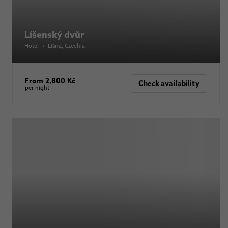
Líšenský dvůr
Hotel
•
Líšná
, Czechia
From 2,800 Kč
Check availability
per night