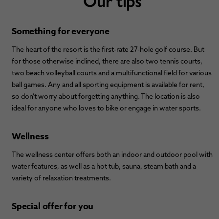
Something for everyone
The heart of the resort is the first-rate 27-hole golf course. But
for those otherwise inclined, there are also two tennis courts,
two beach volleyball courts and a multifunctional field for various
ball games. Any and all sporting equipment is available for rent,
so don't worry about forgetting anything. The location is also
ideal for anyone who loves to bike or engage in water sports.
Wellness
The wellness center offers both an indoor and outdoor pool with
water features, as well as a hot tub, sauna, steam bath and a
variety of relaxation treatments.
Special offer for you