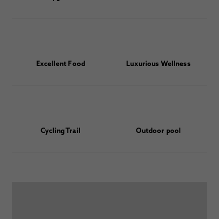
Excellent Food
Luxurious Wellness
Cycling Trail
Outdoor pool