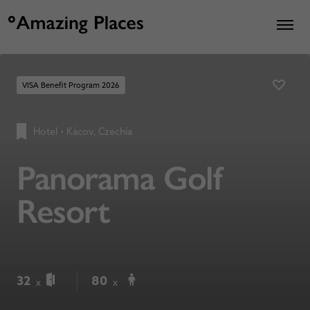
VISA Benefit Program 2026
Hotel
•
Kácov, Czechia
Panorama Golf
Resort
32
80
x
x