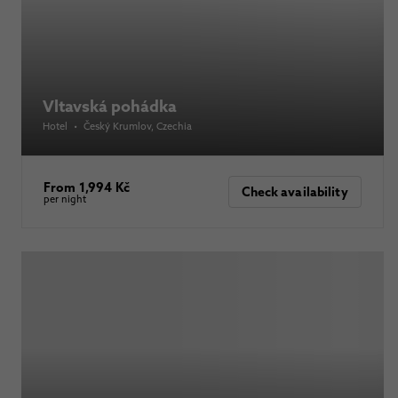
Vltavská pohádka
Hotel
•
Český Krumlov
, Czechia
From 1,994 Kč
Check availability
per night