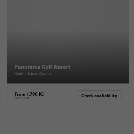
Panorama Golf Resort
Hotel
•
Kácov
, Czechia
From 1,790 Kč
Check availability
per night