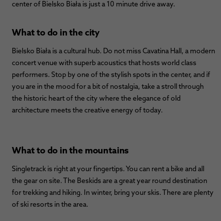
center of Bielsko Biała is just a 10 minute drive away.
What to do in the city
Bielsko Biała is a cultural hub. Do not miss Cavatina Hall, a modern
concert venue with superb acoustics that hosts world class
performers. Stop by one of the stylish spots in the center, and if
you are in the mood for a bit of nostalgia, take a stroll through
the historic heart of the city where the elegance of old
architecture meets the creative energy of today.
What to do in the mountains
Singletrack is right at your fingertips. You can rent a bike and all
the gear on site. The Beskids are a great year round destination
for trekking and hiking. In winter, bring your skis. There are plenty
of ski resorts in the area.