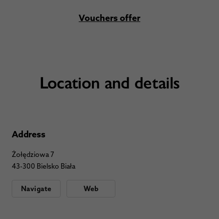
Vouchers offer
Location and details
Address
Żołędziowa 7
43-300 Bielsko Biała
Navigate
Web