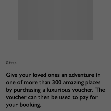
Gift tip.
Give your loved ones an adventure in
one of more than 300 amazing places
by purchasing a luxurious voucher. The
voucher can then be used to pay for
your booking.