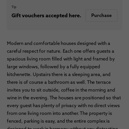
Tip
Gift vouchers accepted here.
Purchase
Modern and comfortable houses designed with a
careful respect for nature. Each one offers guests a
spacious living room filled with light and framed by
large windows, followed by a fully equipped
kitchenette. Upstairs there is a sleeping area, and
there is of course a bathroom as well. The terrace
invites you to sit outside, coffee in the morning and
wine in the evening. The houses are positioned so that
every guest has plenty of privacy with no direct views
from one living room into another. The property is
fenced, parking is easy, and the entire complex is
designed to work in harmony without any distracting