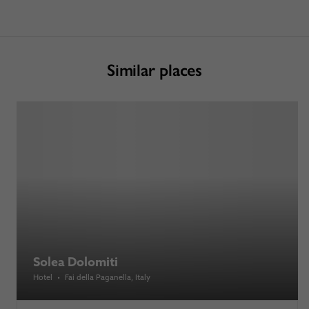
Similar places
Solea Dolomiti
Hotel
•
Fai della Paganella
, Italy