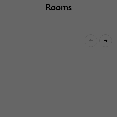
Rooms