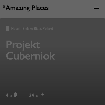
Hotel
•
Bielsko Biała, Poland
Projekt
Cuberniok
4
24
x
x