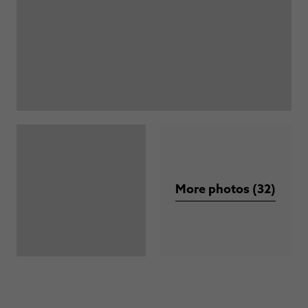
More photos (32)