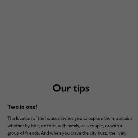
Our tips
Two in one!
The location of the houses invites you to explore the mountains
whether by bike, on foot, with family, as a couple, or with a
group of friends. And when you crave the city buzz, the lively