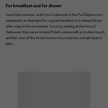
For breakfast and for dinner
Just a few minutes’ walk from Cuberniok is the Pod Dębowcem
restaurant, an ideal spot for a great breakfast or a relaxed dinner
after a day in the mountains. In a cozy setting at the foot of
Dębowiec they serve honest Polish cuisine with a modern touch,
and the view of the forest turns every meal into a small ritual of
bliss.