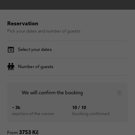
Reservation
Pick your dates and number of guests
Select your dates
Number of guests
We will confirm the booking
~ 3h
10 / 10
reaction of the owner
booking confirmed
3753 Kč
From