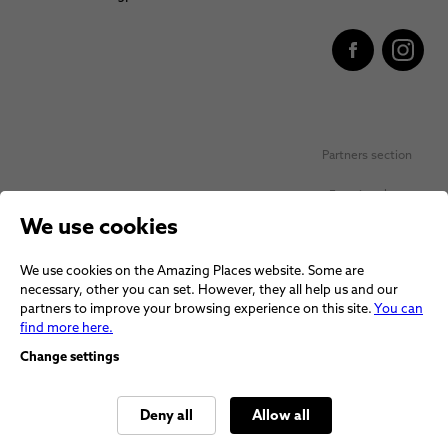
Partners section
Favorite places
We use cookies
Personal data protection
We use cookies on the Amazing Places website. Some are
Voucher terms and conditions
necessary, other you can set. However, they all help us and our
partners to improve your browsing experience on this site.
You can
Terms and conditions
find more here.
Change settings
Deny all
Allow all
© 2026 Amazing Places