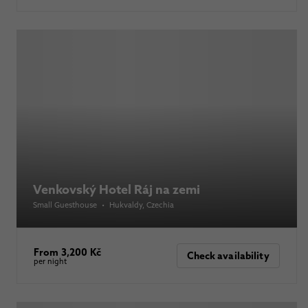
Venkovský Hotel Ráj na zemi
Small Guesthouse
•
Hukvaldy
, Czechia
From 3,200 Kč
Check availability
per night