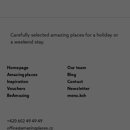
Carefully selected amazing places for a holiday or
a weekend stay.
Homepage
Our team
Amazing places
Blog
Inspiration
Contact
Vouchers
Newsletter
BeAmazing
menu.kch
+420 602 49 49 49
office@amazingplaces.cz