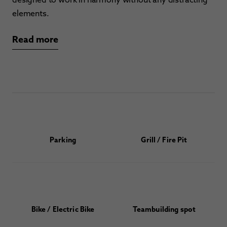
elements.
Read more
Parking
Grill / Fire Pit
Bike / Electric Bike
Teambuilding spot