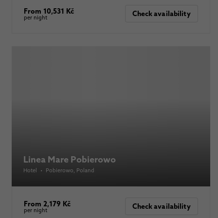
From 10,531 Kč
Check availability
per night
Linea Mare Pobierowo
Hotel
•
Pobierowo
, Poland
From 2,179 Kč
Check availability
per night