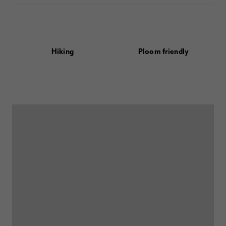
Hiking
Ploom friendly