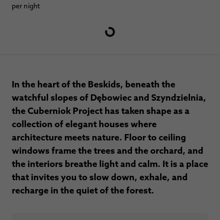
per night
In the heart of the Beskids, beneath the
watchful slopes of Dębowiec and Szyndzielnia,
the Cuberniok Project has taken shape as a
collection of elegant houses where
architecture meets nature. Floor to ceiling
windows frame the trees and the orchard, and
the interiors breathe light and calm. It is a place
that invites you to slow down, exhale, and
recharge in the quiet of the forest.