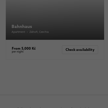
Bahnhaus
Apartment
•
Záhoří
, Czechia
From 5,000 Kč
Check availability
per night