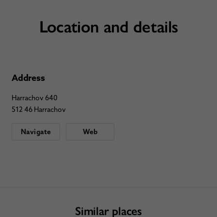
Location and details
Address
Harrachov 640
512 46 Harrachov
Navigate
Web
Similar places