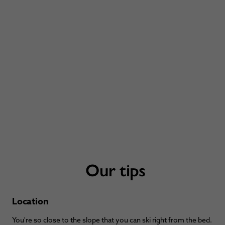
Our tips
Location
You're so close to the slope that you can ski right from the bed.