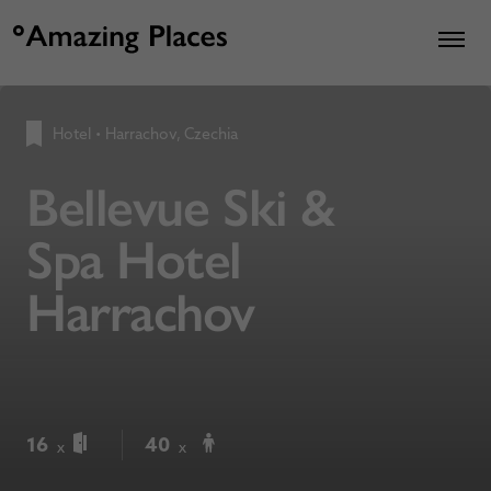
Hotel
•
Harrachov, Czechia
Bellevue Ski &
Spa Hotel
Harrachov
16
40
x
x