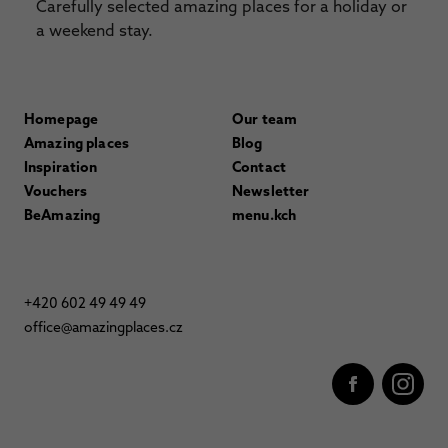
Carefully selected amazing places for a holiday or
a weekend stay.
Homepage
Our team
Amazing places
Blog
Inspiration
Contact
Vouchers
Newsletter
BeAmazing
menu.kch
+420 602 49 49 49
office@amazingplaces.cz