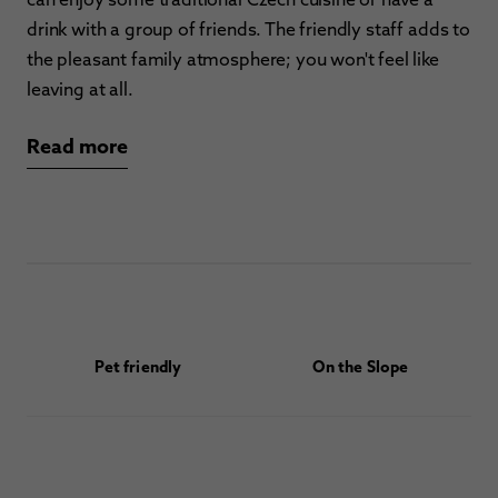
drink with a group of friends. The friendly staff adds to
the pleasant family atmosphere; you won't feel like
leaving at all.
Read more
Pet friendly
On the Slope