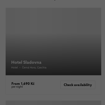
Hotel Sladovna
Hotel
•
Černá Hora
, Czechia
From 1,690 Kč
Check availability
per night