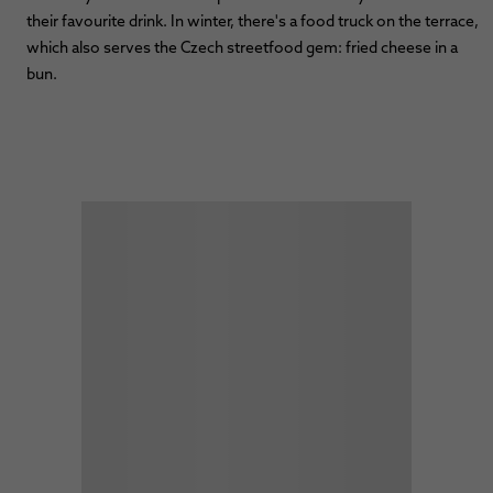
their favourite drink. In winter, there's a food truck on the terrace,
which also serves the Czech streetfood gem: fried cheese in a
bun.