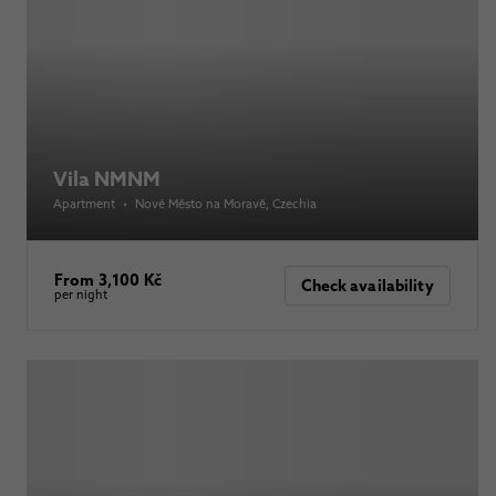
Vila NMNM
Apartment
•
Nové Město na Moravě
, Czechia
From 3,100 Kč
Check availability
per night