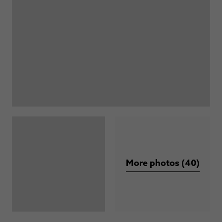
More photos (40)