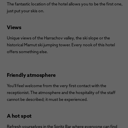
The fantastic location of the hotel allows you to be the first one,
just put your skis on.
Views
Unique views of the Harrachov valley, the ski slope or the
historical Mamut ski jumping tower. Every nook of this hotel
offers something else.
Friendly atmosphere
You'll feel welcome from the very first contact with the
receptionist. The atmosphere and the hospitality of the staff
cannot be described; it must be experienced.
A hot spot
Refresh yourselves in the Spritz Bar where everyone can find