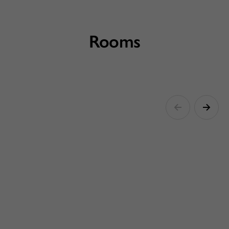
Rooms