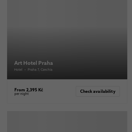
Art Hotel Praha
Hotel
•
Praha 7
, Czechia
From 2,395 Kč
Check availability
per night