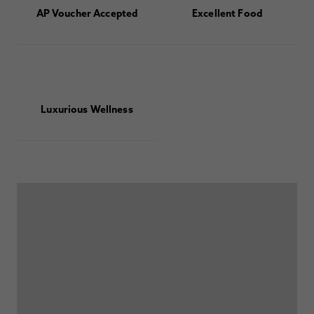
AP Voucher Accepted
Excellent Food
Luxurious Wellness