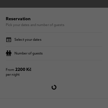
Reservation
Pick your dates and number of guests
Select your dates
Number of guests
2200 Kč
From
per night