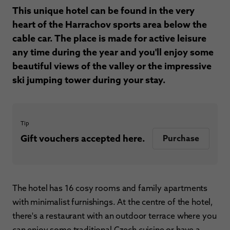
This unique hotel can be found in the very
heart of the Harrachov sports area below the
cable car. The place is made for active leisure
any time during the year and you'll enjoy some
beautiful views of the valley or the impressive
ski jumping tower during your stay.
Tip
Gift vouchers accepted here.
Purchase
The hotel has 16 cosy rooms and family apartments
with minimalist furnishings. At the centre of the hotel,
there's a restaurant with an outdoor terrace where you
can enjoy some traditional Czech cuisine or have a