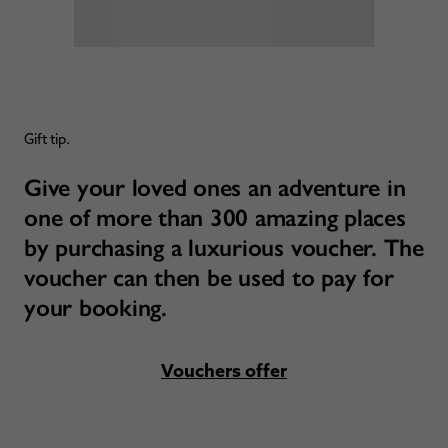
Gift tip.
Give your loved ones an adventure in
one of more than 300 amazing places
by purchasing a luxurious voucher. The
voucher can then be used to pay for
your booking.
Vouchers offer