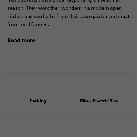
season. They work their wonders in a modern open
kitchen and use herbs from their own garden and meat
from local farmers.
Read more
Parking
Bike / Electric Bike