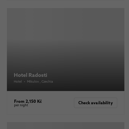
Hotel Radosti
Hotel
•
Mikulov
, Czechia
From 2,150 Kč
Check availability
per night