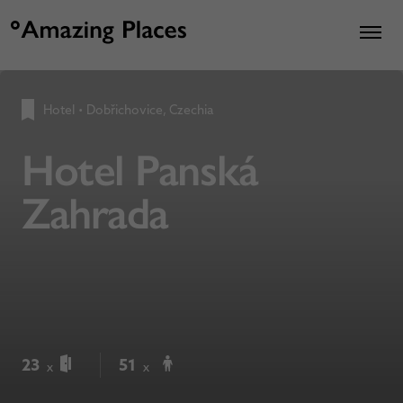
Hotel
•
Dobřichovice, Czechia
Hotel Panská
Zahrada
23
51
x
x