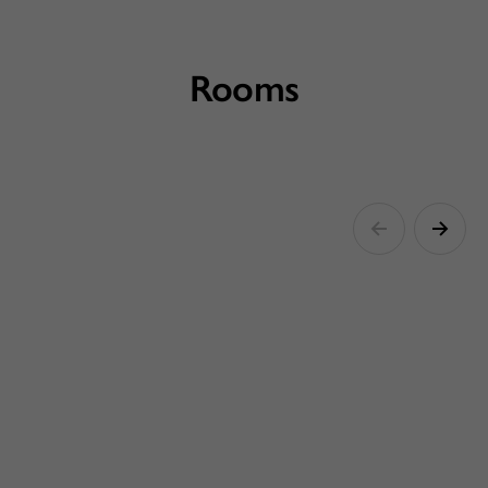
Rooms