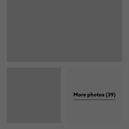
More photos (39)