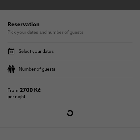
Reservation
Pick your dates and number of guests
Select your dates
Number of guests
2700 Kč
From
per night