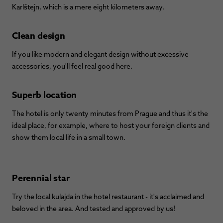
Karlštejn, which is a mere eight kilometers away.
Clean design
If you like modern and elegant design without excessive
accessories, you'll feel real good here.
Superb location
The hotel is only twenty minutes from Prague and thus it's the
ideal place, for example, where to host your foreign clients and
show them local life in a small town.
Perennial star
Try the local kulajda in the hotel restaurant - it's acclaimed and
beloved in the area. And tested and approved by us!