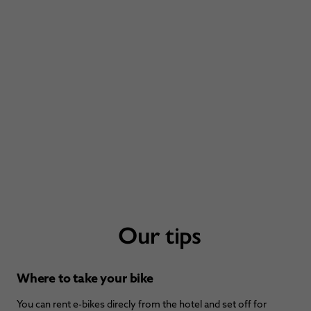
Our tips
Where to take your bike
You can rent e-bikes direcly from the hotel and set off for