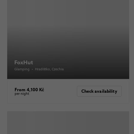
FoxHut
Glamping
•
Hradištko
, Czechia
From 4,100 Kč
Check availability
per night