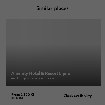
Similar places
Amenity Hotel & Resort Lipno
Hotel
•
Lipno nad Vltavou
, Czechia
From 2,500 Kč
Check availability
per night