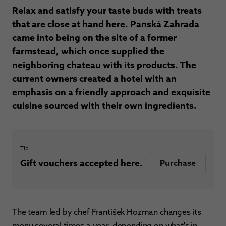
Relax and satisfy your taste buds with treats
that are close at hand here. Panská Zahrada
came into being on the site of a former
farmstead, which once supplied the
neighboring chateau with its products. The
current owners created a hotel with an
emphasis on a friendly approach and exquisite
cuisine sourced with their own ingredients.
Tip
Gift vouchers accepted here.
Purchase
The team led by chef František Hozman changes its
menu several times a year, depending on what's in