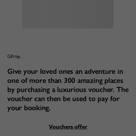
Gift tip.
Give your loved ones an adventure in
one of more than 300 amazing places
by purchasing a luxurious voucher. The
voucher can then be used to pay for
your booking.
Vouchers offer