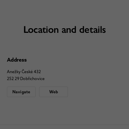
Location and details
Address
Anežky České 432
252 29 Dobřichovice
Navigate
Web