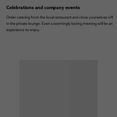
Celebrations and company events
Order catering from the local restaurant and close yourselves off
in the private lounge. Even a seemingly boring meeting will be an
experience to enjoy.