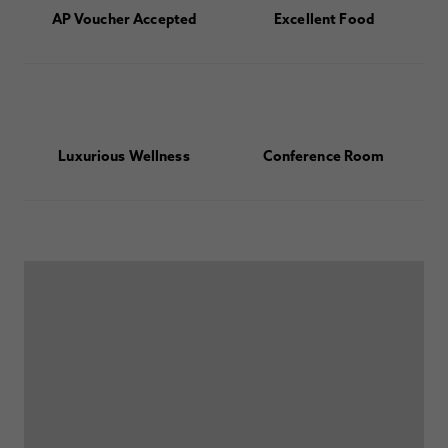
AP Voucher Accepted
Excellent Food
Luxurious Wellness
Conference Room