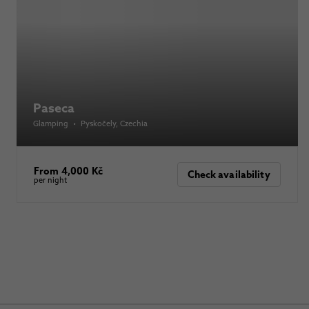
Paseca
Glamping
•
Pyskočely
, Czechia
From 4,000 Kč
Check availability
per night