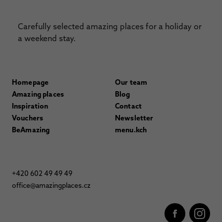
Carefully selected amazing places for a holiday or
a weekend stay.
Homepage
Our team
Amazing places
Blog
Inspiration
Contact
Vouchers
Newsletter
BeAmazing
menu.kch
+420 602 49 49 49
office@amazingplaces.cz