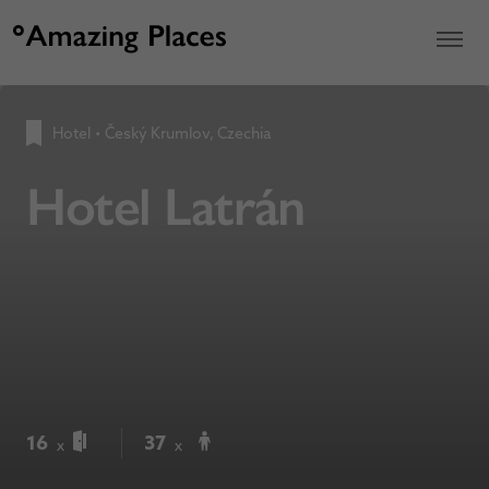
Hotel
•
Český Krumlov, Czechia
Hotel Latrán
16
37
x
x