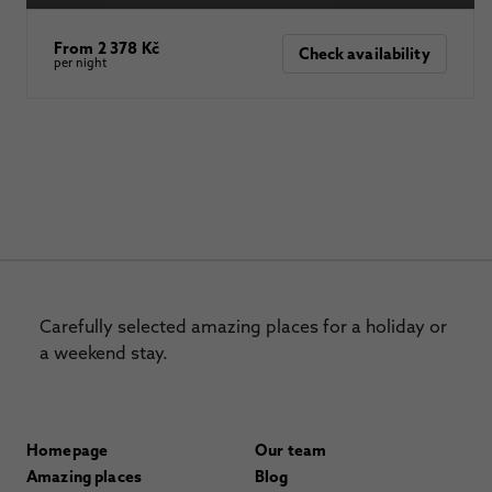
From 2 378 Kč
Check availability
per night
Carefully selected amazing places for a holiday or
a weekend stay.
Homepage
Our team
Amazing places
Blog