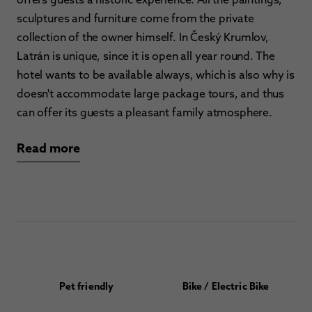
sculptures and furniture come from the private
collection of the owner himself. In Český Krumlov,
Latrán is unique, since it is open all year round. The
hotel wants to be available always, which is also why is
doesn't accommodate large package tours, and thus
can offer its guests a pleasant family atmosphere.
Read more
Pet friendly
Bike / Electric Bike