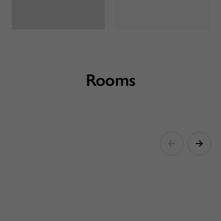
Rooms