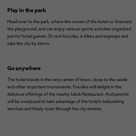
Play in the park
Head over to the park, where the owner of the hotel co-financed
the playground, and can enjoy various sports activities organized
just for hotel guests. Or rent bicycles, e-bikes and segways and
take the city by storm.
Go anywhere
The hotel stands in the very center of town, close to the castle
and other important monuments. Foodies will delight in the
delicious offerings of the nearby Jakub Restaurant. And parents
will be overjoyed to take advantage of the hotel's babysitting
services and freely roam through the city streets.