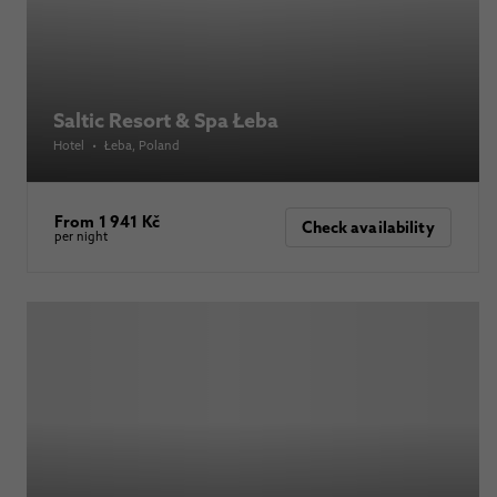
Saltic Resort & Spa Łeba
Hotel
•
Łeba
, Poland
From 1 941 Kč
Check availability
per night