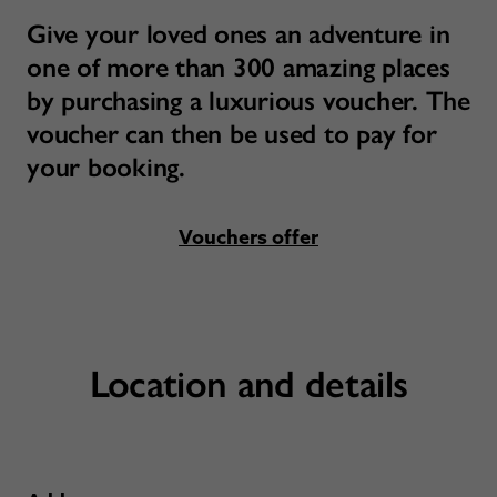
Give your loved ones an adventure in
one of more than 300 amazing places
by purchasing a luxurious voucher. The
voucher can then be used to pay for
your booking.
Vouchers offer
Location and details