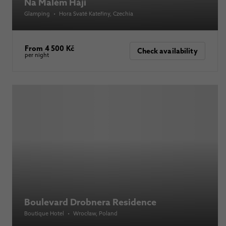
Na Malém Háji
Glamping
•
Hora Svaté Kateřiny
, Czechia
From 4 500 Kč
Check availability
per night
Boulevard Drobnera Residence
Boutique Hotel
•
Wrocław
, Poland