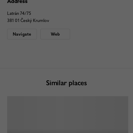
Address
Latrán 74/75
381 01 Český Krumlov
Navigate
Web
Similar places