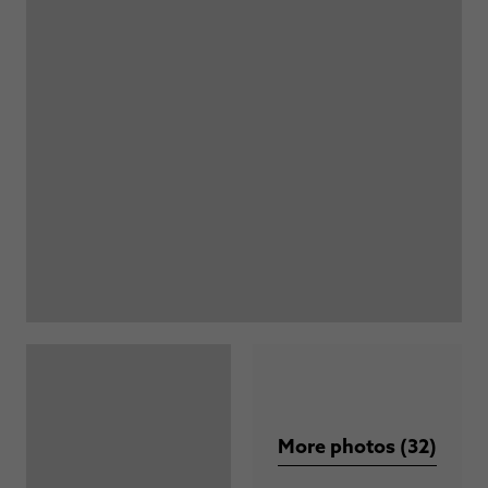
More photos (32)