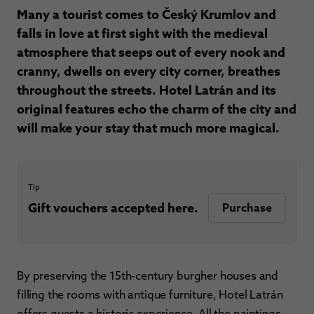
Many a tourist comes to Český Krumlov and
falls in love at first sight with the medieval
atmosphere that seeps out of every nook and
cranny, dwells on every city corner, breathes
throughout the streets. Hotel Latrán and its
original features echo the charm of the city and
will make your stay that much more magical.
Tip
Gift vouchers accepted here.
Purchase
By preserving the 15th-century burgher houses and
filling the rooms with antique furniture, Hotel Latrán
offers guests a historic experience. All the paintings,