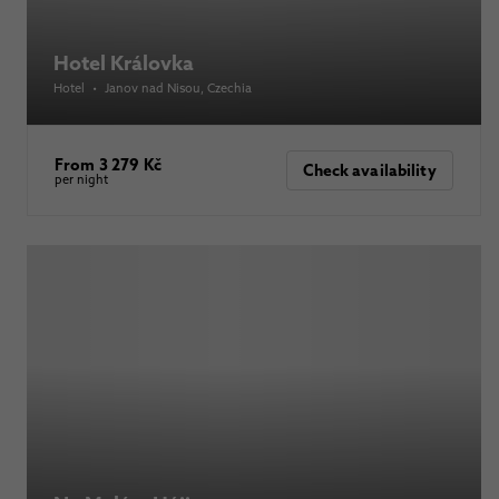
Hotel Královka
Hotel
•
Janov nad Nisou
, Czechia
From 3 279 Kč
Check availability
per night