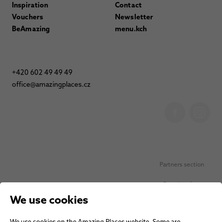
Inspiration
Contact
Vouchers
Newsletter
BeAmazing
menu.kch
+420 602 49 49 49
office@amazingplaces.cz
Partners section
Favorite places
We use cookies
Personal data protection
We use cookies on the Amazing Places website. Some are