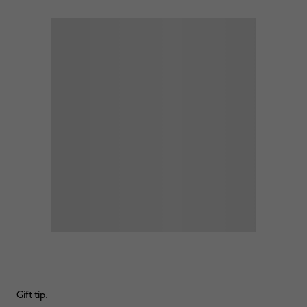
Gift tip.