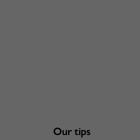
Our tips