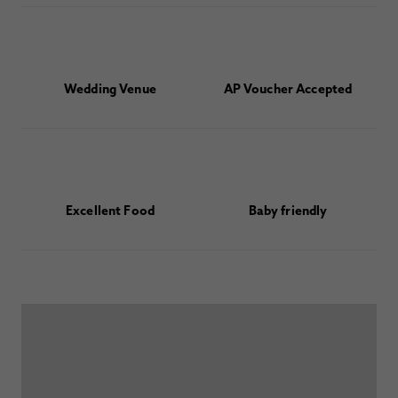
Wedding Venue
AP Voucher Accepted
Excellent Food
Baby friendly