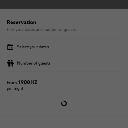
Reservation
Pick your dates and number of guests
Select your dates
Number of guests
1900 Kč
From
per night