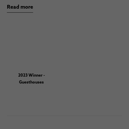
Read more
2023 Winner -
Guesthouses