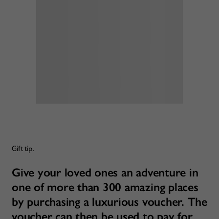
Gift tip.
Give your loved ones an adventure in
one of more than 300 amazing places
by purchasing a luxurious voucher. The
voucher can then be used to pay for