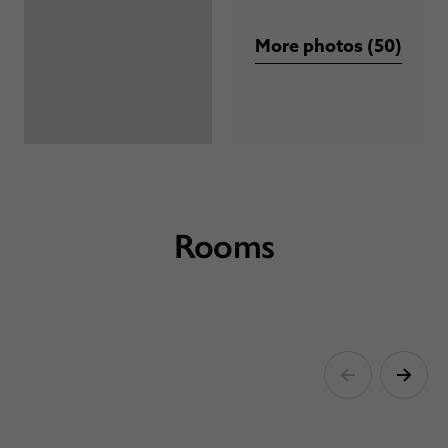
More photos (50)
Rooms