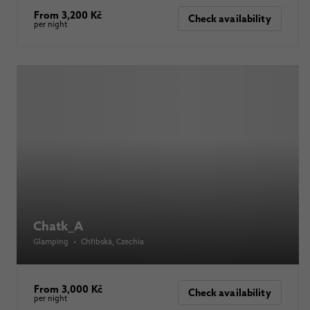
From 3,200 Kč
Check availability
per night
Chatk_A
Glamping
•
Chřibská
, Czechia
From 3,000 Kč
Check availability
per night