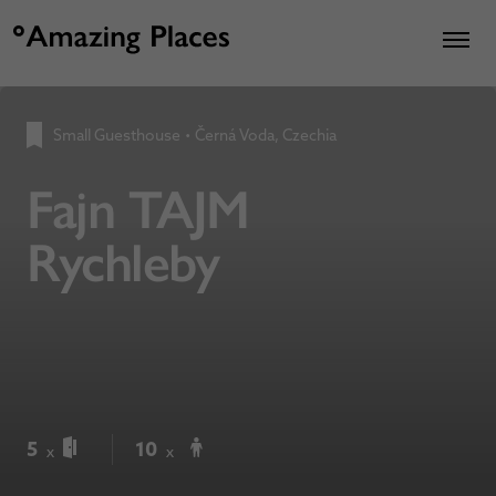
Small Guesthouse
•
Černá Voda, Czechia
Fajn TAJM
Rychleby
5
10
x
x