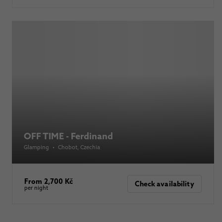
OFF TIME - Ferdinand
Glamping
•
Chobot
, Czechia
From 2,700 Kč
Check availability
per night