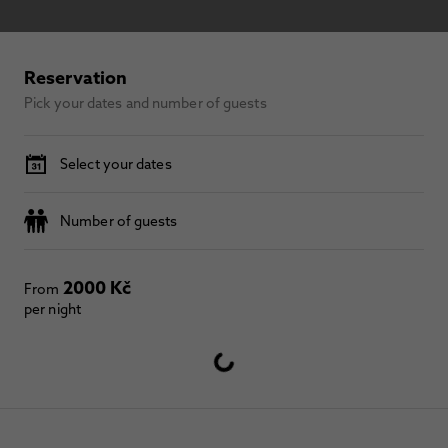
Reservation
Pick your dates and number of guests
Select your dates
Number of guests
2000 Kč
From
per night