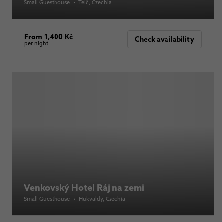
Small Guesthouse
•
Telč
, Czechia
From 1,400 Kč
Check availability
per night
Venkovský Hotel Ráj na zemi
Small Guesthouse
•
Hukvaldy
, Czechia