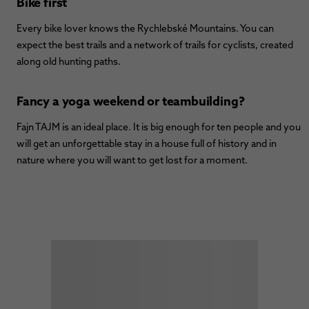
Bike first
Every bike lover knows the Rychlebské Mountains. You can
expect the best trails and a network of trails for cyclists, created
along old hunting paths.
Fancy a yoga weekend or teambuilding?
Fajn TAJM is an ideal place. It is big enough for ten people and you
will get an unforgettable stay in a house full of history and in
nature where you will want to get lost for a moment.