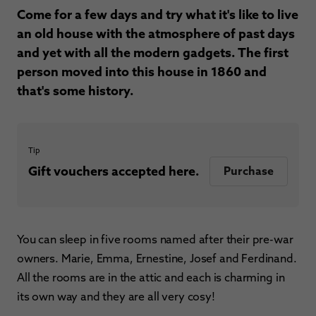
Come for a few days and try what it's like to live
an old house with the atmosphere of past days
and yet with all the modern gadgets. The first
person moved into this house in 1860 and
that's some history.
Tip
Gift vouchers accepted here.
Purchase
You can sleep in five rooms named after their pre-war
owners. Marie, Emma, Ernestine, Josef and Ferdinand.
All the rooms are in the attic and each is charming in
its own way and they are all very cosy!