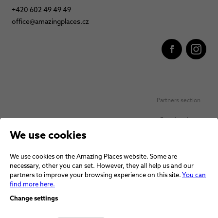
+420 602 49 49 49
office@amazingplaces.cz
Partners section
Favorite places
We use cookies
Personal data protection
We use cookies on the Amazing Places website. Some are
Voucher terms and conditions
necessary, other you can set. However, they all help us and our
partners to improve your browsing experience on this site.
You can
Terms and conditions
find more here.
Change settings