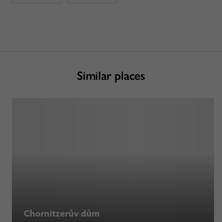
Similar places
Chornitzerův dům