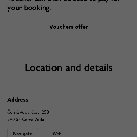
your booking.
Vouchers offer
Location and details
Address
Černá Voda, č.ev. 258
790 54 Černá Voda
Navigate
Web