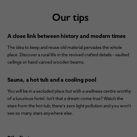
Our tips
A close link between history and modern times
The idea to keep and reuse old material pervades the whole
place. Discover a rural life in the revived crafted details - vaulted
ceilings or hand-carved wooden beams.
Sauna, a hot tub and a cooling pool
You will be in a secluded place but with a wellness centre worthy
of a luxurious hotel. Isn't that a dream come true? Watch the
stars from the hot tub; there's zero light pollution and you won't
see so many stars anywhere else.