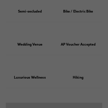
Semi-secluded
Bike / Electric Bike
Wedding Venue
AP Voucher Accepted
Luxurious Wellness
Hiking