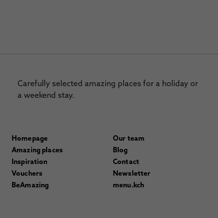
Carefully selected amazing places for a holiday or
a weekend stay.
Homepage
Our team
Amazing places
Blog
Inspiration
Contact
Vouchers
Newsletter
BeAmazing
menu.kch