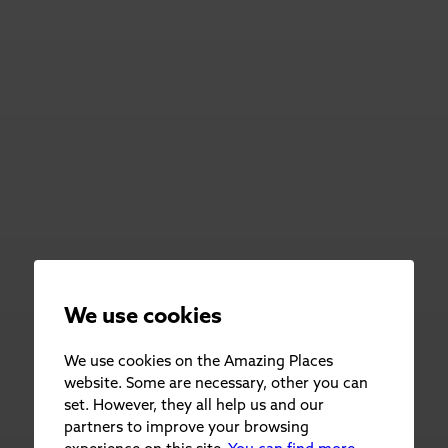
We use cookies
We use cookies on the Amazing Places
website. Some are necessary, other you can
set. However, they all help us and our
partners to improve your browsing