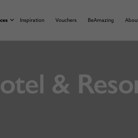
aces
Inspiration
Vouchers
BeAmazing
Abou
tel & Resor