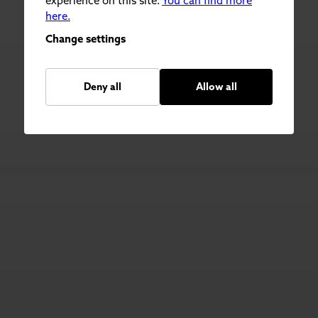
experience on this site.
You can find more
here.
Change settings
Deny all
Allow all