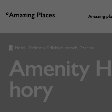
Amazing pl
Hotel
•
Deštné v Orlických horách, Czechia
Amenity Ho
hory