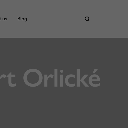
t us
Blog
t Orlické