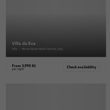
Villa da Eva
Villa
•
Monte Santa Maria Tiberina
, Italy
From 3,995 Kč
Check availability
per night