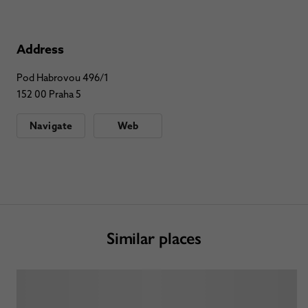
Address
Pod Habrovou 496/1
152 00 Praha 5
Navigate
Web
Similar places