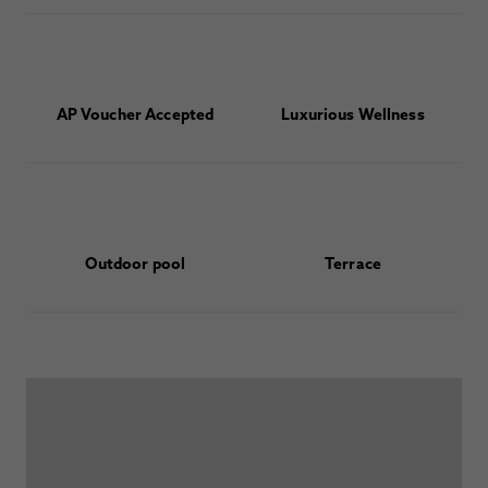
AP Voucher Accepted
Luxurious Wellness
Outdoor pool
Terrace