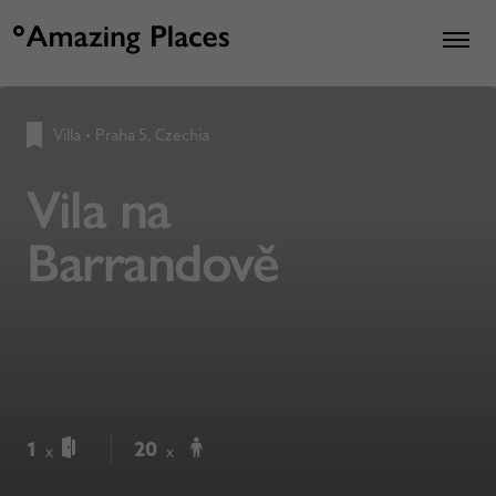
Villa
•
Praha 5, Czechia
Vila na
Barrandově
1
20
x
x