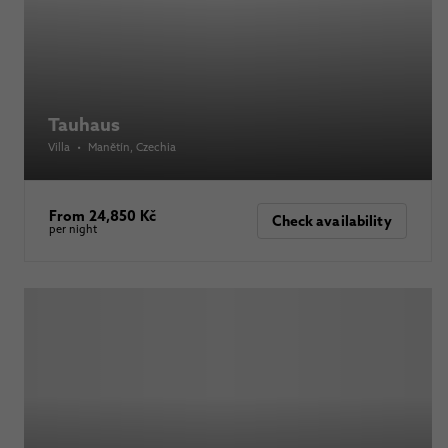
Tauhaus
Villa
•
Manětín
, Czechia
From 24,850 Kč
Check availability
per night