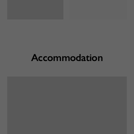
Accommodation