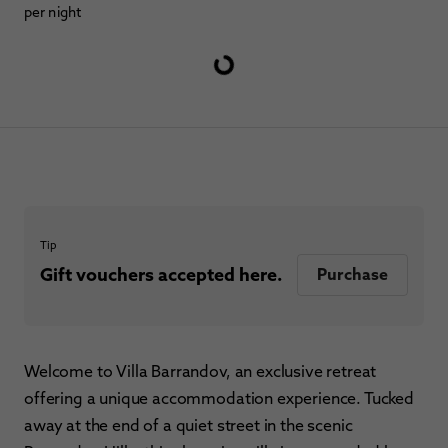
per night
Tip
Gift vouchers accepted here.
Purchase
Welcome to Villa Barrandov, an exclusive retreat
offering a unique accommodation experience. Tucked
away at the end of a quiet street in the scenic