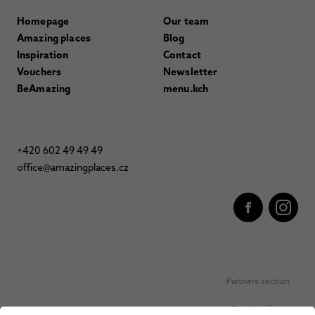
Homepage
Our team
Amazing places
Blog
Inspiration
Contact
Vouchers
Newsletter
BeAmazing
menu.kch
+420 602 49 49 49
office@amazingplaces.cz
Partners section
Favorite places