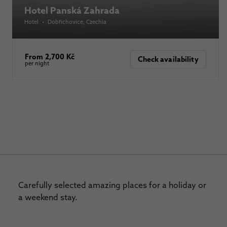
Hotel Panská Zahrada
Hotel
•
Dobřichovice
, Czechia
From 2,700 Kč
Check availability
per night
Carefully selected amazing places for a holiday or
a weekend stay.