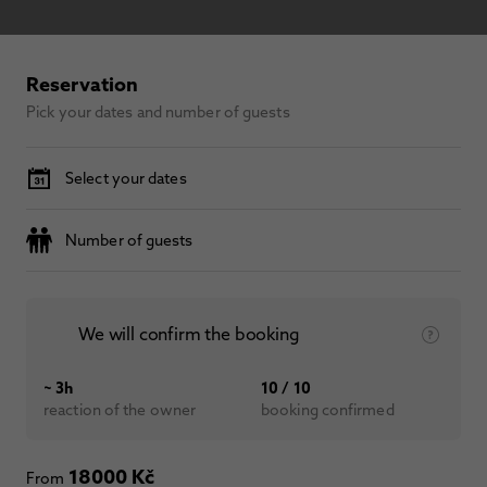
Reservation
Pick your dates and number of guests
Select your dates
Number of guests
We will confirm the booking
~ 3h
10 / 10
reaction of the owner
booking confirmed
18000 Kč
From