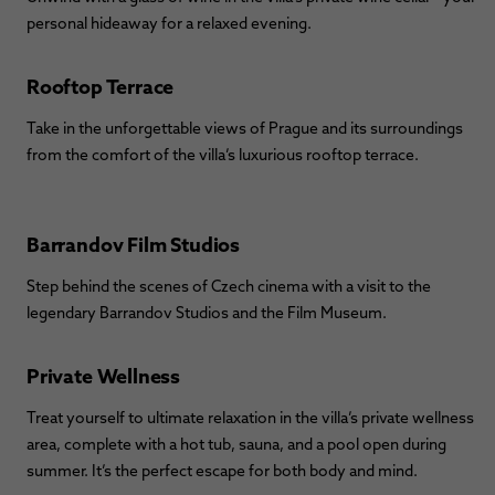
personal hideaway for a relaxed evening.
Rooftop Terrace
Take in the unforgettable views of Prague and its surroundings
from the comfort of the villa’s luxurious rooftop terrace.
Barrandov Film Studios
Step behind the scenes of Czech cinema with a visit to the
legendary Barrandov Studios and the Film Museum.
Private Wellness
Treat yourself to ultimate relaxation in the villa’s private wellness
area, complete with a hot tub, sauna, and a pool open during
summer. It’s the perfect escape for both body and mind.