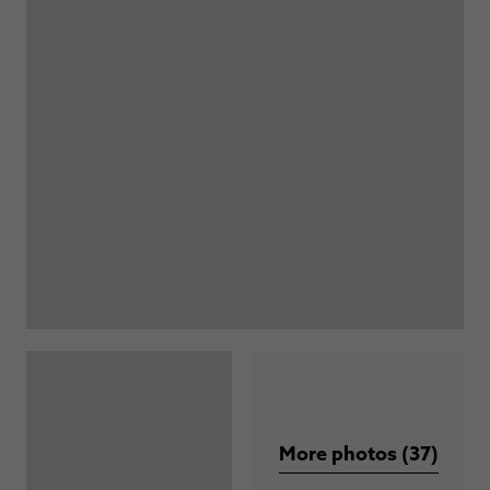
More photos (37)