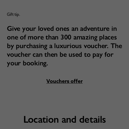
Gift tip.
Give your loved ones an adventure in
one of more than 300 amazing places
by purchasing a luxurious voucher. The
voucher can then be used to pay for
your booking.
Vouchers offer
Location and details