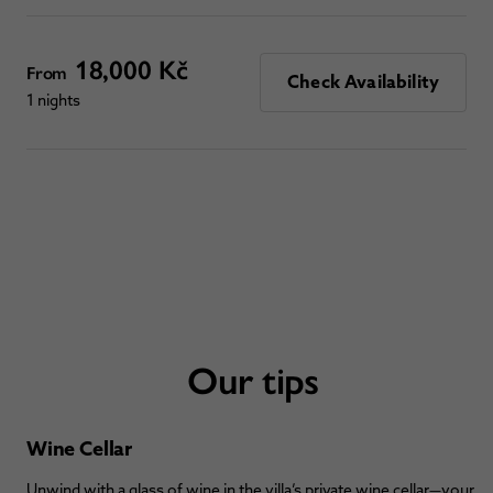
18,000 Kč
From
Check Availability
1 nights
Our tips
Wine Cellar
Unwind with a glass of wine in the villa’s private wine cellar—your