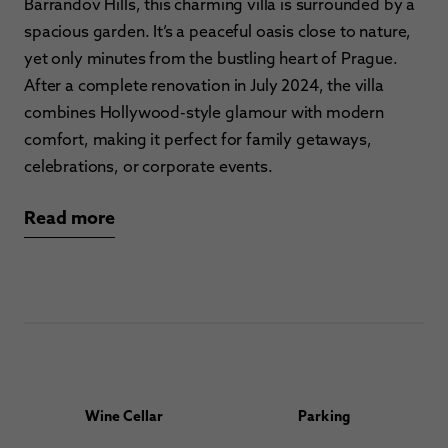
Barrandov Hills, this charming villa is surrounded by a
spacious garden. It’s a peaceful oasis close to nature,
yet only minutes from the bustling heart of Prague.
After a complete renovation in July 2024, the villa
combines Hollywood-style glamour with modern
comfort, making it perfect for family getaways,
celebrations, or corporate events.
Read more
Wine Cellar
Parking