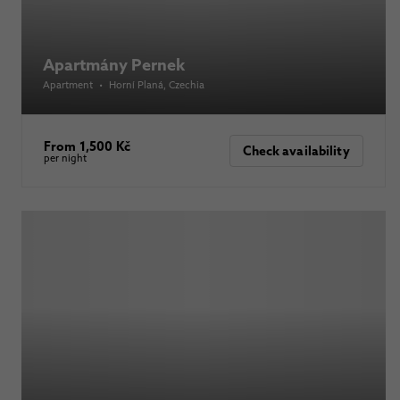
Apartmány Pernek
Apartment
•
Horní Planá
, Czechia
From 1,500 Kč
Check availability
per night