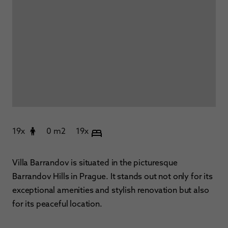
19x
0 m2
19x
Villa Barrandov is situated in the picturesque
Barrandov Hills in Prague. It stands out not only for its
exceptional amenities and stylish renovation but also
for its peaceful location.