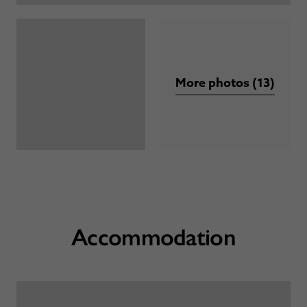
More photos (13)
Accommodation