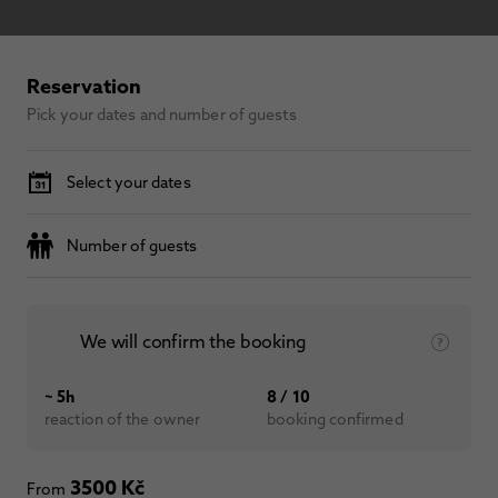
Reservation
Pick your dates and number of guests
Select your dates
Number of guests
We will confirm the booking
~ 5h
8 / 10
reaction of the owner
booking confirmed
3500 Kč
From