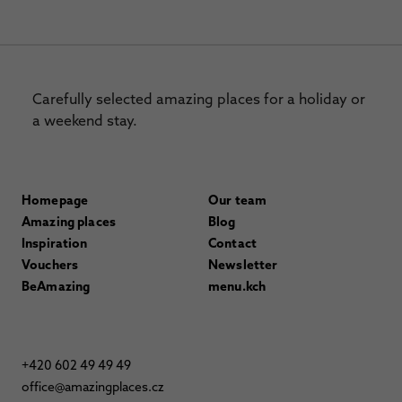
Carefully selected amazing places for a holiday or
a weekend stay.
Homepage
Our team
Amazing places
Blog
Inspiration
Contact
Vouchers
Newsletter
BeAmazing
menu.kch
+420 602 49 49 49
office@amazingplaces.cz