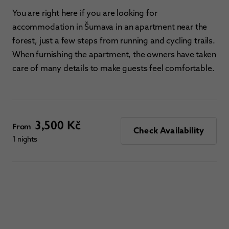
You are right here if you are looking for
accommodation in Šumava in an apartment near the
forest, just a few steps from running and cycling trails.
When furnishing the apartment, the owners have taken
care of many details to make guests feel comfortable.
3,500 Kč
From
Check Availability
1 nights