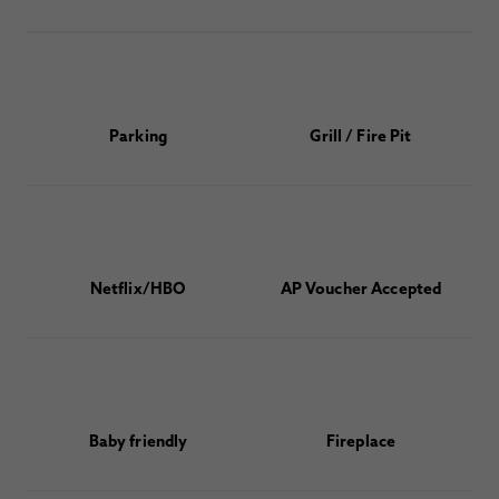
Parking
Grill / Fire Pit
Netflix/HBO
AP Voucher Accepted
Baby friendly
Fireplace