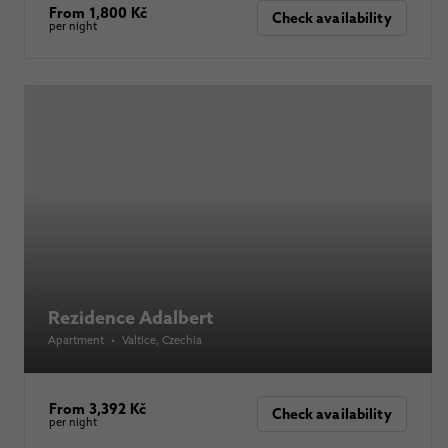
From 1,800 Kč
Check availability
per night
Rezidence Adalbert
Apartment
•
Valtice
, Czechia
From 3,392 Kč
Check availability
per night