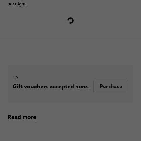
per night
Tip
Gift vouchers accepted here.
Purchase
Read more