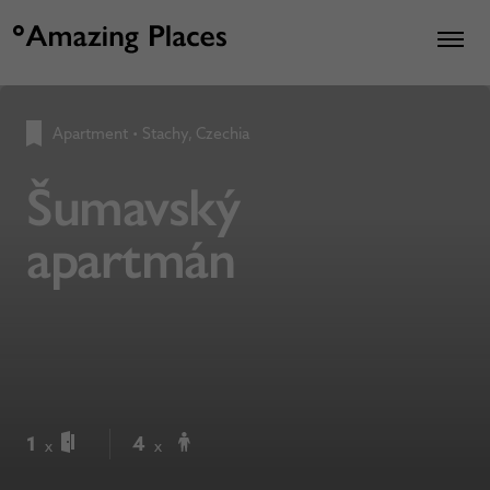
Apartment
•
Stachy, Czechia
Šumavský
apartmán
1
4
x
x