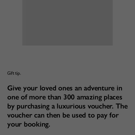
Gift tip.
Give your loved ones an adventure in
one of more than 300 amazing places
by purchasing a luxurious voucher. The
voucher can then be used to pay for
your booking.