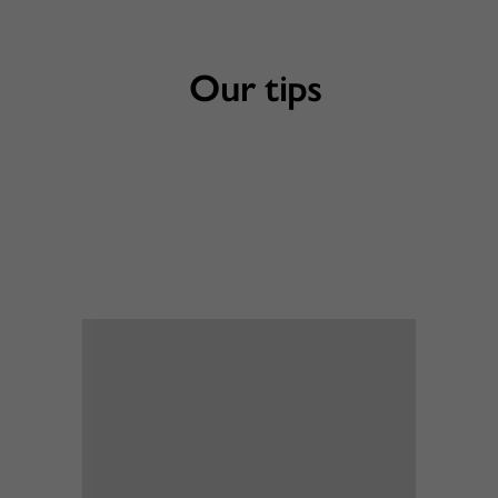
Our tips