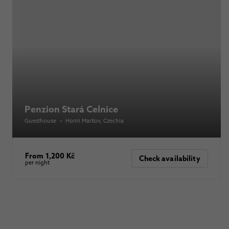
Penzion Stará Celnice
Guesthouse
•
Horní Maršov
, Czechia
From 1,200 Kč
Check availability
per night