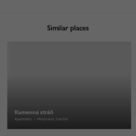
Similar places
Kamenná stráň
Apartment
•
Metylovice
, Czechia