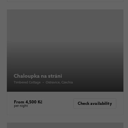
Chaloupka na stráni
Timbered Cottage
•
Ostravice
, Czechia
From 4,500 Kč
Check availability
per night