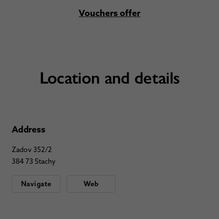
Vouchers offer
Location and details
Address
Zadov 352/2
384 73 Stachy
Navigate
Web