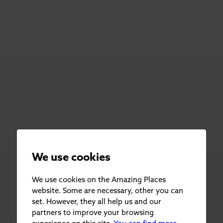
We use cookies
We use cookies on the Amazing Places
website. Some are necessary, other you can
set. However, they all help us and our
partners to improve your browsing