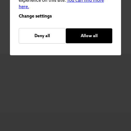
experience on this site.
You can find more
here.
Change settings
Deny all
Allow all