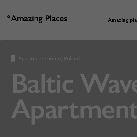
Amazing pl
Apartment
•
Sopot, Poland
Baltic Wav
Apartment