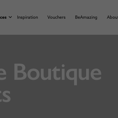
aces
Inspiration
Vouchers
BeAmazing
Abou
e Boutique
s