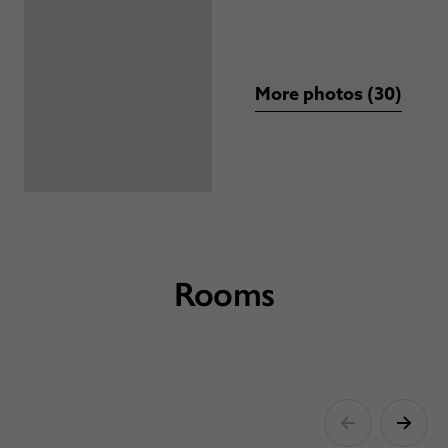
More photos (30)
Rooms