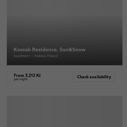
Kossak Residence, Sun&Snow
Apartment
•
Kraków
, Poland
From 3,212 Kč
Check availability
per night