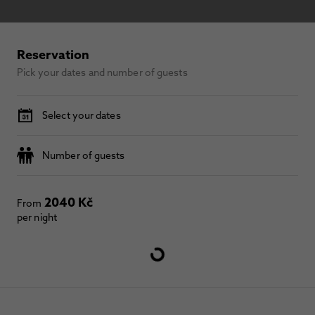
Reservation
Pick your dates and number of guests
Select your dates
Number of guests
2040 Kč
From
per night