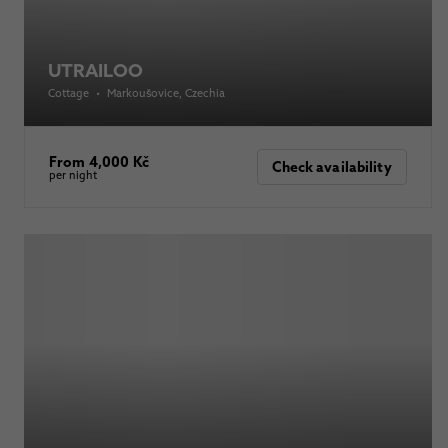
UTRAILOO
Cottage
•
Markoušovice
, Czechia
From 4,000 Kč
Check availability
per night