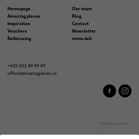
Homepage
Our team
Amazing places
Blog
Inspiration
Contact
Vouchers
Newsletter
BeAmazing
menu.kch
+420 602 49 49 49
office@amazingplaces.cz
Partners section
Favorite places