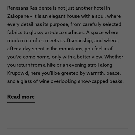
Renesans Residence is not just another hotel in
Zakopane – it is an elegant house with a soul, where
every detail has its purpose, from carefully selected
fabrics to glossy art-deco surfaces. A space where
modern comfort meets craftsmanship, and where,
after a day spent in the mountains, you feel as if
you’ve come home, only with a better view. Whether
you return from a hike or an evening stroll along
Krupówki, here you’ll be greeted by warmth, peace,
and a glass of wine overlooking snow-capped peaks.
Read more