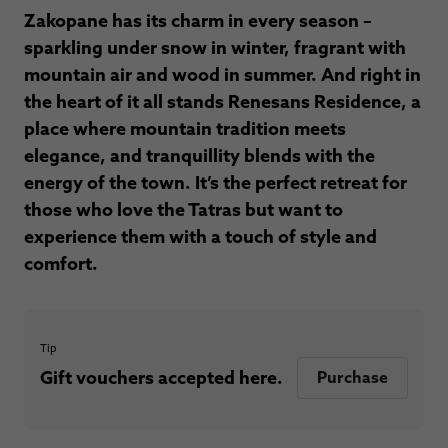
Zakopane has its charm in every season –
sparkling under snow in winter, fragrant with
mountain air and wood in summer. And right in
the heart of it all stands Renesans Residence, a
place where mountain tradition meets
elegance, and tranquillity blends with the
energy of the town. It’s the perfect retreat for
those who love the Tatras but want to
experience them with a touch of style and
comfort.
Tip
Gift vouchers accepted here.
Purchase