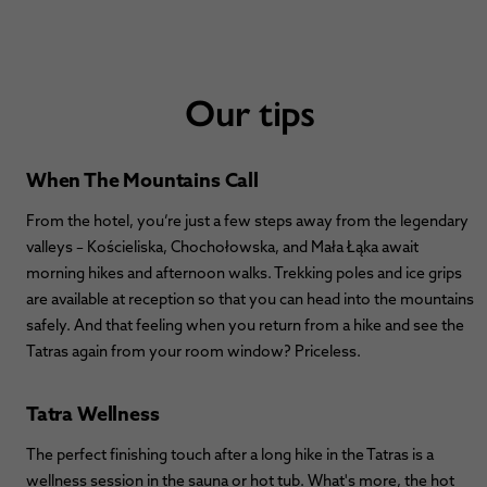
Our tips
When The Mountains Call
From the hotel, you’re just a few steps away from the legendary
valleys – Kościeliska, Chochołowska, and Mała Łąka await
morning hikes and afternoon walks. Trekking poles and ice grips
are available at reception so that you can head into the mountains
safely. And that feeling when you return from a hike and see the
Tatras again from your room window? Priceless.
Tatra Wellness
The perfect finishing touch after a long hike in the Tatras is a
wellness session in the sauna or hot tub. What's more, the hot