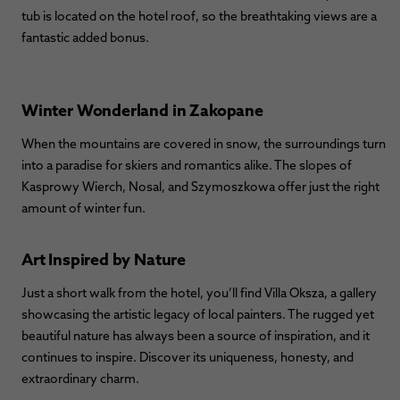
tub is located on the hotel roof, so the breathtaking views are a
fantastic added bonus.
Winter Wonderland in Zakopane
When the mountains are covered in snow, the surroundings turn
into a paradise for skiers and romantics alike. The slopes of
Kasprowy Wierch, Nosal, and Szymoszkowa offer just the right
amount of winter fun.
Art Inspired by Nature
Just a short walk from the hotel, you’ll find Villa Oksza, a gallery
showcasing the artistic legacy of local painters. The rugged yet
beautiful nature has always been a source of inspiration, and it
continues to inspire. Discover its uniqueness, honesty, and
extraordinary charm.