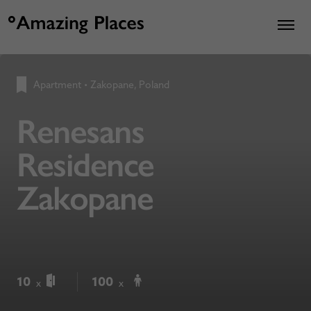
Apartment
•
Zakopane, Poland
Renesans
Residence
Zakopane
10
100
x
x