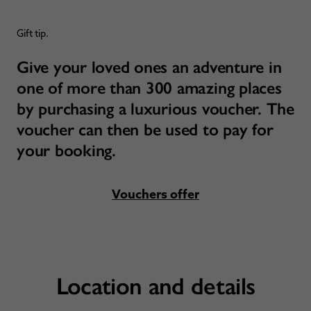
Gift tip.
Give your loved ones an adventure in
one of more than 300 amazing places
by purchasing a luxurious voucher. The
voucher can then be used to pay for
your booking.
Vouchers offer
Location and details