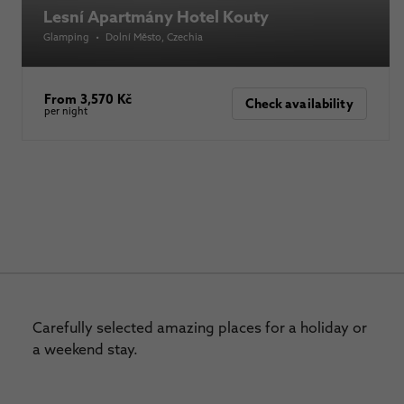
Lesní Apartmány Hotel Kouty
Glamping
•
Dolní Město
, Czechia
From 3,570 Kč
Check availability
per night
Carefully selected amazing places for a holiday or
a weekend stay.