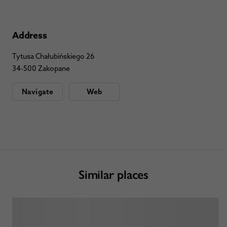
Address
Tytusa Chałubińskiego 26
34-500 Zakopane
Navigate
Web
Similar places