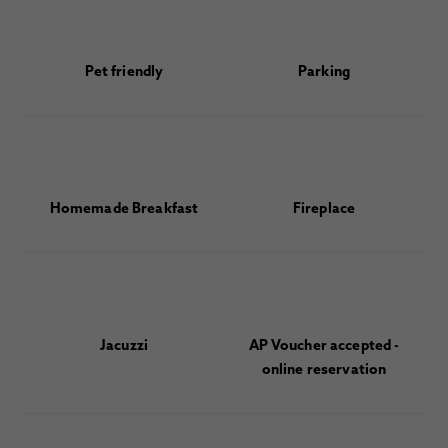
Pet friendly
Parking
Homemade Breakfast
Fireplace
Jacuzzi
AP Voucher accepted -
online reservation