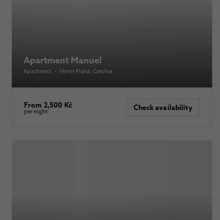
Apartment Manuel
Apartment
•
Horní Planá
, Czechia
From 2,500 Kč
Check availability
per night