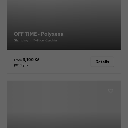
OFF TIME - Polyxena
Glamping
•
Myštice
, Czechia
3,100 Kč
From
Details
per night