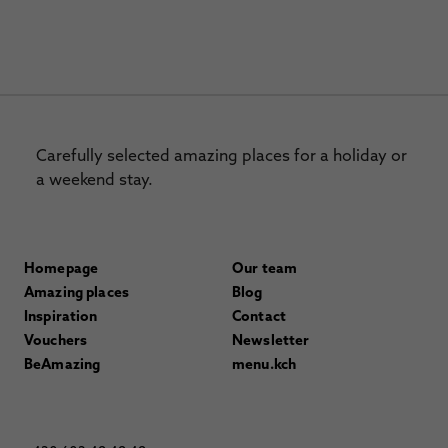
Carefully selected amazing places for a holiday or
a weekend stay.
Homepage
Our team
Amazing places
Blog
Inspiration
Contact
Vouchers
Newsletter
BeAmazing
menu.kch