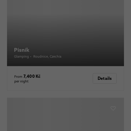
Písník
Glamping
•
Roudnice
, Czechia
7,400 Kč
From
Details
per night