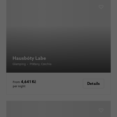
Hausbóty Labe
Glamping
•
Píšťany
, Czechia
4,641 Kč
From
Details
per night