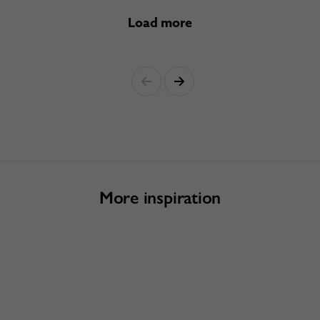
Load more
More inspiration