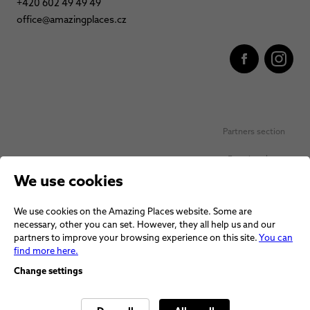
+420 602 49 49 49
office@amazingplaces.cz
Partners section
Favorite places
We use cookies
Personal data protection
We use cookies on the Amazing Places website. Some are
Voucher terms and conditions
necessary, other you can set. However, they all help us and our
partners to improve your browsing experience on this site.
You can
Terms and conditions
find more here.
Change settings