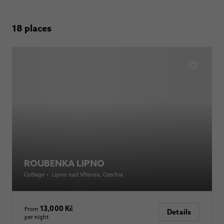
18 places
ROUBENKA LIPNO
Cottage
•
Lipno nad Vltavou
, Czechia
13,000 Kč
From
Details
per night