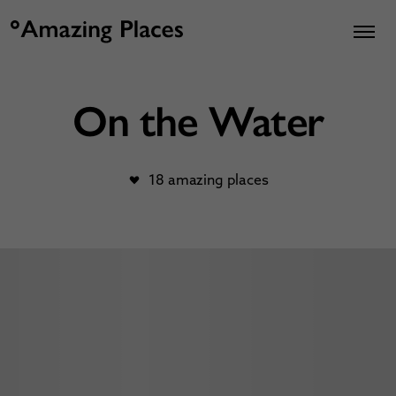
On the Water
18 amazing places