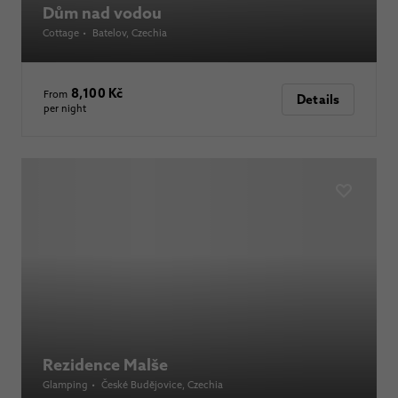
Dům nad vodou
Cottage
•
Batelov
, Czechia
8,100 Kč
From
Details
per night
Rezidence Malše
Glamping
•
České Budějovice
, Czechia