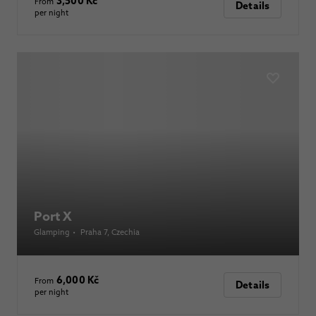
3,500 Kč
From
Details
per night
Port X
Glamping
•
Praha 7
, Czechia
6,000 Kč
From
Details
per night