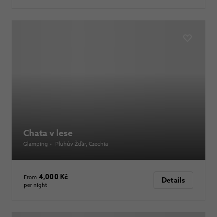
Chata v lese
Glamping
•
Pluhův Žďár
, Czechia
4,000 Kč
From
Details
per night