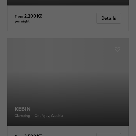
2,200 Kč
From
Details
per night
KEBIN
Glamping
•
Ondřejov
, Czechia