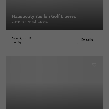
Hausboaty Ypsilon Golf Liberec
Glamping
•
Mníšek
, Czechia
2,550 Kč
From
Details
per night