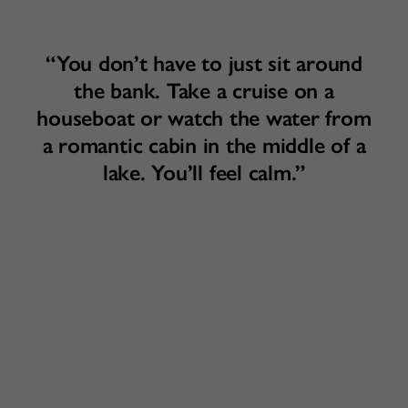
“You don’t have to just sit around
the bank. Take a cruise on a
houseboat or watch the water from
a romantic cabin in the middle of a
lake. You’ll feel calm.”