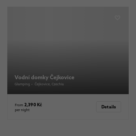
Vodní domky Čejkovice
Glamping
•
Čejkovice
, Czechia
2,390 Kč
From
Details
per night