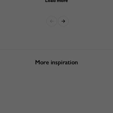
Load more
More inspiration