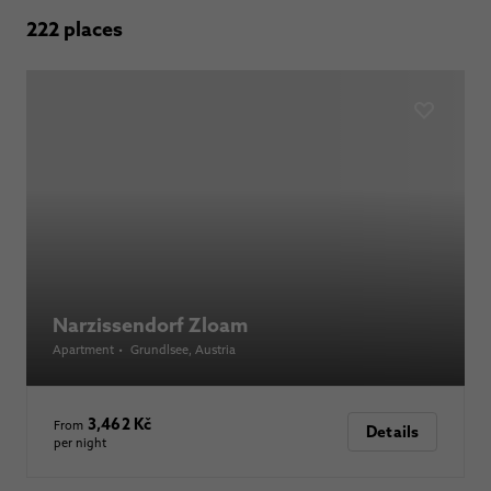
222 places
Narzissendorf Zloam
Apartment
•
Grundlsee
, Austria
3,462 Kč
From
Details
per night