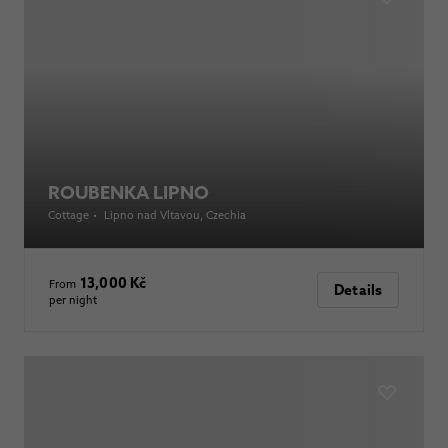
ROUBENKA LIPNO
Cottage
•
Lipno nad Vltavou
, Czechia
13,000 Kč
From
Details
per night