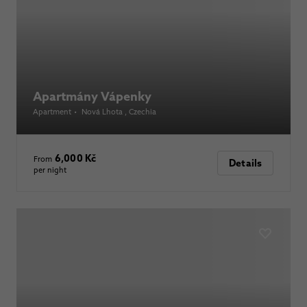
Apartmány Vápenky
Apartment
•
Nová Lhota
, Czechia
6,000 Kč
From
Details
per night