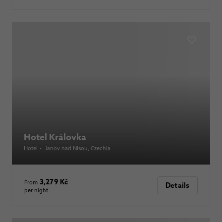
Hotel Královka
Hotel
•
Janov nad Nisou
, Czechia
3,279 Kč
From
Details
per night