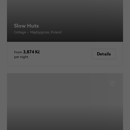
Slow Huts
Cottage
•
Międzygórze
, Poland
3,874 Kč
From
Details
per night