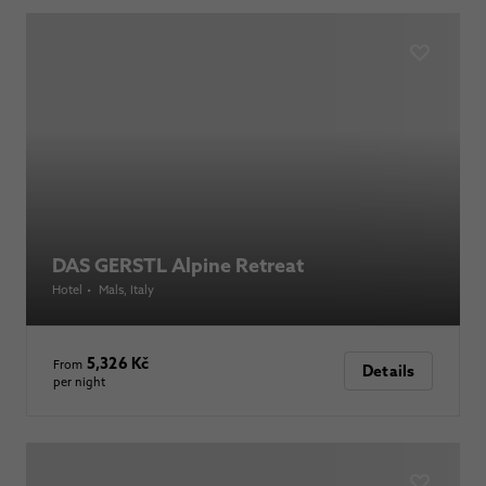
DAS GERSTL Alpine Retreat
Hotel
•
Mals
, Italy
5,326 Kč
From
Details
per night