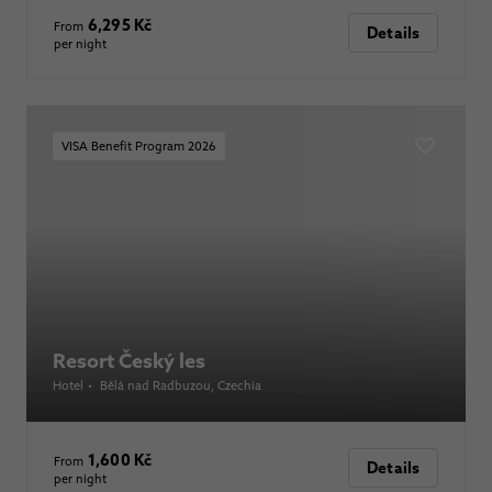
6,295 Kč
From
Details
per night
VISA Benefit Program 2026
Resort Český les
Hotel
•
Bělá nad Radbuzou
, Czechia
1,600 Kč
From
Details
per night