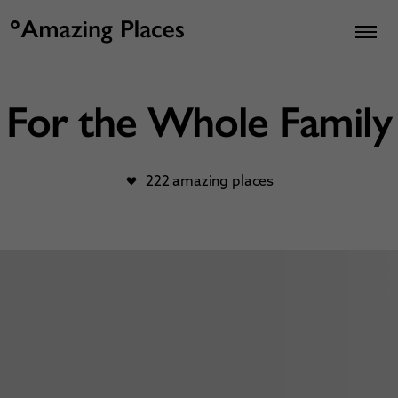
For the Whole Family
222 amazing places