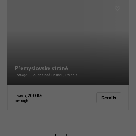
Přemyslovské stráně
Cottage
•
Loučná nad Desnou
, Czechia
7,200 Kč
From
Details
per night