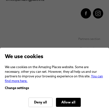
Partners section
Favorite places
We use cookies
Personal data protection
We use cookies on the Amazing Places website. Some are
Voucher terms and conditions
necessary, other you can set. However, they all help us and our
partners to improve your browsing experience on this site.
You can
Terms and conditions
find more here.
Change settings
Deny all
Allow all
© 2026 Amazing Places