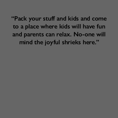
“Pack your stuff and kids and come
to a place where kids will have fun
and parents can relax. No-one will
mind the joyful shrieks here.”