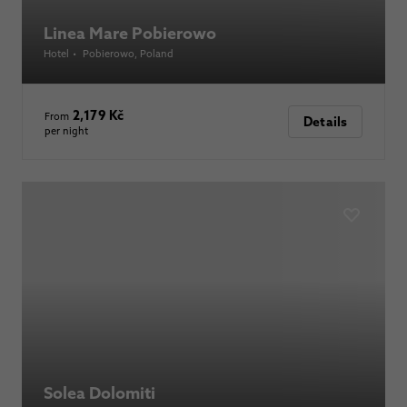
Linea Mare Pobierowo
Hotel
•
Pobierowo
, Poland
2,179 Kč
From
Details
per night
Solea Dolomiti