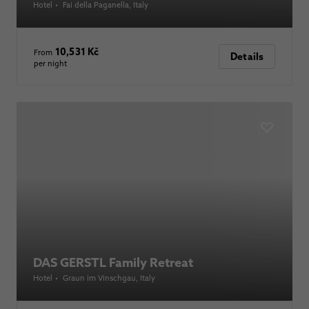
Hotel
•
Fai della Paganella
, Italy
10,531 Kč
From
Details
per night
DAS GERSTL Family Retreat
Hotel
•
Graun im Vinschgau
, Italy