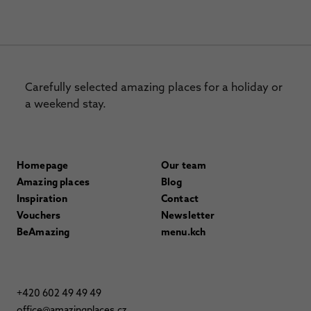
Carefully selected amazing places for a holiday or
a weekend stay.
Homepage
Our team
Amazing places
Blog
Inspiration
Contact
Vouchers
Newsletter
BeAmazing
menu.kch
+420 602 49 49 49
office@amazingplaces.cz