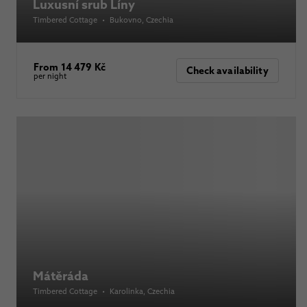
Luxusní srub Líny
Timbered Cottage
•
Bukovno
, Czechia
From 14 479 Kč
Check availability
per night
Mátěráda
Timbered Cottage
•
Karolinka
, Czechia