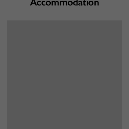
Accommodation