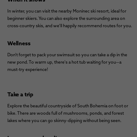
In winter, you can visit the nearby Monínec ski resort, ideal for
beginner skiers. You can also explore the surrounding area on
cross-country skis, and we’ll happily recommend routes for you.
Wellness
Don't forget to pack your swimsuit so you can take a dip in the
new pond. To warm up, there's a hot tub waiting for you—a
must-try experience!
Take a trip
Explore the beautiful countryside of South Bohemia on foot or
bike. There are woods full of mushrooms, ponds, and forest
lakes where you can go skinny-dipping without being seen.