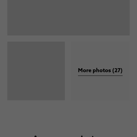
More photos (27)