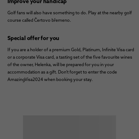
Improve your handicap
Golf fans will also have something to do. Play at the nearby golf
course called Čertovo břemeno.
Special offer for you
If you are a holder of a premium Gold, Platinum, Infinite Visa card
or a corporate Visa card, a tasting set of the five favourite wines
of the owner, Helenka, will be prepared for you in your
accommodation as a gift. Don’t forget to enter the code
AmazingVisa2024 when booking your stay.