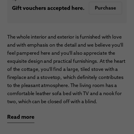
Gift vouchers accepted here.
Purchase
The whole interior and exterior is furnished with love
and with emphasis on the detail and we believe you'll
feel pampered here and you'll also appreciate the
exquisite design and practical furnishings. At the heart
of the cottage, you'll find a large, tiled stove with a
fireplace and a stovetop, which definitely contributes
to the pleasant atmosphere. The living room has a
comfortable leather sofa bed with TV and a nook for
two, which can be closed off with a blind.
Read more