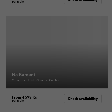
per night
Na Kameni
Cottage
•
Hutisko Solanec
, Czechia
From 4 599 Kč
Check availability
per night