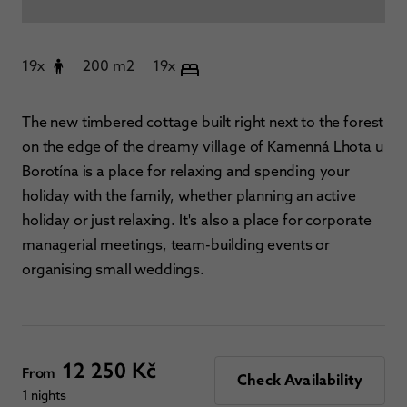
19x
200 m2
19x
The new timbered cottage built right next to the forest
on the edge of the dreamy village of Kamenná Lhota u
Borotína is a place for relaxing and spending your
holiday with the family, whether planning an active
holiday or just relaxing. It's also a place for corporate
managerial meetings, team-building events or
organising small weddings.
12 250 Kč
From
Check Availability
1 nights