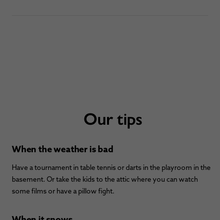
Our tips
When the weather is bad
Have a tournament in table tennis or darts in the playroom in the
basement. Or take the kids to the attic where you can watch
some films or have a pillow fight.
When it snows