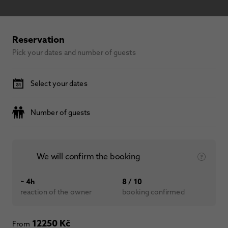
Reservation
Pick your dates and number of guests
Select your dates
Number of guests
We will confirm the booking
~ 4h
8 / 10
reaction of the owner
booking confirmed
12250 Kč
From