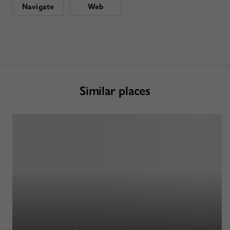
Navigate
Web
Similar places