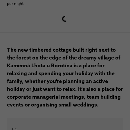
per night
The new timbered cottage built right next to
the forest on the edge of the dreamy village of
Kamenná Lhota u Borotína is a place for
relaxing and spending your holiday with the
family, whether you're planning an active
holiday or just want to relax. It's also a place for
corporate managerial meetings, team building
events or organising small weddings.
Tip