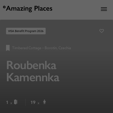
VISA Benefit Program 2026
Timbered Cottage
•
Borotín, Czechia
Roubenka
Kamennka
1
19
x
x