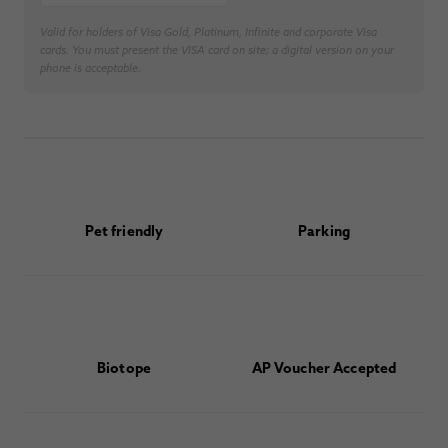
Valid for holders of Visa Gold, Platinum, Infinite and corporate Visa
cards. You must present the VISA card on site; a digital version on your
phone is acceptable.
Pet friendly
Parking
Biotope
AP Voucher Accepted