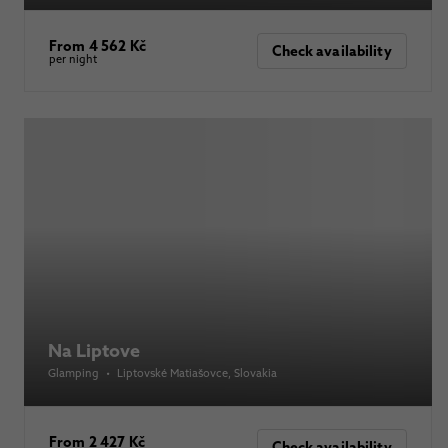
From 4 562 Kč
Check availability
per night
Na Liptove
Glamping
•
Liptovské Matiašovce
, Slovakia
From 2 427 Kč
Check availability