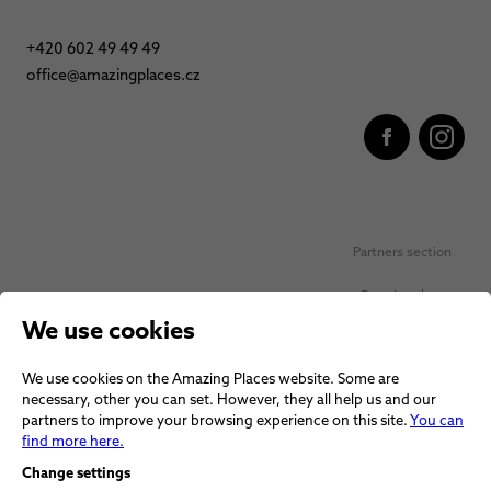
+420 602 49 49 49
office@amazingplaces.cz
Partners section
Favorite places
We use cookies
Personal data protection
We use cookies on the Amazing Places website. Some are
Voucher terms and conditions
necessary, other you can set. However, they all help us and our
partners to improve your browsing experience on this site.
You can
Terms and conditions
find more here.
Change settings