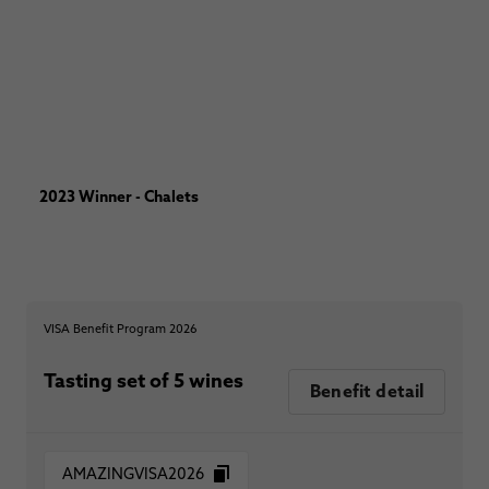
2023 Winner - Chalets
VISA Benefit Program 2026
Tasting set of 5 wines
Benefit detail
AMAZINGVISA2026