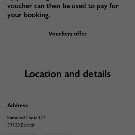
voucher can then be used to pay for
your booking.
Vouchers offer
Location and details
Address
Kamenná Lhota 127
391 33 Borotín