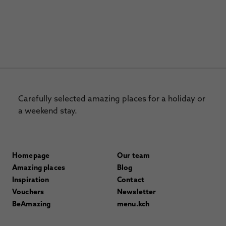
Carefully selected amazing places for a holiday or
a weekend stay.
Homepage
Our team
Amazing places
Blog
Inspiration
Contact
Vouchers
Newsletter
BeAmazing
menu.kch