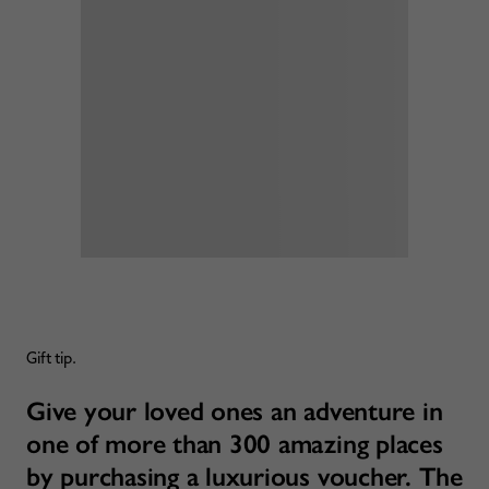
Gift tip.
Give your loved ones an adventure in
one of more than 300 amazing places
by purchasing a luxurious voucher. The