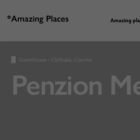
Amazing pl
Guesthouse
•
Chřibská, Czechia
Penzion Me