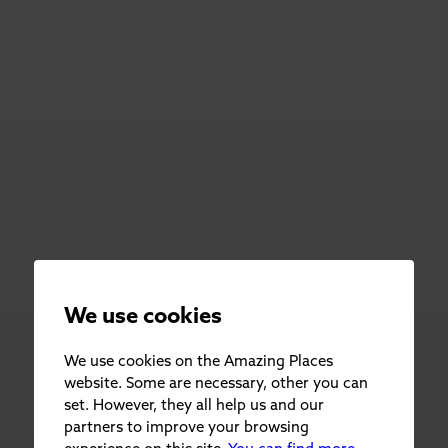
We use cookies
We use cookies on the Amazing Places
website. Some are necessary, other you can
set. However, they all help us and our
partners to improve your browsing