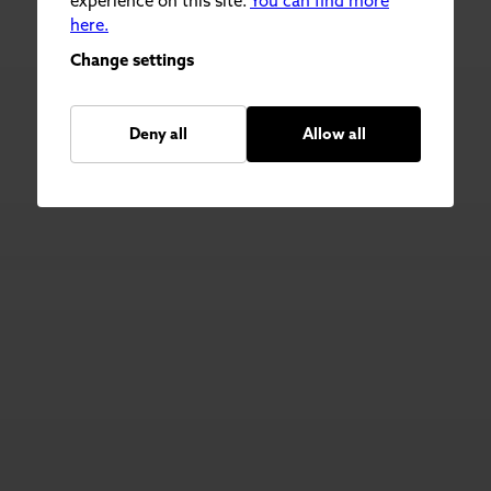
experience on this site.
You can find more
here.
Change settings
Deny all
Allow all