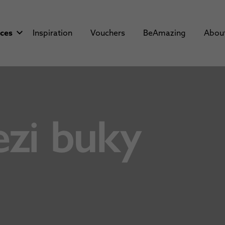
aces
Inspiration
Vouchers
BeAmazing
Abou
zi buky