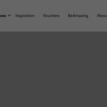
aces
Inspiration
Vouchers
BeAmazing
Abou
i