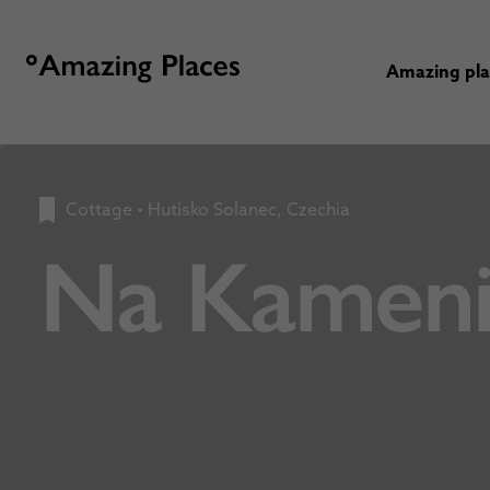
Amazing pl
Cottage
•
Hutisko Solanec, Czechia
Na Kamen