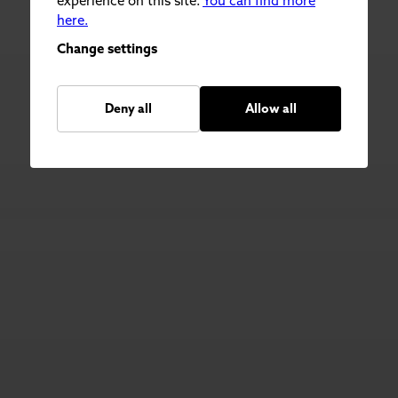
experience on this site.
You can find more
here.
Change settings
Deny all
Allow all