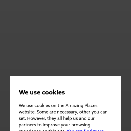
We use cookies
We use cookies on the Amazing Places
website. Some are necessary, other you can
set. However, they all help us and our
partners to improve your browsing