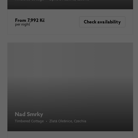
From 7,992 Kč
Check availability
per night
Nad Smrky
Timbered Cottage
•
Zlatá Olešnice
, Czechia