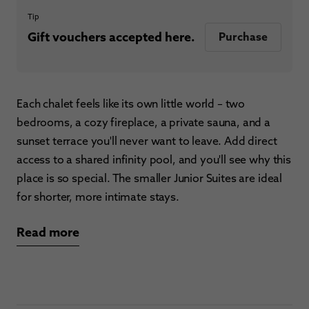
Tip
Gift vouchers accepted here.
Purchase
Each chalet feels like its own little world – two
bedrooms, a cozy fireplace, a private sauna, and a
sunset terrace you'll never want to leave. Add direct
access to a shared infinity pool, and you'll see why this
place is so special. The smaller Junior Suites are ideal
for shorter, more intimate stays.
Read more