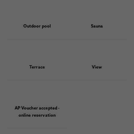
Outdoor pool
Sauna
Terrace
View
AP Voucher accepted -
online reservation