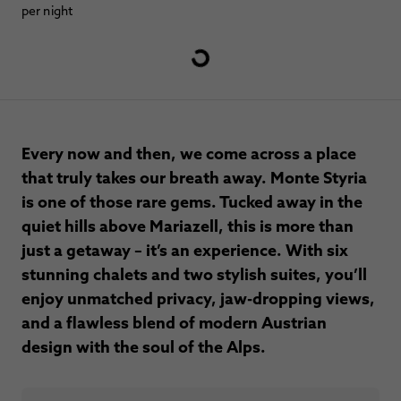
per night
Every now and then, we come across a place
that truly takes our breath away. Monte Styria
is one of those rare gems. Tucked away in the
quiet hills above Mariazell, this is more than
just a getaway – it’s an experience. With six
stunning chalets and two stylish suites, you’ll
enjoy unmatched privacy, jaw-dropping views,
and a flawless blend of modern Austrian
design with the soul of the Alps.