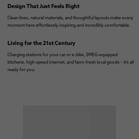
Design That Just Feels Right
Clean lines, natural materials, and thoughtful layouts make every
moment here effortlessly inspiring and incredibly comfortable.
Living for the 21st Century
Charging stations for your car or e-bike, SMEG-equipped
kitchens, high-speed internet, and farm-fresh local goods – it’s all
ready for you.