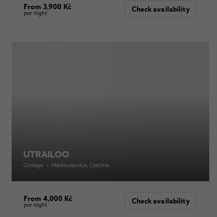
From 3,900 Kč
Check availability
per night
UTRAILOO
Cottage
•
Markoušovice
, Czechia
From 4,000 Kč
Check availability
per night