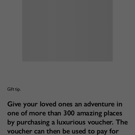
Gift tip.
Give your loved ones an adventure in
one of more than 300 amazing places
by purchasing a luxurious voucher. The
voucher can then be used to pay for