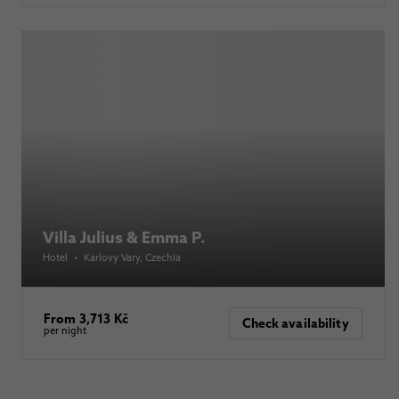
Villa Julius & Emma P.
Hotel
•
Karlovy Vary
, Czechia
From 3,713 Kč
Check availability
per night