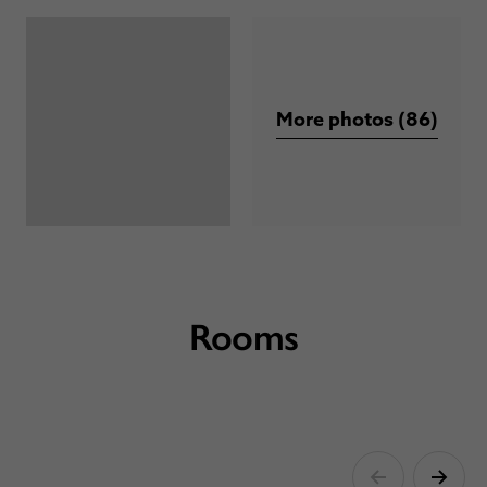
More photos (86)
Rooms