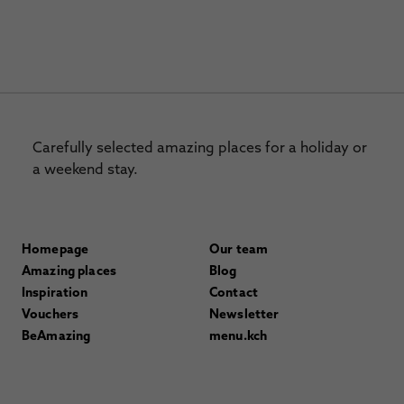
Carefully selected amazing places for a holiday or
a weekend stay.
Homepage
Our team
Amazing places
Blog
Inspiration
Contact
Vouchers
Newsletter
BeAmazing
menu.kch