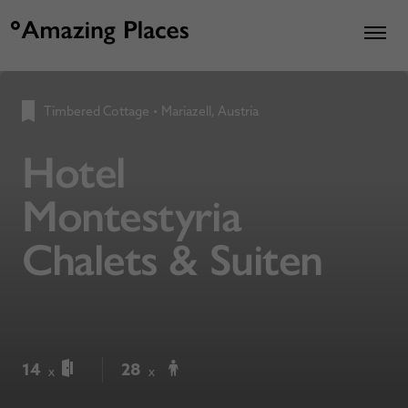
Timbered Cottage
•
Mariazell, Austria
Hotel
Montestyria
Chalets & Suiten
14
28
x
x