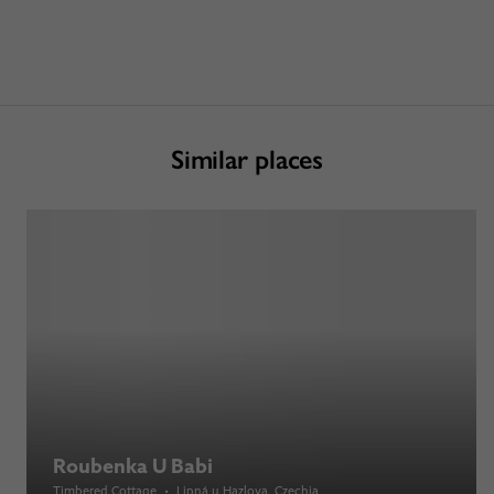
Similar places
Roubenka U Babi
Timbered Cottage
•
Lipná u Hazlova
, Czechia