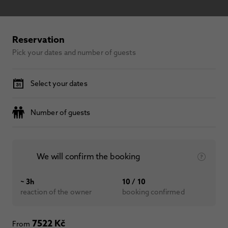
Reservation
Pick your dates and number of guests
Select your dates
Number of guests
We will confirm the booking
~ 3h
10 / 10
reaction of the owner
booking confirmed
7522 Kč
From