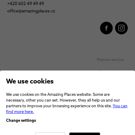
+420 602 49 49 49
office@amazingplaces.cz
Partners section
Favorite places
We use cookies
Personal data protection
We use cookies on the Amazing Places website. Some are
Voucher terms and conditions
necessary, other you can set. However, they all help us and our
partners to improve your browsing experience on this site.
You can
Terms and conditions
find more here.
Change settings