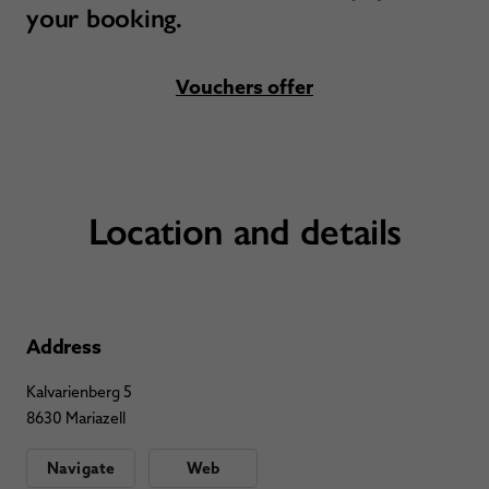
your booking.
Vouchers offer
Location and details
Address
Kalvarienberg 5
8630 Mariazell
Navigate
Web