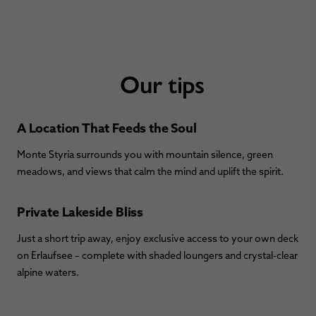
Our tips
A Location That Feeds the Soul
Monte Styria surrounds you with mountain silence, green
meadows, and views that calm the mind and uplift the spirit.
Private Lakeside Bliss
Just a short trip away, enjoy exclusive access to your own deck
on Erlaufsee – complete with shaded loungers and crystal-clear
alpine waters.