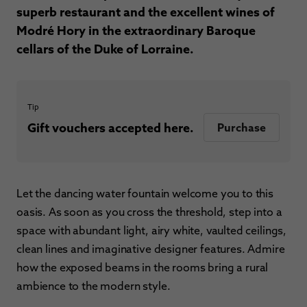
superb restaurant and the excellent wines of
Modré Hory in the extraordinary Baroque
cellars of the Duke of Lorraine.
Tip
Gift vouchers accepted here.
Purchase
Let the dancing water fountain welcome you to this
oasis. As soon as you cross the threshold, step into a
space with abundant light, airy white, vaulted ceilings,
clean lines and imaginative designer features. Admire
how the exposed beams in the rooms bring a rural
ambience to the modern style.