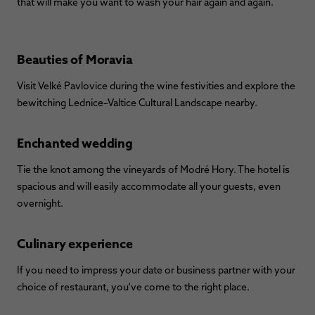
that will make you want to wash your hair again and again.
Beauties of Moravia
Visit Velké Pavlovice during the wine festivities and explore the
bewitching Lednice–Valtice Cultural Landscape nearby.
Enchanted wedding
Tie the knot among the vineyards of Modré Hory. The hotel is
spacious and will easily accommodate all your guests, even
overnight.
Culinary experience
If you need to impress your date or business partner with your
choice of restaurant, you've come to the right place.