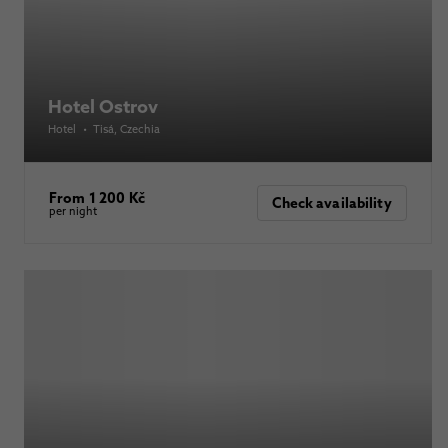
Hotel Ostrov
Hotel
•
Tisá
, Czechia
From 1 200 Kč
Check availability
per night