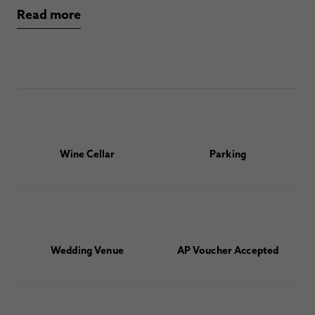
Read more
Wine Cellar
Parking
Wedding Venue
AP Voucher Accepted