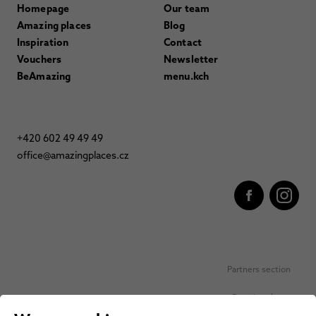
Homepage
Our team
Amazing places
Blog
Inspiration
Contact
Vouchers
Newsletter
BeAmazing
menu.kch
+420 602 49 49 49
office@amazingplaces.cz
Partners section
Favorite places