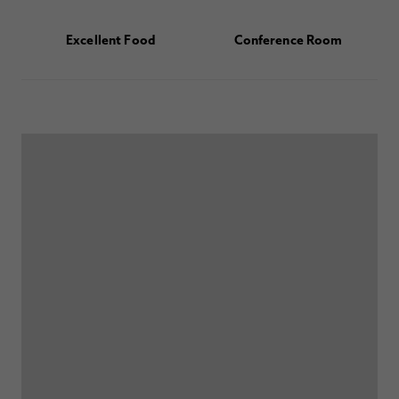
Excellent Food
Conference Room