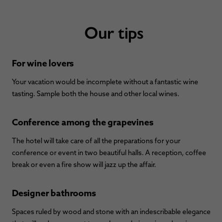
Our tips
For wine lovers
Your vacation would be incomplete without a fantastic wine
tasting. Sample both the house and other local wines.
Conference among the grapevines
The hotel will take care of all the preparations for your
conference or event in two beautiful halls. A reception, coffee
break or even a fire show will jazz up the affair.
Designer bathrooms
Spaces ruled by wood and stone with an indescribable elegance