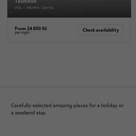
Tauhaus
Villa
•
Manětín
, Czechia
From 24 850 Kč
Check availability
per night
Carefully selected amazing places for a holiday or
a weekend stay.