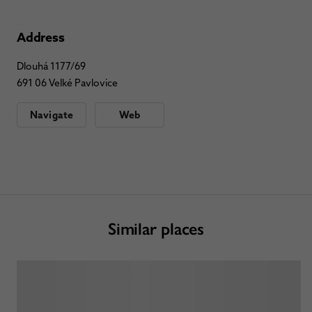
Address
Dlouhá 1177/69
691 06 Velké Pavlovice
Navigate
Web
Similar places