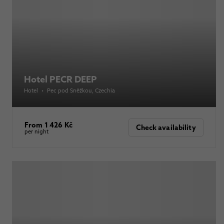
Hotel PECR DEEP
Hotel
•
Pec pod Sněžkou
, Czechia
From 1 426 Kč
Check availability
per night