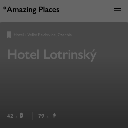
Hotel
•
Velké Pavlovice, Czechia
Hotel Lotrinský
42
79
x
x