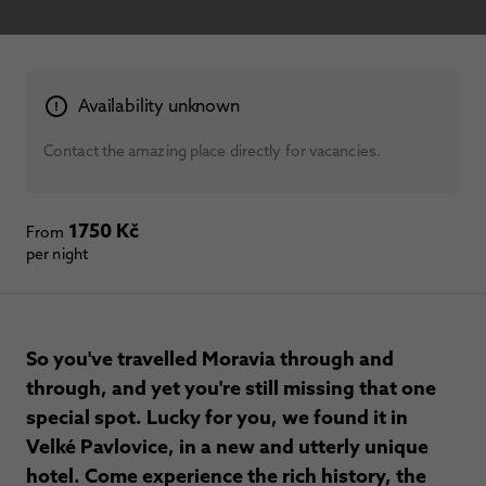
Availability unknown
Contact the amazing place directly for vacancies.
1750 Kč
From
per night
So you've travelled Moravia through and
through, and yet you're still missing that one
special spot. Lucky for you, we found it in
Velké Pavlovice, in a new and utterly unique
hotel. Come experience the rich history, the