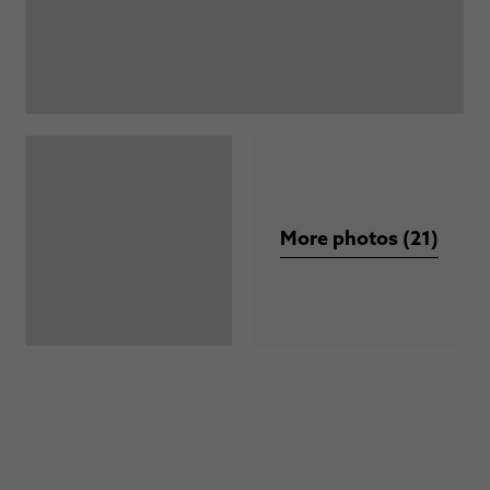
More photos (21)