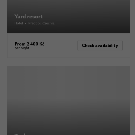
Yard resort
Hotel
•
Předboj
, Czechia
From 2 400 Kč
Check availability
per night