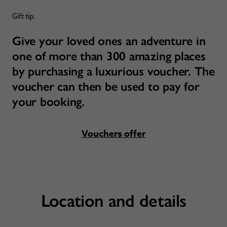
Gift tip.
Give your loved ones an adventure in
one of more than 300 amazing places
by purchasing a luxurious voucher. The
voucher can then be used to pay for
your booking.
Vouchers offer
Location and details