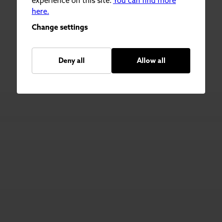
experience on this site.
You can find more
here.
Change settings
Deny all
Allow all