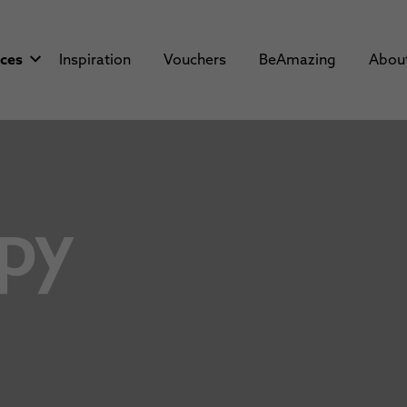
aces
Inspiration
Vouchers
BeAmazing
Abou
py