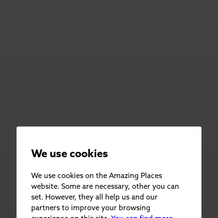
We use cookies
We use cookies on the Amazing Places
website. Some are necessary, other you can
set. However, they all help us and our
partners to improve your browsing