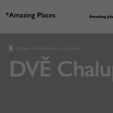
Amazing pl
Cottage
•
Velké Karlovice, Czechia
DVĚ Chalu