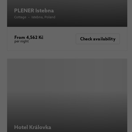
PLENER Istebna
Cottage
•
Istebna
, Poland
From 4,562 Kč
Check availability
per night
Hotel Královka