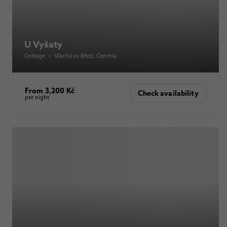
U Vyšaty
Cottage
•
Vlachovo Březí
, Czechia
From 3,200 Kč
Check availability
per night