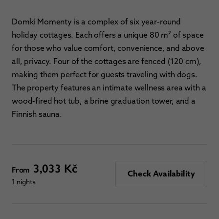
Domki Momenty is a complex of six year-round
holiday cottages. Each offers a unique 80 m² of space
for those who value comfort, convenience, and above
all, privacy. Four of the cottages are fenced (120 cm),
making them perfect for guests traveling with dogs.
The property features an intimate wellness area with a
wood-fired hot tub, a brine graduation tower, and a
Finnish sauna.
3,033 Kč
From
Check Availability
1 nights