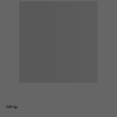
Gift tip.