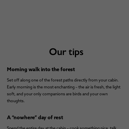
Our tips
Morning walk into the forest
Set off along one of the forest paths directly from your cabin.
Early morning is the most enchanting – the air is fresh, the light
soft, and your only companions are birds and your own
thoughts.
A “nowhere” day of rest
Spend the entire day at the cabin – cook something nice, talk,