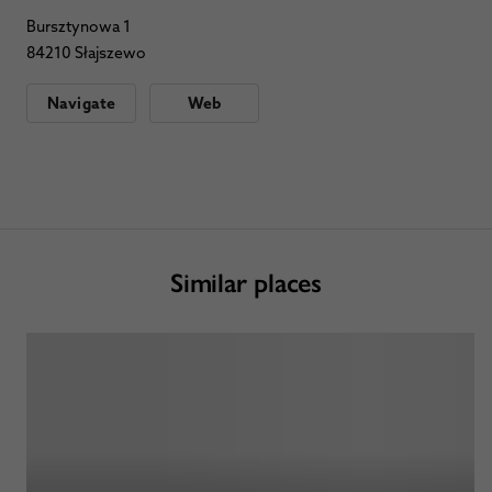
Bursztynowa 1
84210 Słajszewo
Navigate
Web
Similar places