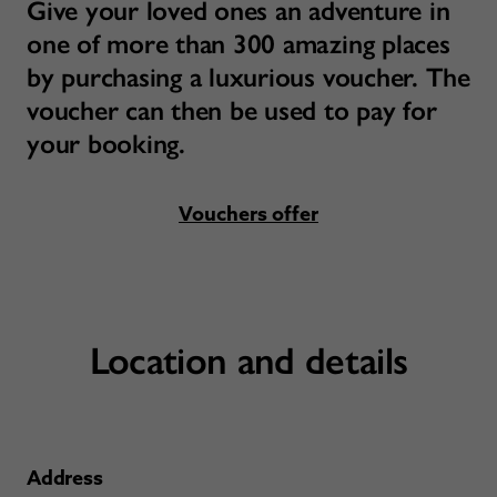
Give your loved ones an adventure in
one of more than 300 amazing places
by purchasing a luxurious voucher. The
voucher can then be used to pay for
your booking.
Vouchers offer
Location and details
Address