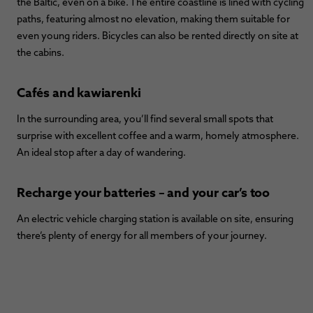
the Baltic, even on a bike. The entire coastline is lined with cycling
paths, featuring almost no elevation, making them suitable for
even young riders. Bicycles can also be rented directly on site at
the cabins.
Cafés and kawiarenki
In the surrounding area, you’ll find several small spots that
surprise with excellent coffee and a warm, homely atmosphere.
An ideal stop after a day of wandering.
Recharge your batteries – and your car’s too
An electric vehicle charging station is available on site, ensuring
there’s plenty of energy for all members of your journey.