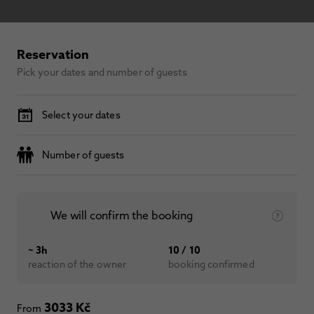
Reservation
Pick your dates and number of guests
Select your dates
Number of guests
We will confirm the booking
~ 3h
10 / 10
reaction of the owner
booking confirmed
3033 Kč
From