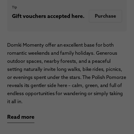
Tip
Gift vouchers accepted here.
Purchase
Domki Momenty offer an excellent base for both
romantic weekends and family holidays. Generous
outdoor spaces, nearby forests, and a peaceful
setting naturally invite long walks, bike rides, picnics,
or evenings spent under the stars. The Polish Pomorze
reveals its gentler side here – calm, green, and full of
endless opportunities for wandering or simply taking
it all in.
Read more