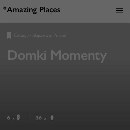
Cottage
•
Słajszewo, Poland
Domki Momenty
6
36
x
x