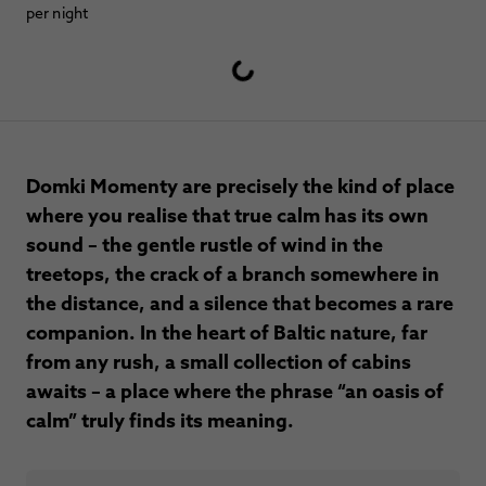
per night
Domki Momenty are precisely the kind of place
where you realise that true calm has its own
sound – the gentle rustle of wind in the
treetops, the crack of a branch somewhere in
the distance, and a silence that becomes a rare
companion. In the heart of Baltic nature, far
from any rush, a small collection of cabins
awaits – a place where the phrase “an oasis of
calm” truly finds its meaning.