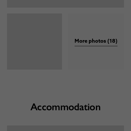
More photos (18)
Accommodation