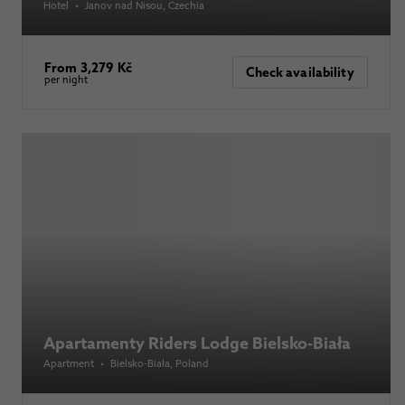
Hotel
•
Janov nad Nisou
, Czechia
From 3,279 Kč
Check availability
per night
Apartamenty Riders Lodge Bielsko-Biała
Apartment
•
Bielsko-Biała
, Poland