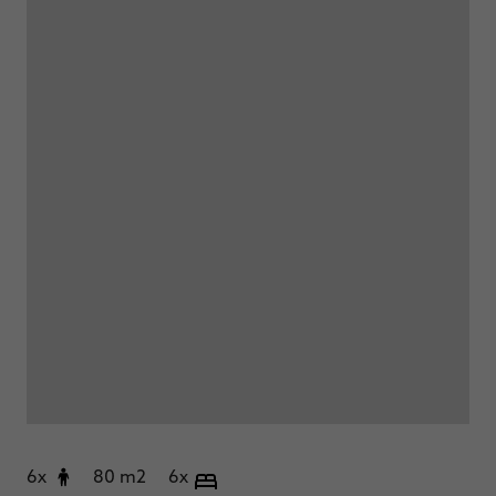
6x
80 m2
6x