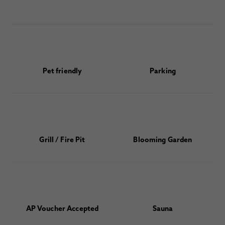
Pet friendly
Parking
Grill / Fire Pit
Blooming Garden
AP Voucher Accepted
Sauna