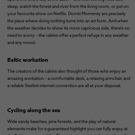
sleep, watch the forest and river from the living room, or put on
your favourite show on Netflix. Domki Momenty are precisely
the place where doing nothing turns into an art form. And when
the weather decides to show its more capricious side, there’s no
need to worry – the cabins offer a perfect refuge in any weather
and any mood.
Baltic workation
The creators of the cabins also thought of those who enjoy an
amazing workation – a comfortable desk, a relaxing armchair, and
a reliable Starlink internet connection are all at your disposal.
Cycling along the sea
Wide sandy beaches, pine forests, and the play of natural
elements make for a guaranteed highlight you can fully enjoy at