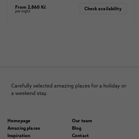
From 2,860 Kč
Check availability
per night
Carefully selected amazing places for a holiday or
a weekend stay.
Homepage
Our team
Amazing places
Blog
Inspiration
Contact