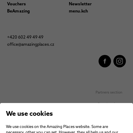
Vouchers
Newsletter
BeAmazing
menu.kch
+420 602 49 49 49
office@amazingplaces.cz
Partners section
Favorite places
We use cookies
Personal data protection
We use cookies on the Amazing Places website. Some are
Voucher terms and conditions
necessary, other you can set. However, they all help us and our