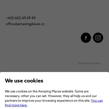
+420 602 49 49 49
office@amazingplaces.cz
Partners section
Favorite places
We use cookies
Personal data protection
We use cookies on the Amazing Places website. Some are
Voucher terms and conditions
necessary, other you can set. However, they all help us and our
partners to improve your browsing experience on this site.
You can
Terms and conditions
find more here.