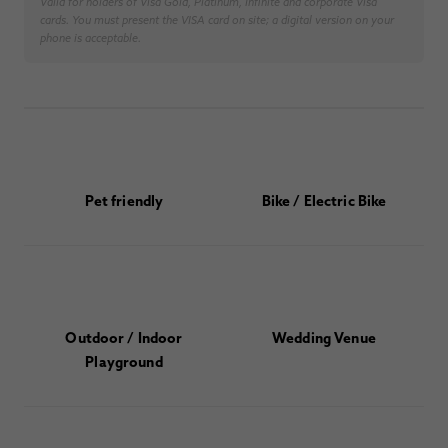
Valid for holders of Visa Gold, Platinum, Infinite and corporate Visa
cards. You must present the VISA card on site; a digital version on your
phone is acceptable.
Pet friendly
Bike / Electric Bike
Outdoor / Indoor
Wedding Venue
Playground