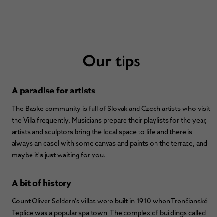
Our tips
A paradise for artists
The Baske community is full of Slovak and Czech artists who visit
the Villa frequently. Musicians prepare their playlists for the year,
artists and sculptors bring the local space to life and there is
always an easel with some canvas and paints on the terrace, and
maybe it's just waiting for you.
A bit of history
Count Oliver Seldern's villas were built in 1910 when Trenčianské
Teplice was a popular spa town. The complex of buildings called