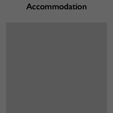
Accommodation