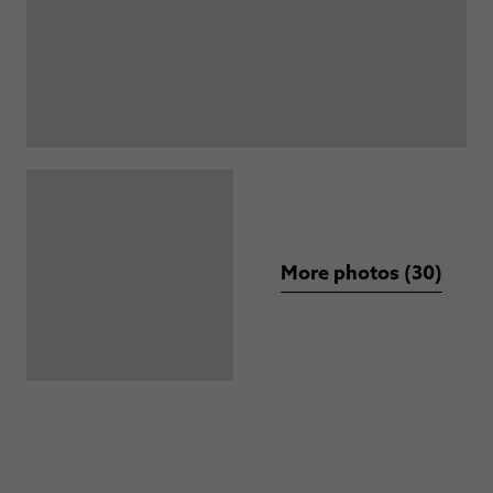
More photos (30)