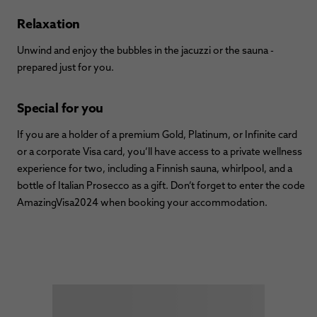
Relaxation
Unwind and enjoy the bubbles in the jacuzzi or the sauna -
prepared just for you.
Special for you
If you are a holder of a premium Gold, Platinum, or Infinite card
or a corporate Visa card, you’ll have access to a private wellness
experience for two, including a Finnish sauna, whirlpool, and a
bottle of Italian Prosecco as a gift. Don’t forget to enter the code
AmazingVisa2024 when booking your accommodation.