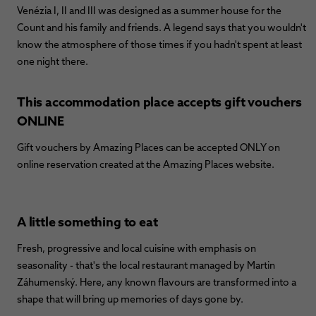
Venézia I, II and III was designed as a summer house for the
Count and his family and friends. A legend says that you wouldn't
know the atmosphere of those times if you hadn't spent at least
one night there.
This accommodation place accepts gift vouchers
ONLINE
Gift vouchers by Amazing Places can be accepted ONLY on
online reservation created at the Amazing Places website.
A little something to eat
Fresh, progressive and local cuisine with emphasis on
seasonality - that's the local restaurant managed by Martin
Záhumenský. Here, any known flavours are transformed into a
shape that will bring up memories of days gone by.