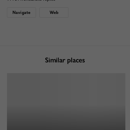
Navigate
Web
Similar places