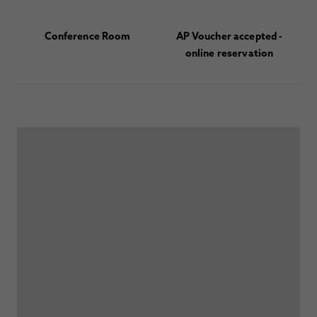
Conference Room
AP Voucher accepted -
online reservation