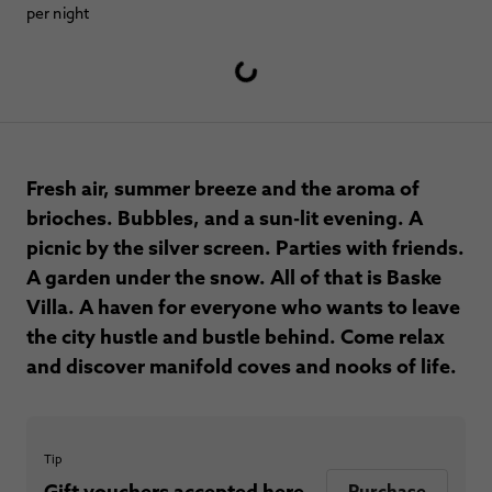
per night
Fresh air, summer breeze and the aroma of
brioches. Bubbles, and a sun-lit evening. A
picnic by the silver screen. Parties with friends.
A garden under the snow. All of that is Baske
Villa. A haven for everyone who wants to leave
the city hustle and bustle behind. Come relax
and discover manifold coves and nooks of life.
Tip
Gift vouchers accepted here.
Purchase