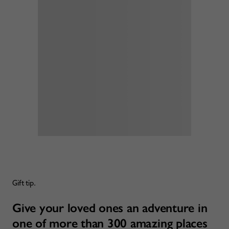
Gift tip.
Give your loved ones an adventure in
one of more than 300 amazing places