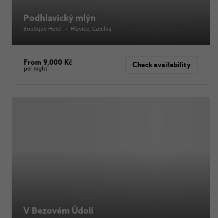
Podhlavický mlýn
Boutique Hotel
•
Hlavice
, Czechia
From 9,000 Kč
Check availability
per night
V Bezovém Údolí