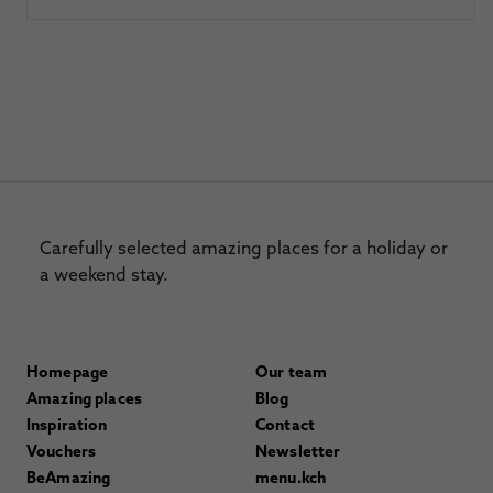
Carefully selected amazing places for a holiday or
a weekend stay.
Homepage
Our team
Amazing places
Blog
Inspiration
Contact
Vouchers
Newsletter
BeAmazing
menu.kch