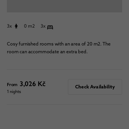
3x
0 m2
3x
Cosy furnished rooms with an area of 20 m2. The
room can accommodate an extra bed.
3,026 Kč
From
Check Availability
1 nights