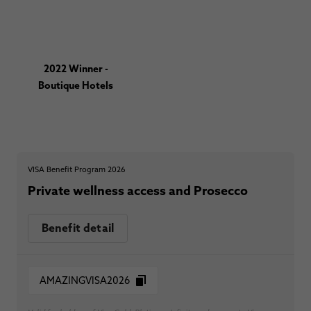
2022 Winner -
Boutique Hotels
VISA Benefit Program 2026
Private wellness access and Prosecco
Benefit detail
AMAZINGVISA2026