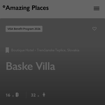
VISA Benefit Program 2026
Boutique Hotel
•
Trenčianske Teplice, Slovakia
Baske Villa
16
32
x
x