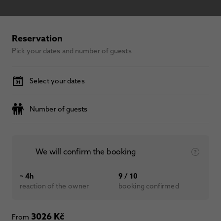
Reservation
Pick your dates and number of guests
Select your dates
Number of guests
We will confirm the booking
~ 4h
9 / 10
reaction of the owner
booking confirmed
3026 Kč
From