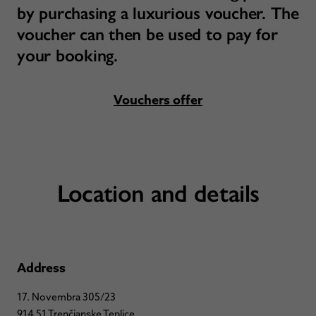
by purchasing a luxurious voucher. The
voucher can then be used to pay for
your booking.
Vouchers offer
Location and details
Address
17. Novembra 305/23
914 51 Trenčianske Teplice