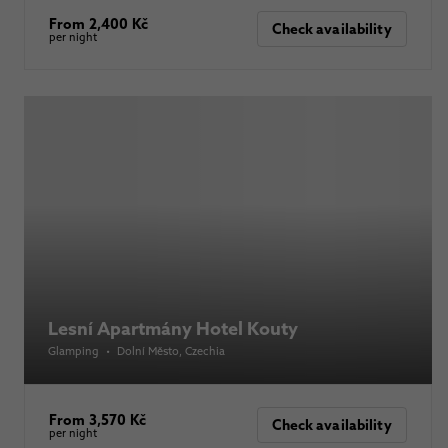
From 2,400 Kč
Check availability
per night
Lesní Apartmány Hotel Kouty
Glamping
•
Dolní Město
, Czechia
From 3,570 Kč
Check availability
per night