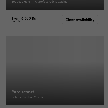
Boutique Hotel
•
Kryštofovo Údolí
, Czechia
From 6,500 Kč
Check availability
per night
Yard resort
Hotel
•
Předboj
, Czechia