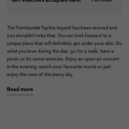
The Trenčianské Teplice legend has been revived and
you shouldn't miss that. You can look forward to a
unique place that will definitely get under your skin. Do
what you love during the day: go for a walk, have a
picnic or do some exercise. Enjoy an open-air concert
in the evening, watch your favourite movie or just
enjoy the view of the starry sky.
Read more