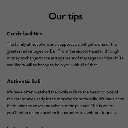
Our tips
Czech facilities
The family atmosphere and support you will get is one of the
greatest advantages on Bali. From the airport transfer, through
money exchange to the arrangement of massages or trips - Míša
and Jindra will be happy to help you with all of that.
Authentic Bali
We have often watched the locals walk to the beach to one of
the ceremonies early in the morning from the villa. We have seen
them take the cows and calves to the pasture. This is where
you'll get to experience the Bali countryside without tourists.