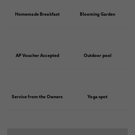
Homemade Breakfast
Blooming Garden
AP Voucher Accepted
Outdoor pool
Service from the Owners
Yoga spot