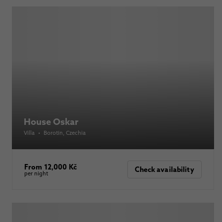
House Oskar
Villa
•
Borotín
, Czechia
From 12,000 Kč
Check availability
per night