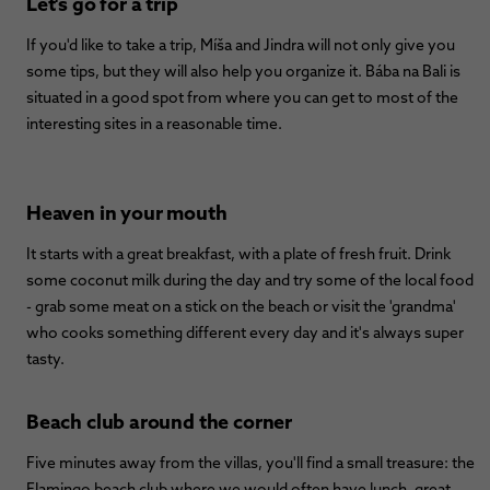
Let's go for a trip
If you'd like to take a trip, Míša and Jindra will not only give you
some tips, but they will also help you organize it. Bába na Bali is
situated in a good spot from where you can get to most of the
interesting sites in a reasonable time.
Heaven in your mouth
It starts with a great breakfast, with a plate of fresh fruit. Drink
some coconut milk during the day and try some of the local food
- grab some meat on a stick on the beach or visit the 'grandma'
who cooks something different every day and it's always super
tasty.
Beach club around the corner
Five minutes away from the villas, you'll find a small treasure: the
Flamingo beach club where we would often have lunch, great