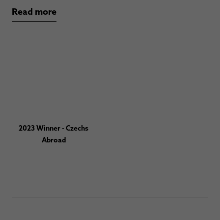
Read more
2023 Winner - Czechs
Abroad