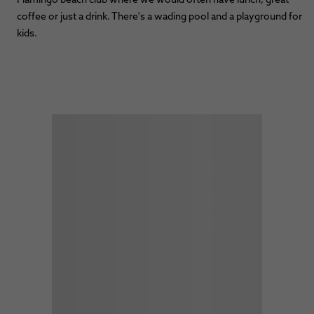
coffee or just a drink. There's a wading pool and a playground for
kids.