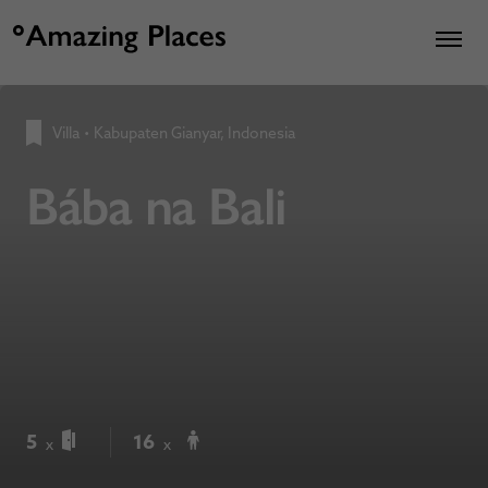
Villa
•
Kabupaten Gianyar, Indonesia
Bába na Bali
5
16
x
x