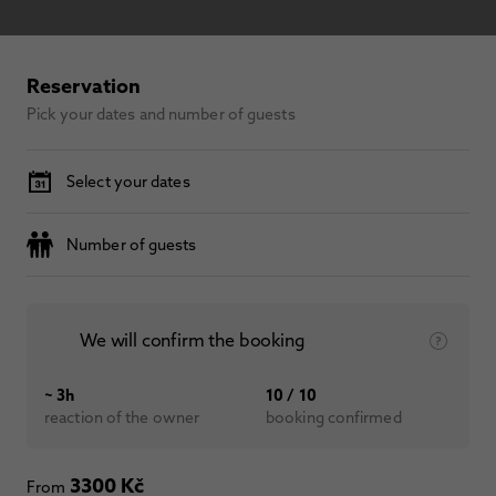
Reservation
Pick your dates and number of guests
Select your dates
Number of guests
We will confirm the booking
~ 3h
10 / 10
reaction of the owner
booking confirmed
3300 Kč
From