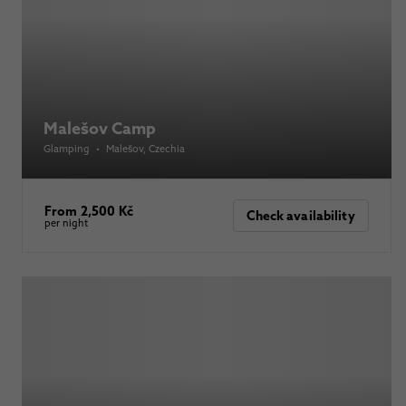
Malešov Camp
Glamping
•
Malešov
, Czechia
From 2,500 Kč
Check availability
per night