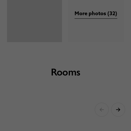
More photos (32)
Rooms