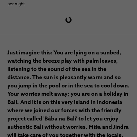
per night
Just imagine this: You are lying on a sunbed,
watching the breeze play with palm leaves,
listening to the sound of the sea in the
distance. The sun is pleasantly warm and so
you jump in the pool or in the sea to cool down.
Your worries melt away; you are on a holiday in
Bali. And it is on this very island in Indonesia
where we joined our forces with the friendly
project called 'Bába na Bali' to let you enjoy
authentic Bali without worries. Míša and Jindra
will take care of you together with the locals.