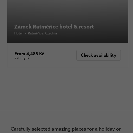
Zámek Ratměřice hotel & resort
Hotel
•
Ratměřice
, Czechia
From 4,485 Kč
Check availability
per night
Carefully selected amazing places for a holiday or