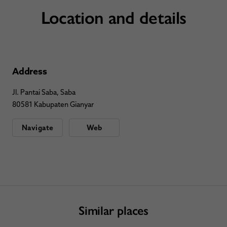
Location and details
Address
Jl. Pantai Saba, Saba
80581 Kabupaten Gianyar
Navigate
Web
Similar places