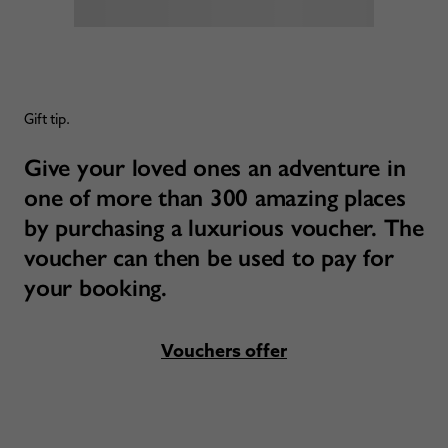
Gift tip.
Give your loved ones an adventure in
one of more than 300 amazing places
by purchasing a luxurious voucher. The
voucher can then be used to pay for
your booking.
Vouchers offer