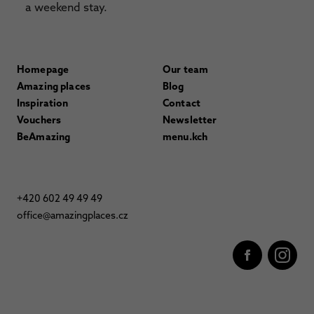
a weekend stay.
Homepage
Our team
Amazing places
Blog
Inspiration
Contact
Vouchers
Newsletter
BeAmazing
menu.kch
+420 602 49 49 49
office@amazingplaces.cz