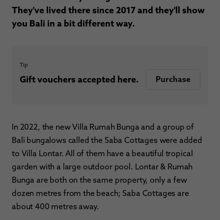
They've lived there since 2017 and they'll show
you Bali in a bit different way.
Tip
Gift vouchers accepted here.
Purchase
In 2022, the new Villa Rumah Bunga and a group of
Bali bungalows called the Saba Cottages were added
to Villa Lontar. All of them have a beautiful tropical
garden with a large outdoor pool. Lontar & Rumah
Bunga are both on the same property, only a few
dozen metres from the beach; Saba Cottages are
about 400 metres away.