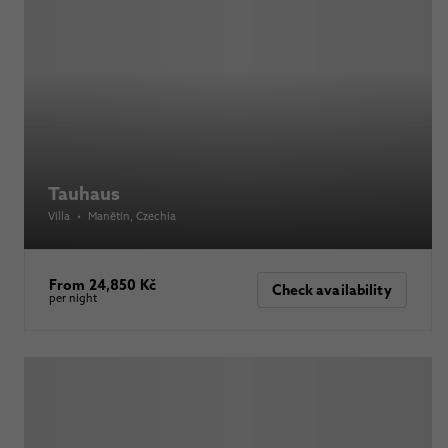
Tauhaus
Villa
•
Manětín
, Czechia
From 24,850 Kč
Check availability
per night