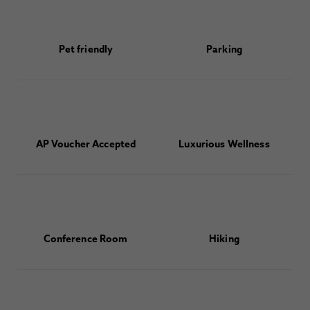
Pet friendly
Parking
AP Voucher Accepted
Luxurious Wellness
Conference Room
Hiking