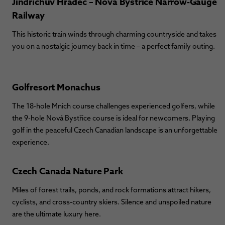
Jindřichův Hradec – Nová Bystřice Narrow-Gauge
Railway
This historic train winds through charming countryside and takes
you on a nostalgic journey back in time – a perfect family outing.
Golfresort Monachus
The 18-hole Mnich course challenges experienced golfers, while
the 9-hole Nová Bystřice course is ideal for newcomers. Playing
golf in the peaceful Czech Canadian landscape is an unforgettable
experience.
Czech Canada Nature Park
Miles of forest trails, ponds, and rock formations attract hikers,
cyclists, and cross-country skiers. Silence and unspoiled nature
are the ultimate luxury here.