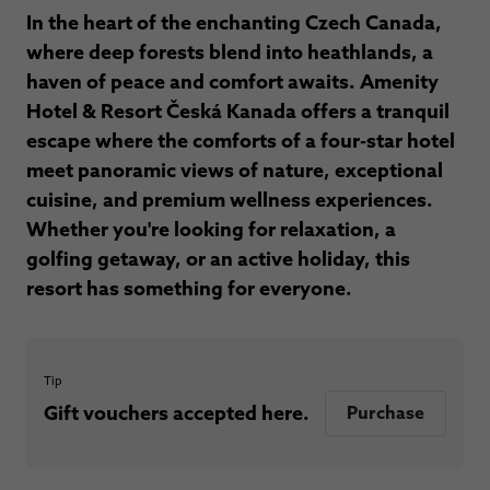
In the heart of the enchanting Czech Canada,
where deep forests blend into heathlands, a
haven of peace and comfort awaits. Amenity
Hotel & Resort Česká Kanada offers a tranquil
escape where the comforts of a four-star hotel
meet panoramic views of nature, exceptional
cuisine, and premium wellness experiences.
Whether you're looking for relaxation, a
golfing getaway, or an active holiday, this
resort has something for everyone.
Tip
Gift vouchers accepted here.
Purchase