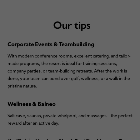
Our tips
Corporate Events & Teambuilding
With modern conference rooms, excellent catering, and tailor-
made programs, the resort is ideal for training sessions,
company parties, or team-building retreats. After the work is
done, your team can bond over golf, wellness, or a walk in the
pristine nature.
Wellness & Balneo
Salt cave, saunas, private whirlpool, and massages – the perfect
reward after an active day.