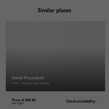
Similar places
Hotel Prezident
Hotel
•
Karlovy Vary
, Czechia
From 4,160 Kč
Check availability
per night