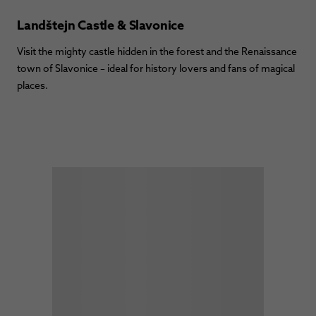
Landštejn Castle & Slavonice
Visit the mighty castle hidden in the forest and the Renaissance
town of Slavonice – ideal for history lovers and fans of magical
places.