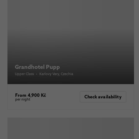
Grandhotel Pupp
Upper Class
•
Karlovy Vary
, Czechia
From 4,900 Kč
Check availability
per night