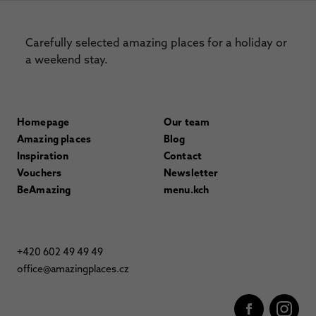
Carefully selected amazing places for a holiday or
a weekend stay.
Homepage
Our team
Amazing places
Blog
Inspiration
Contact
Vouchers
Newsletter
BeAmazing
menu.kch
+420 602 49 49 49
office@amazingplaces.cz