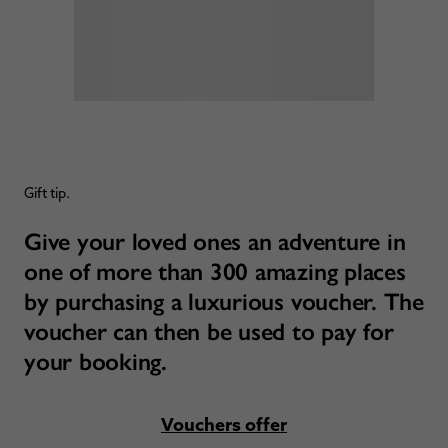
Gift tip.
Give your loved ones an adventure in
one of more than 300 amazing places
by purchasing a luxurious voucher. The
voucher can then be used to pay for
your booking.
Vouchers offer