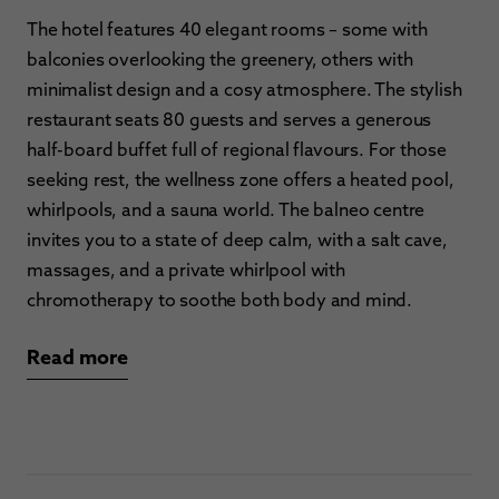
The hotel features 40 elegant rooms – some with
balconies overlooking the greenery, others with
minimalist design and a cosy atmosphere. The stylish
restaurant seats 80 guests and serves a generous
half-board buffet full of regional flavours. For those
seeking rest, the wellness zone offers a heated pool,
whirlpools, and a sauna world. The balneo centre
invites you to a state of deep calm, with a salt cave,
massages, and a private whirlpool with
chromotherapy to soothe both body and mind.
Read more