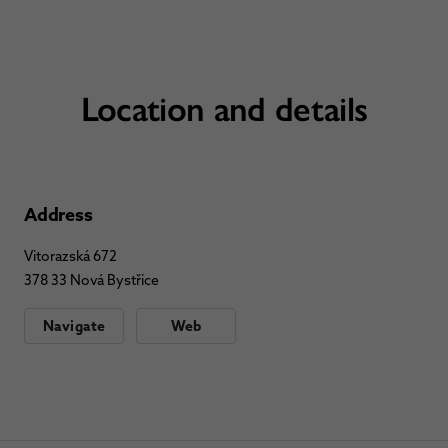
Location and details
Address
Vitorazská 672
378 33 Nová Bystřice
Navigate
Web