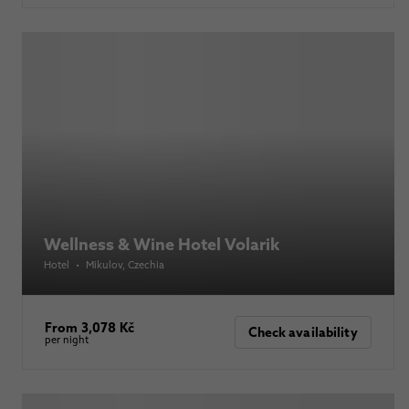
Wellness & Wine Hotel Volarik
Hotel
•
Mikulov
, Czechia
From 3,078 Kč
Check availability
per night