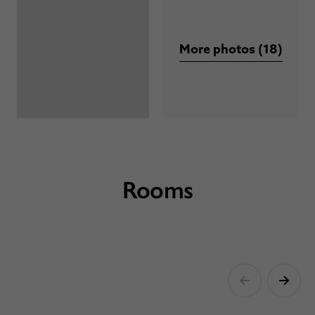
More photos (18)
Rooms