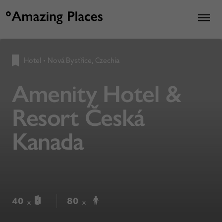
Hotel
•
Nová Bystřice, Czechia
Amenity Hotel &
Resort Česká
Kanada
40
80
x
x