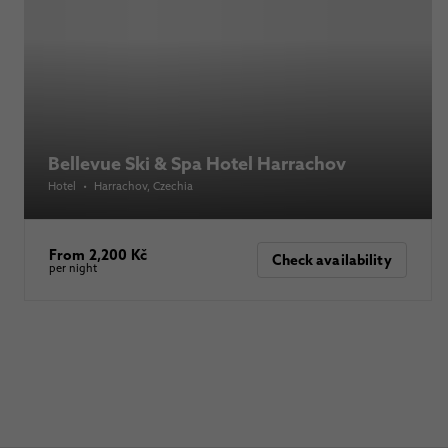
Bellevue Ski & Spa Hotel Harrachov
Hotel
•
Harrachov
, Czechia
From 2,200 Kč
Check availability
per night