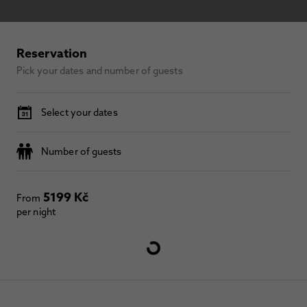
Reservation
Pick your dates and number of guests
Select your dates
Number of guests
5199 Kč
From
per night