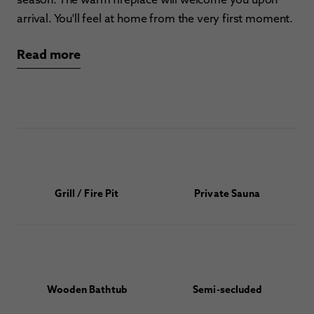
arrival. You'll feel at home from the very first moment.
Read more
Grill / Fire Pit
Private Sauna
Wooden Bathtub
Semi-secluded