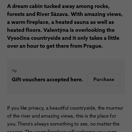
A dream cabin tucked away among rocks,
forests and River Sázava. With amazing views,
a warm fireplace, a heated sauna as well as
heated floors. Valentýna is overlooking the
Vysočina countryside and it only takes a little
over an hour to get there from Prague.
Tip
Gift vouchers accepted here.
Purchase
If you like privacy, a beautiful countryside, the murmur
of the river and amazing views, this is the place for
you. There's always something to see, no matter the
season. The warm fireplace will welcome you upon