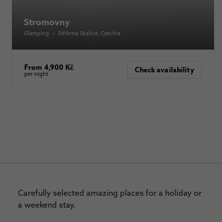
Stromovny
Glamping
•
Stříbrná Skalice
, Czechia
From 4,900 Kč
Check availability
per night
Carefully selected amazing places for a holiday or
a weekend stay.