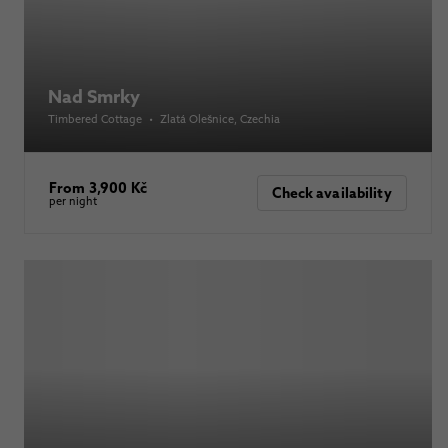
Nad Smrky
Timbered Cottage
•
Zlatá Olešnice
, Czechia
From 3,900 Kč
Check availability
per night