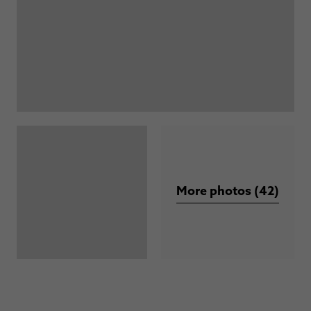
More photos (42)