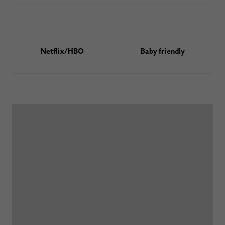
Netflix/HBO
Baby friendly