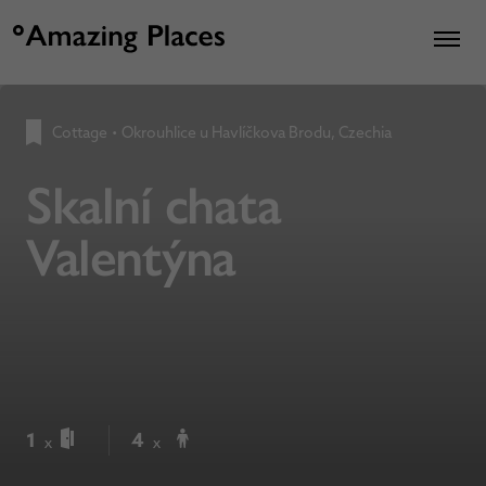
Cottage
•
Okrouhlice u Havlíčkova Brodu, Czechia
Skalní chata
Valentýna
1
4
x
x