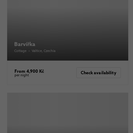
Barvířka
Cottage
•
Valtice
, Czechia
From 4,900 Kč
Check availability
per night