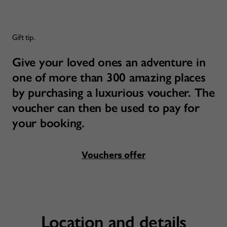
Gift tip.
Give your loved ones an adventure in
one of more than 300 amazing places
by purchasing a luxurious voucher. The
voucher can then be used to pay for
your booking.
Vouchers offer
Location and details