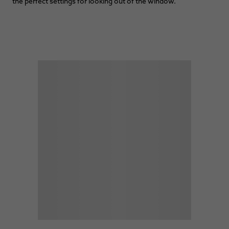
the perfect settings for looking out of the window.