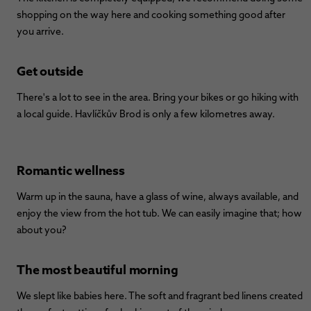
shopping on the way here and cooking something good after
you arrive.
Get outside
There's a lot to see in the area. Bring your bikes or go hiking with
a local guide. Havlíčkův Brod is only a few kilometres away.
Romantic wellness
Warm up in the sauna, have a glass of wine, always available, and
enjoy the view from the hot tub. We can easily imagine that; how
about you?
The most beautiful morning
We slept like babies here. The soft and fragrant bed linens created