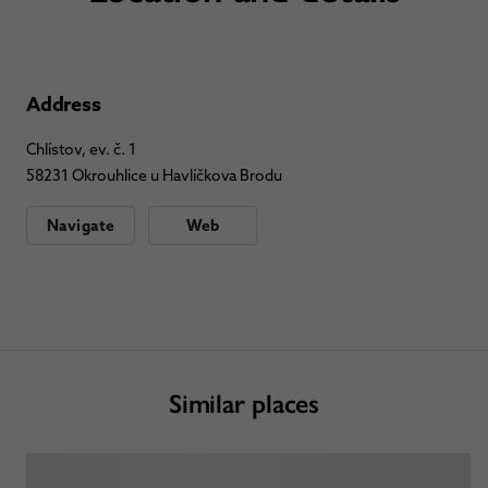
Address
Chlístov, ev. č. 1
58231 Okrouhlice u Havlíčkova Brodu
Navigate
Web
Similar places