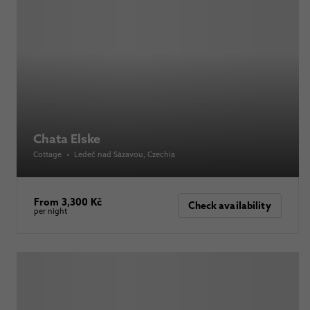
Chata Elske
Cottage
•
Ledeč nad Sázavou
, Czechia
From 3,300 Kč
Check availability
per night