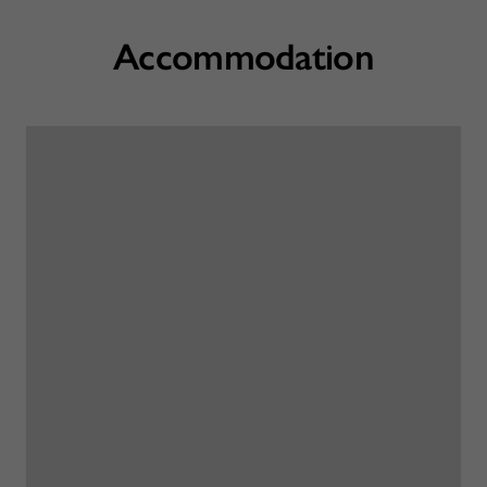
Accommodation