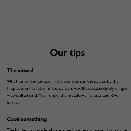
Our tips
The views!
Whether on the terrace, in the bedroom, in the sauna, by the
fireplace, in the tub or in the garden, you'll have absolutely unique
views all around. You'll enjoy the meadows, forests and River
Sázava.
Cook something
The kitchen is completely equipped; we recommend doing some