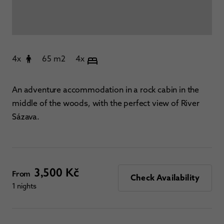
4x
65 m2
4x
An adventure accommodation in a rock cabin in the
middle of the woods, with the perfect view of River
Sázava.
3,500 Kč
From
Check Availability
1 nights