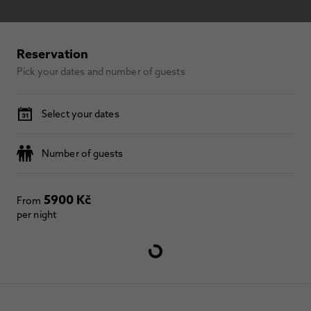
Reservation
Pick your dates and number of guests
Select your dates
Number of guests
5900 Kč
From
per night