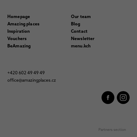
Homepage
Our team
Amazing places
Blog
Inspiration
Contact
Vouchers
Newsletter
BeAmazing
menu.kch
+420 602 49 49 49
office@amazingplaces.cz
Partners section