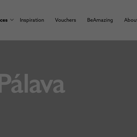
aces
Inspiration
Vouchers
BeAmazing
Abou
Pálava