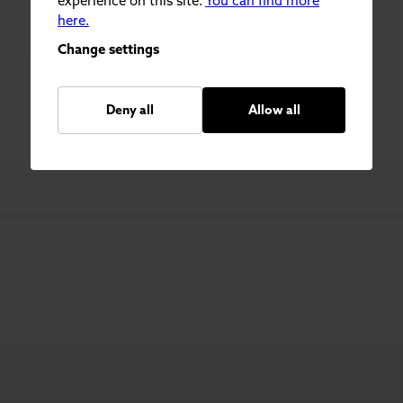
experience on this site.
You can find more
here.
Change settings
Deny all
Allow all