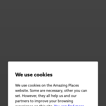
We use cookies
We use cookies on the Amazing Places
website. Some are necessary, other you can
set. However, they all help us and our
partners to improve your browsing