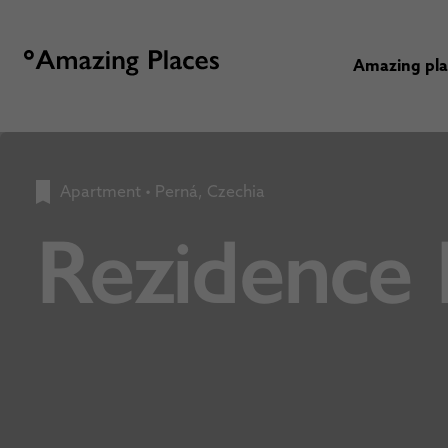
Amazing pl
Apartment
•
Perná, Czechia
Rezidence 