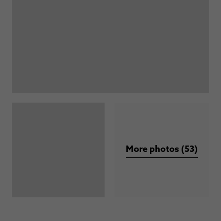
More photos (53)