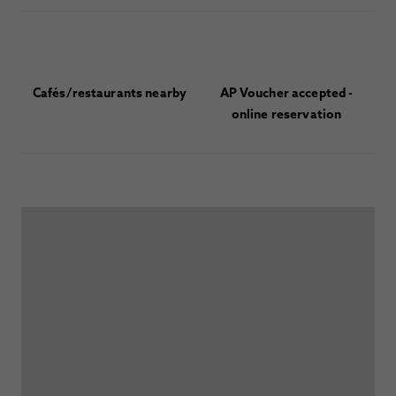
Cafés/restaurants nearby
AP Voucher accepted -
online reservation