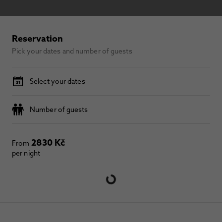
Reservation
Pick your dates and number of guests
Select your dates
Number of guests
2830 Kč
From
per night