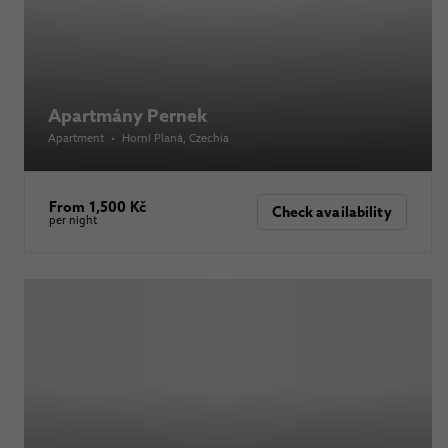
Apartmány Pernek
Apartment
•
Horní Planá
, Czechia
From 1,500 Kč
Check availability
per night