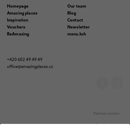
Homepage
Our team
Amazing places
Blog
Inspiration
Contact
Vouchers
Newsletter
BeAmazing
menu.kch
+420 602 49 49 49
office@amazingplaces.cz
Partners section
Favorite places