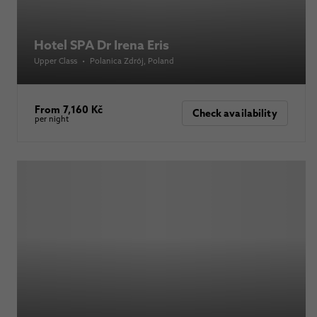
Hotel SPA Dr Irena Eris
Upper Class
•
Polanica Zdrój
, Poland
From 7,160 Kč
Check availability
per night