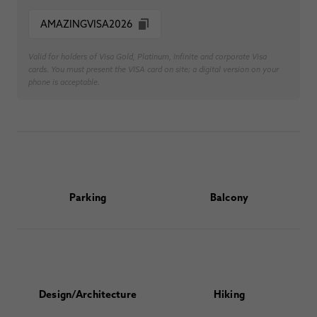
AMAZINGVISA2026
Valid for holders of Visa Gold, Platinum, Infinite and corporate Visa
cards. You must present the VISA card on site; a digital version on your
phone is acceptable.
Parking
Balcony
Design/Architecture
Hiking