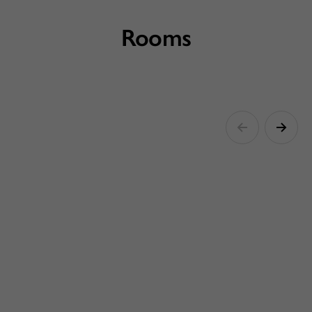
Rooms