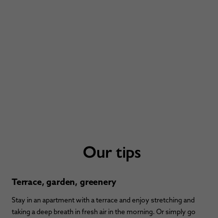
Our tips
Terrace, garden, greenery
Stay in an apartment with a terrace and enjoy stretching and
taking a deep breath in fresh air in the morning. Or simply go