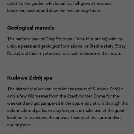
down to the garden with beautiful, full-grown trees and
blooming bushes and draw the best energy there.
Geological marvels
The national park of Góry Stołowe (Table Mountains) with its
unique peaks and geological formations, or Błędne skały (Stray
Rocks) and their mysterious rock labyrinths are within reach.
Kudowa Zdrój spa
The historical town and popular spa resort of Kudowa Zdrój is
only a few kilometres from the Czech border. Come for the
weekend and get pampered in the spa, enjoy strolls through the
colonnade and parks, or stay longer and make use of the great
location for exploring the unusual beauty of the surrounding
countryside.