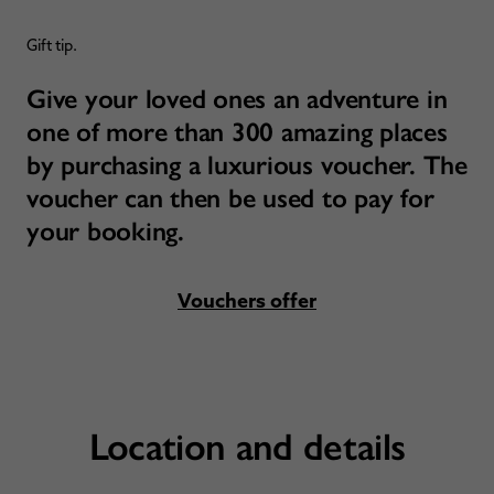
Gift tip.
Give your loved ones an adventure in
one of more than 300 amazing places
by purchasing a luxurious voucher. The
voucher can then be used to pay for
your booking.
Vouchers offer
Location and details