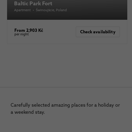
Baltic Park Fort
Apartment
•
Świnoujście
, Poland
From 2,903 Kč
Check availability
per night
Carefully selected amazing places for a holiday or
a weekend stay.