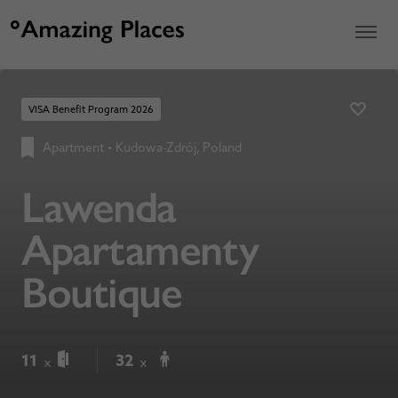
VISA Benefit Program 2026
Apartment
•
Kudowa-Zdrój, Poland
Lawenda
Apartamenty
Boutique
11
32
x
x