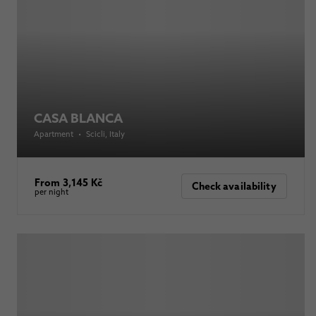
CASA BLANCA
Apartment
•
Scicli
, Italy
From 3,145 Kč
Check availability
per night