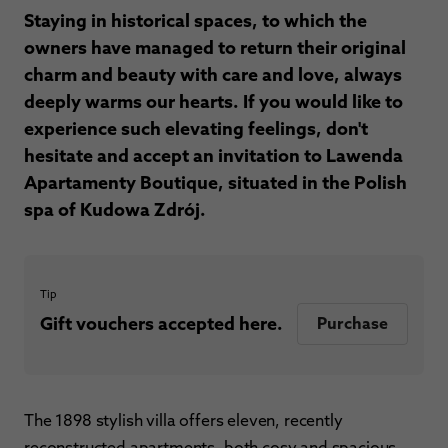
Staying in historical spaces, to which the
owners have managed to return their original
charm and beauty with care and love, always
deeply warms our hearts. If you would like to
experience such elevating feelings, don't
hesitate and accept an invitation to Lawenda
Apartamenty Boutique, situated in the Polish
spa of Kudowa Zdrój.
Tip
Gift vouchers accepted here.
Purchase
The 1898 stylish villa offers eleven, recently
reconstructed apartments, both cosy and spacious.