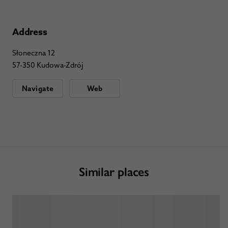
Address
Słoneczna 12
57-350 Kudowa-Zdrój
Navigate
Web
Similar places