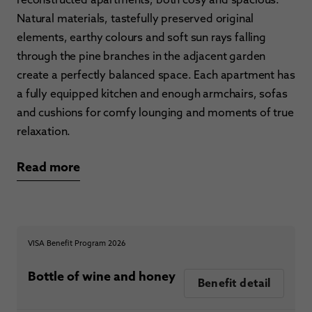
Natural materials, tastefully preserved original
elements, earthy colours and soft sun rays falling
through the pine branches in the adjacent garden
create a perfectly balanced space. Each apartment has
a fully equipped kitchen and enough armchairs, sofas
and cushions for comfy lounging and moments of true
relaxation.
Read more
VISA Benefit Program 2026
Bottle of wine and honey
Benefit detail