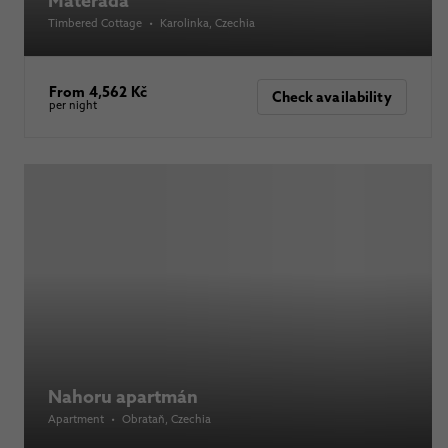
Mátěráda
Timbered Cottage
•
Karolinka
, Czechia
From 4,562 Kč
Check availability
per night
Nahoru apartmán
Apartment
•
Obrataň
, Czechia