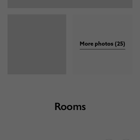
More photos (25)
Rooms