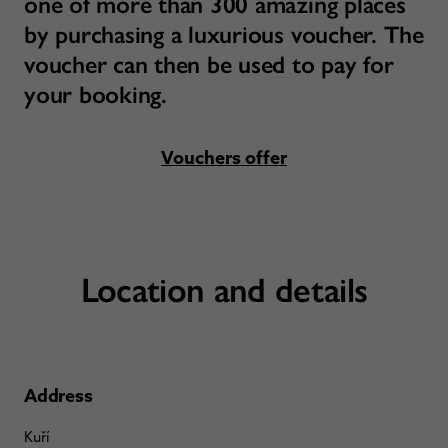
one of more than 300 amazing places
by purchasing a luxurious voucher. The
voucher can then be used to pay for
your booking.
Vouchers offer
Location and details
Address
Kuří