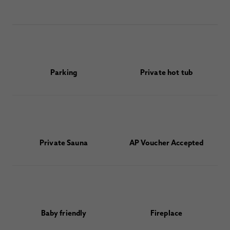
Parking
Private hot tub
Private Sauna
AP Voucher Accepted
Baby friendly
Fireplace