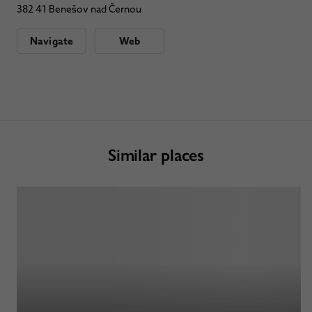
382 41 Benešov nad Černou
Navigate
Web
Similar places