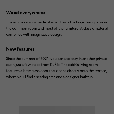
Wood everywhere
The whole cabin is made of wood, as is the huge dining table in
the common room and most of the furniture. A classic material
combined with imaginative design.
New features
Since the summer of 2021, you can also stay in another private
cabin just a few steps from KuŘíp. The cabin's living room
features a large glass door that opens directly onto the terrace,
where you'll find a seating area and a designer bathtub.