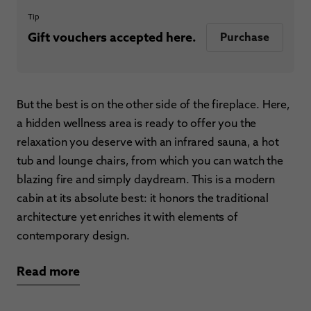
Tip
Gift vouchers accepted here.
Purchase
But the best is on the other side of the fireplace. Here,
a hidden wellness area is ready to offer you the
relaxation you deserve with an infrared sauna, a hot
tub and lounge chairs, from which you can watch the
blazing fire and simply daydream. This is a modern
cabin at its absolute best: it honors the traditional
architecture yet enriches it with elements of
contemporary design.
Read more