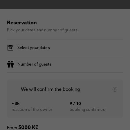
Reservation
Pick your dates and number of guests
Select your dates
Number of guests
We will confirm the booking
~ 3h
9 / 10
reaction of the owner
booking confirmed
5000 Kč
From