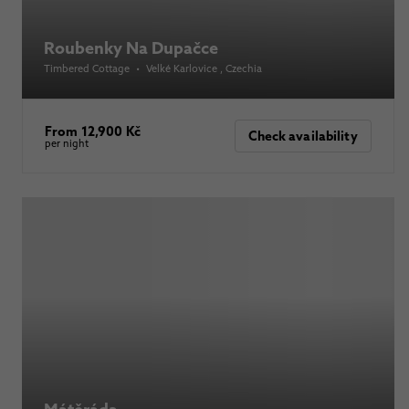
Roubenky Na Dupačce
Timbered Cottage
•
Velké Karlovice
, Czechia
From 12,900 Kč
Check availability
per night