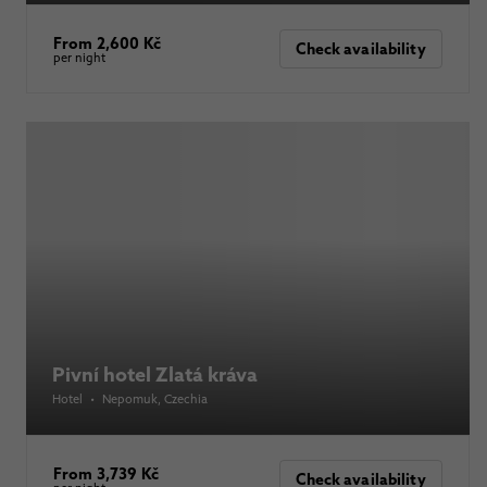
From 2,600 Kč
Check availability
per night
Pivní hotel Zlatá kráva
Hotel
•
Nepomuk
, Czechia
From 3,739 Kč
Check availability