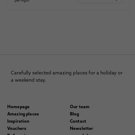
per night
Carefully selected amazing places for a holiday or
a weekend stay.
Homepage
Our team
Amazing places
Blog
Inspiration
Contact
Vouchers
Newsletter