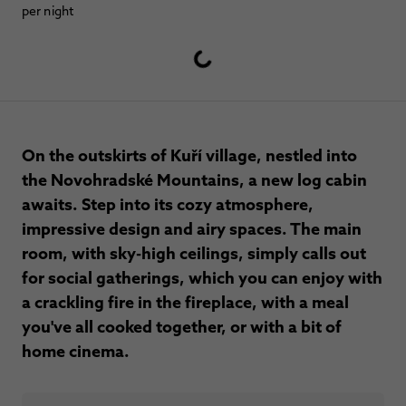
per night
On the outskirts of Kuří village, nestled into
the Novohradské Mountains, a new log cabin
awaits. Step into its cozy atmosphere,
impressive design and airy spaces. The main
room, with sky-high ceilings, simply calls out
for social gatherings, which you can enjoy with
a crackling fire in the fireplace, with a meal
you've all cooked together, or with a bit of
home cinema.