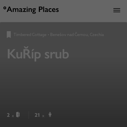
Timbered Cottage
•
Benešov nad Černou, Czechia
KuŘíp srub
2
21
x
x