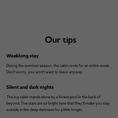
Our tips
Weeklong stay
During the summer season, the cabin rents for an entire week.
Don't worry, you won't want to leave anyway.
Silent and dark nights
The log cabin stands alone by a forest pool in the back of
beyond. The stars are so bright here that they'll make you stay
outside in the deep darkness for a little longer.