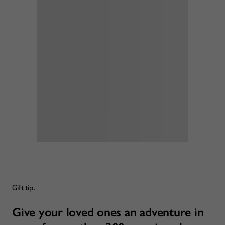
Gift tip.
Give your loved ones an adventure in