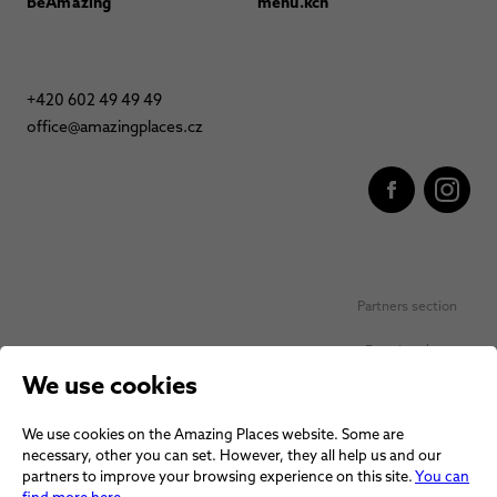
BeAmazing
menu.kch
+420 602 49 49 49
office@amazingplaces.cz
Partners section
Favorite places
We use cookies
Personal data protection
We use cookies on the Amazing Places website. Some are
Voucher terms and conditions
necessary, other you can set. However, they all help us and our
partners to improve your browsing experience on this site.
You can
Terms and conditions