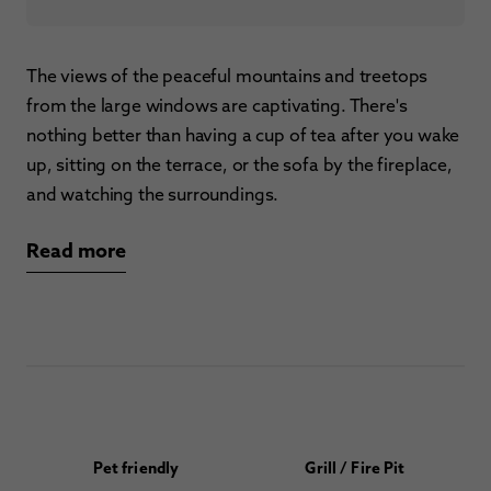
The views of the peaceful mountains and treetops
from the large windows are captivating. There's
nothing better than having a cup of tea after you wake
up, sitting on the terrace, or the sofa by the fireplace,
and watching the surroundings.
Read more
Pet friendly
Grill / Fire Pit