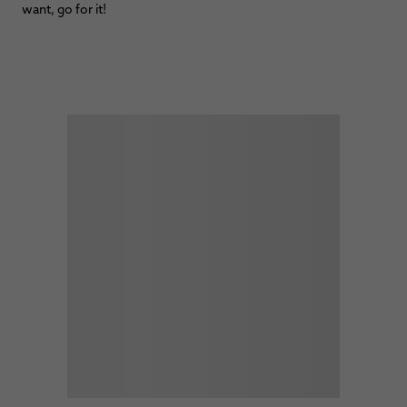
want, go for it!