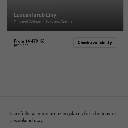
Luxusní srub Líny
Timbered Cottage
•
Bukovno
, Czechia
From 14 479 Kč
Check availability
per night
Carefully selected amazing places for a holiday or
a weekend stay.