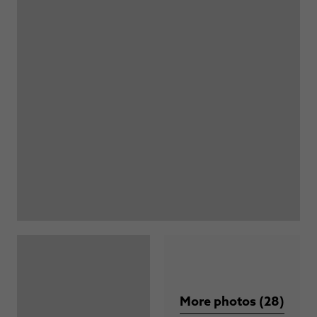
More photos (28)