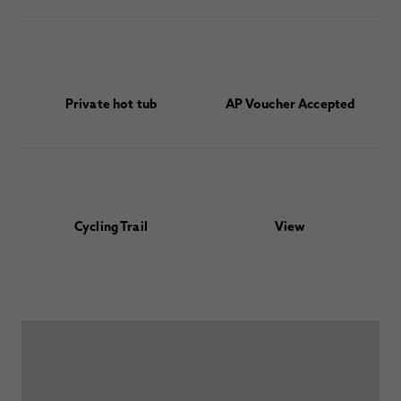
Private hot tub
AP Voucher Accepted
Cycling Trail
View