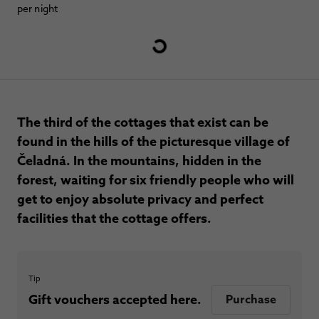
per night
The third of the cottages that exist can be
found in the hills of the picturesque village of
Čeladná. In the mountains, hidden in the
forest, waiting for six friendly people who will
get to enjoy absolute privacy and perfect
facilities that the cottage offers.
Tip
Gift vouchers accepted here.
Purchase