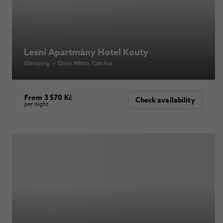
Lesní Apartmány Hotel Kouty
Glamping
•
Dolní Město
, Czechia
From 3 570 Kč
Check availability
per night