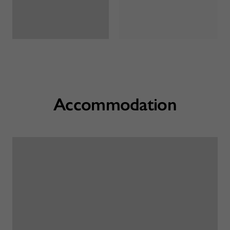
Accommodation