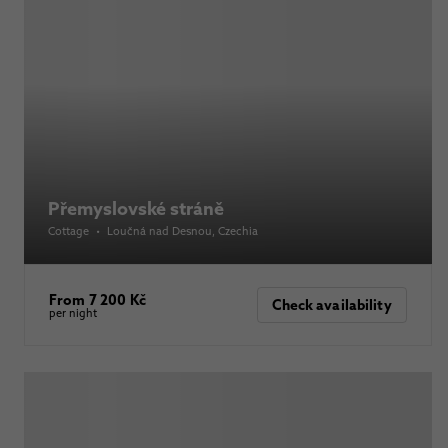
Přemyslovské stráně
Cottage
•
Loučná nad Desnou
, Czechia
From 7 200 Kč
Check availability
per night