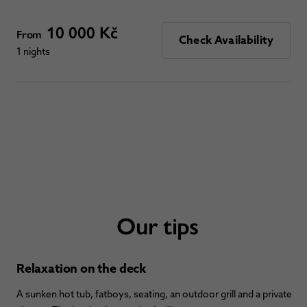
10 000 Kč
From
Check Availability
1 nights
Our tips
Relaxation on the deck
A sunken hot tub, fatboys, seating, an outdoor grill and a private