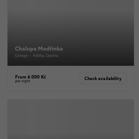
Chalupa Modřínka
Cottage
•
Králíky
, Czechia
From 6 000 Kč
Check availability
per night