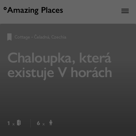
Cottage
•
Čeladná, Czechia
Chaloupka, která
existuje V horách
1
6
x
x