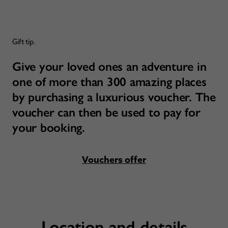
Gift tip.
Give your loved ones an adventure in
one of more than 300 amazing places
by purchasing a luxurious voucher. The
voucher can then be used to pay for
your booking.
Vouchers offer
Location and details