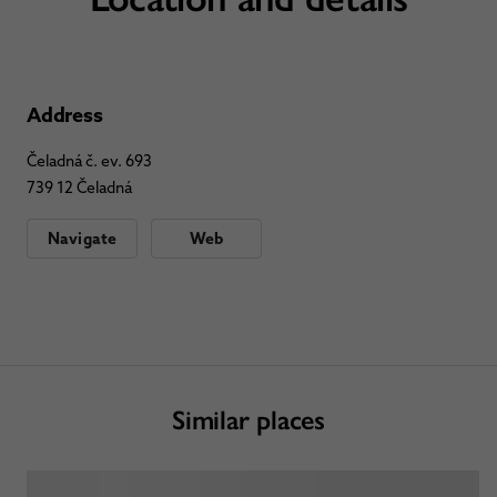
Address
Čeladná č. ev. 693
739 12 Čeladná
Navigate
Web
Similar places