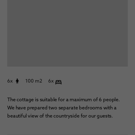
6x
100 m2
6x
The cottage is suitable for a maximum of 6 people.
We have prepared two separate bedrooms with a
beautiful view of the countryside for our guests.