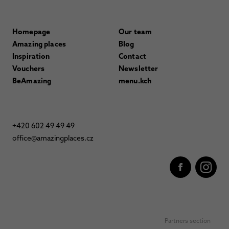
Homepage
Our team
Amazing places
Blog
Inspiration
Contact
Vouchers
Newsletter
BeAmazing
menu.kch
+420 602 49 49 49
office@amazingplaces.cz
Partners section