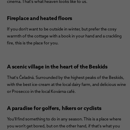
cinema. That's what heaven looks like to us.
Fireplace and heated floors
If you don't want to be outside in winter, but prefer the cosy
warmth of the cottage with a book in your hand and a crackling
fire, this is the place for you.
A scenic village in the heart of the Beskids
That's Čeladná. Surrounded by the highest peaks of the Beskids,
with the best ice-cream at the local dairy farm, and delicious wine
or Prosecco in the local Kovárna café.
A paradise for golfers, hikers or cyclists
You'll find something to do in any season. This is a place where
you won't get bored, but on the other hand, if that's what you