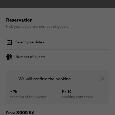
Reservation
Pick your dates and number of guests
Select your dates
Number of guests
We will confirm the booking
~ 7h
9 / 10
reaction of the owner
booking confirmed
8000 Kč
From